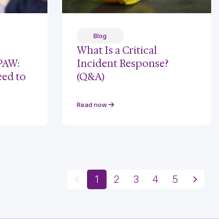
Blog
What Is a Critical
 PAW:
Incident Response?
eed to
(Q&A)
Read now
1
2
3
4
5