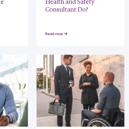
ce
Health and Safety
Consultant Do?
Read now