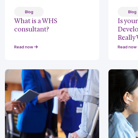
Blog
Blog
What is a WHS
Is you
consultant?
Devel
Really
Read now
Read now