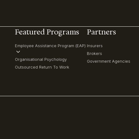
Featured Programs
Partners
Employee Assistance Program (EAP)
Insurers
Brokers
Organisational Psychology
Government Agencies
Outsourced Return To Work