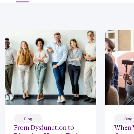
Blog
Blog
From Dysfunction to
When 