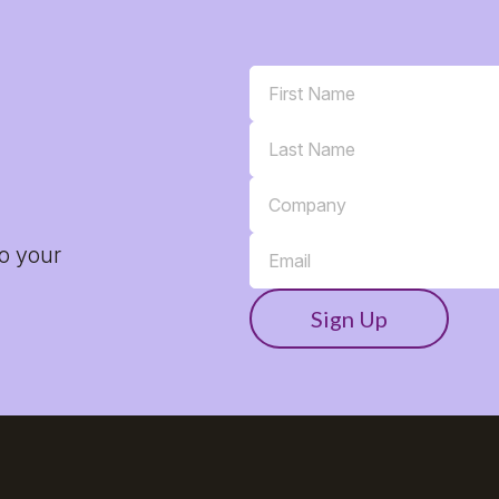
to your