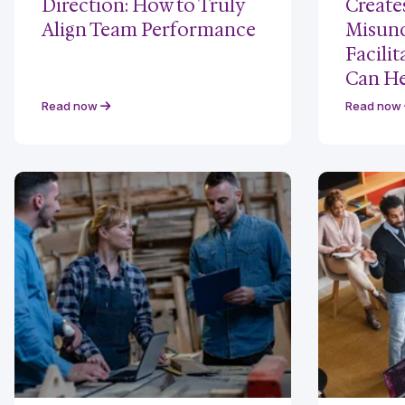
Direction: How to Truly
Create
Align Team Performance
Misund
Facili
Can He
Read now
Read now