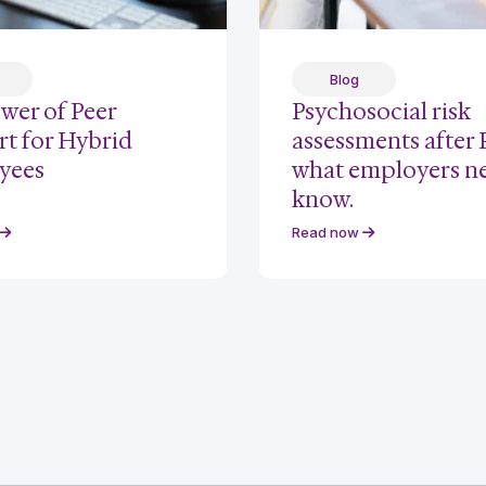
Blog
wer of Peer
Psychosocial risk
t for Hybrid
assessments after
yees
what employers n
know.
Read now