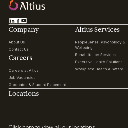
Company
Altius Services
About Us
PeopleSense: Psychology &
Wellbeing
Contact Us
Rehabilitation Services
Careers
Executive Health Solutions
Workplace Health & Safety
Careers at Altius
Job Vacancies
Graduates & Student Placement
Locations
Click here
to view all our locations.