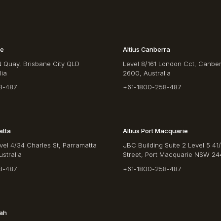
ne
Altius Canberra
N Quay, Brisbane City QLD
Level 8/161 London Cct, Canbe
lia
2600, Australia
8-487
+61-1800-258-487
atta
Altius Port Macquarie
vel 4/34 Charles St, Parramatta
JBC Building Suite 2 Level 5 41
stralia
Street, Port Macquarie NSW 244
8-487
+61-1800-258-487
rah