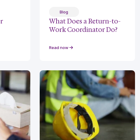
Blog
r
What Does a Return-to-
Work Coordinator Do?
Read now