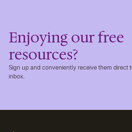
Enjoying our free
resources?
Sign up and conveniently receive them direct 
inbox.