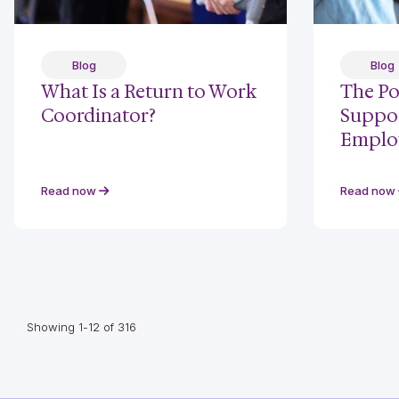
Blog
Blog
What Is a Return to Work
The Po
Coordinator?
Suppor
Emplo
Read now
Read now
Showing 1-12 of 316