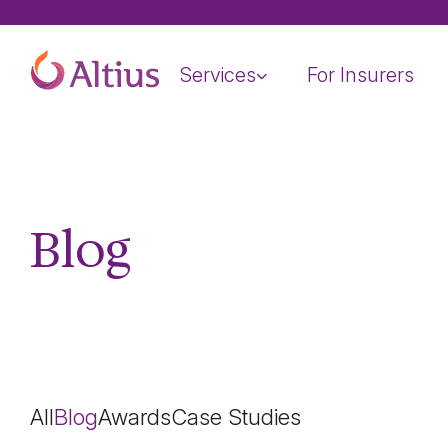
Home Page
Services
For Insurers
Blog
All
Blog
Awards
Case Studies