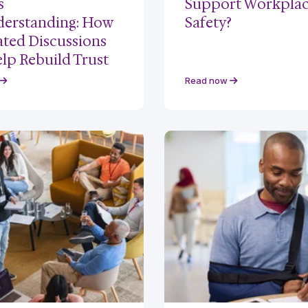
s
Support Workpla
erstanding: How
Safety?
tated Discussions
lp Rebuild Trust
Read now