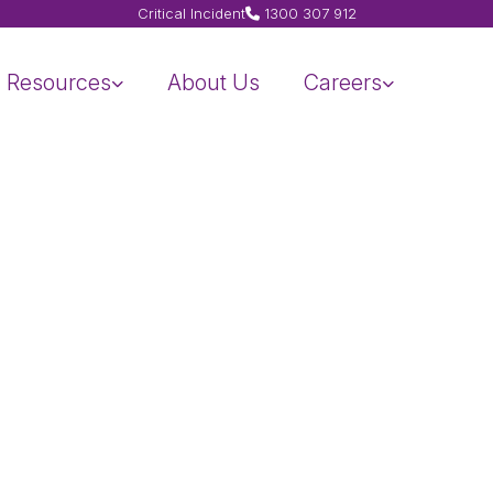
Critical Incident
1300 307 912
Resources
About Us
Careers