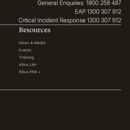
General Enquiries
1800 258 487
EAP
1300 307 912
Critical Incident Response
1300 307 912
Resources
News & Media
Events
Training
Altius Life
Altius PRA +