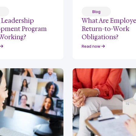
Blog
r Leadership
What Are Employe
opment Program
Return-to-Work
 Working?
Obligations?
Read now