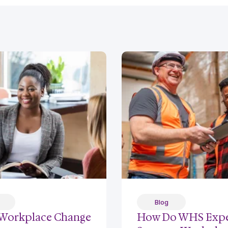
Blog
Workplace Change
How Do WHS Expe