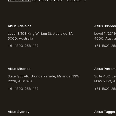
Altius Adelaide
Altius Brisba
Level 8/108 King William St, Adelaide SA
Level 11/231 
5000, Australia
4000, Austra
+61-1800-258-487
+61-1800-25
Altius Miranda
Altius Parram
Suite 1/38-40 Urunga Parade, Miranda NSW
Suite 402, Le
2228, Australia
NSW 2150, Au
+61-1800-258-487
+61-1800-25
Altius Sydney
Altius Tugge