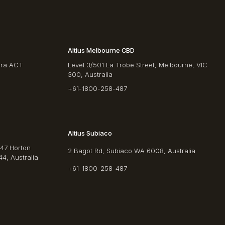
Altius Melbourne CBD
rra ACT
Level 3/501 La Trobe Street, Melbourne, VIC
300, Australia
+61-1800-258-487
Altius Subiaco
/47 Horton
2 Bagot Rd, Subiaco WA 6008, Australia
4, Australia
+61-1800-258-487