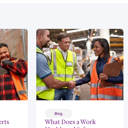
Blog
rts
What Does a Work