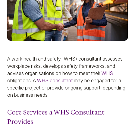
A work health and safety (WHS) consultant assesses
workplace risks, develops safety frameworks, and
advises organisations on how to meet their
WHS
obligations. A
WHS consultant
may be engaged for a
specific project or provide ongoing support, depending
on business needs.
Core Services a WHS Consultant
Provides