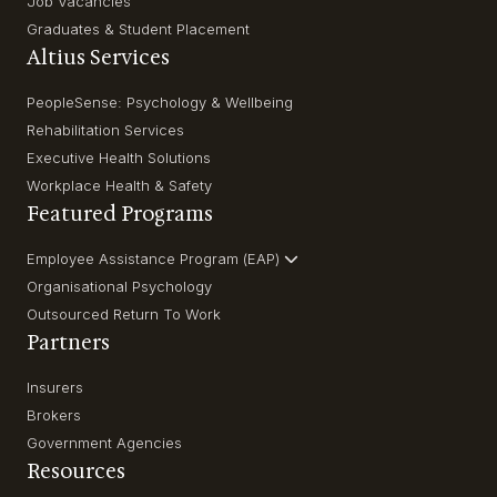
Job Vacancies
Graduates & Student Placement
Altius Services
PeopleSense: Psychology & Wellbeing
Rehabilitation Services
Executive Health Solutions
Workplace Health & Safety
Featured Programs
Employee Assistance Program (EAP)
Organisational Psychology
Outsourced Return To Work
Partners
Insurers
Brokers
Government Agencies
Resources