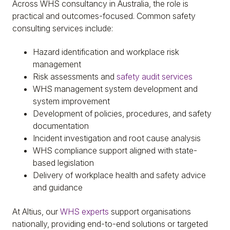
Across WHS consultancy in Australia, the role is
practical and outcomes-focused. Common safety
consulting services include:
Hazard identification and workplace risk
management
Risk assessments and
safety audit services
WHS management system development and
system improvement
Development of policies, procedures, and safety
documentation
Incident investigation and root cause analysis
WHS compliance support aligned with state-
based legislation
Delivery of workplace health and safety advice
and guidance
At Altius, our
WHS experts
support organisations
nationally, providing end-to-end solutions or targeted