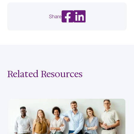
Share on Facebook
Share on LinkedIn
Share
Related Resources