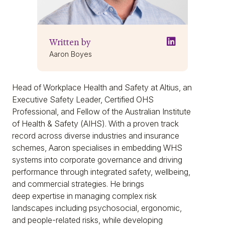
Written by
Aaron Boyes
Head of Workplace Health and Safety at Altius, an
Executive Safety Leader, Certified OHS
Professional, and Fellow of the Australian Institute
of Health & Safety (AIHS). With a proven track
record across diverse industries and insurance
schemes, Aaron specialises in embedding WHS
systems into corporate governance and driving
performance through integrated safety, wellbeing,
and commercial strategies. He brings
deep expertise in managing complex risk
landscapes including psychosocial, ergonomic,
and people-related risks, while developing