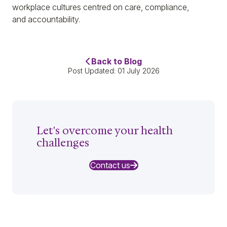
workplace cultures centred on care, compliance,
and accountability.
Back to Blog
Post Updated: 01 July 2026
Let's overcome your health
challenges
Contact us