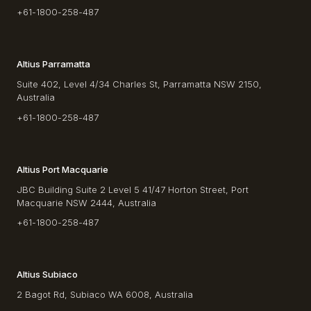
+61-1800-258-487
Altius Parramatta
Suite 402, Level 4/34 Charles St, Parramatta NSW 2150,
Australia
+61-1800-258-487
Altius Port Macquarie
JBC Building Suite 2 Level 5 41/47 Horton Street, Port
Macquarie NSW 2444, Australia
+61-1800-258-487
Altius Subiaco
2 Bagot Rd, Subiaco WA 6008, Australia