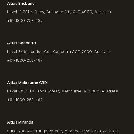
Altius Brisbane
Level 11/231 N Quay, Brisbane City QLD 4000, Australia
+61-1800-258-487
Altius Canberra
Level 8/161 London Cct, Canberra ACT 2600, Australia
+61-1800-258-487
Altius Melbourne CBD
Level 3/501 La Trobe Street, Melbourne, VIC 300, Australia
+61-1800-258-487
Altius Miranda
Suite 1/38-40 Urunga Parade, Miranda NSW 2228, Australia