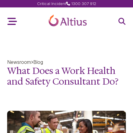
Critical Incident
1300 307 912
Home Page
Toggle Menu
Open 
Newsroom
Blog
What Does a Work Health
and Safety Consultant Do?