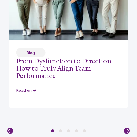
Blog
From Dysfunction to Direction:
How to Truly Align Team
Performance
Read on
Previous
Nex