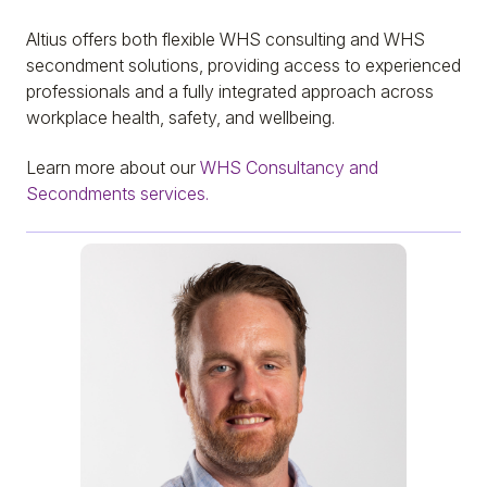
Altius offers both flexible WHS consulting and WHS
secondment solutions, providing access to experienced
professionals and a fully integrated approach across
workplace health, safety, and wellbeing.
Learn more about our
WHS Consultancy and
Secondments services.