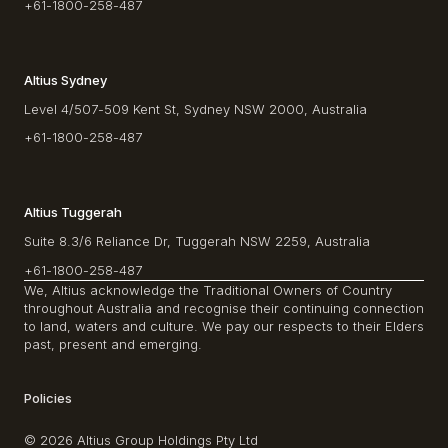
+61-1800-258-487
Altius Sydney
Level 4/507-509 Kent St, Sydney NSW 2000, Australia
+61-1800-258-487
Altius Tuggerah
Suite 8.3/6 Reliance Dr, Tuggerah NSW 2259, Australia
+61-1800-258-487
We, Altius acknowledge the Traditional Owners of Country
throughout Australia and recognise their continuing connection
to land, waters and culture. We pay our respects to their Elders
past, present and emerging.
Policies
© 2026 Altius Group Holdings Pty Ltd