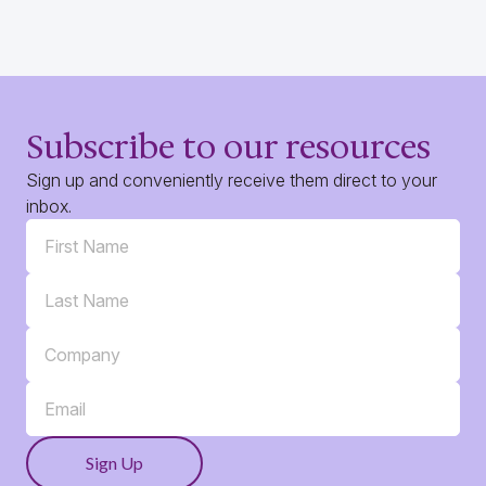
Subscribe to our resources
Sign up and conveniently receive them direct to your
inbox.