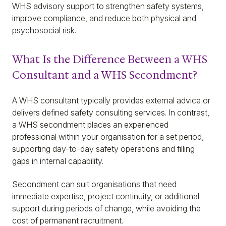
WHS advisory support to strengthen safety systems,
improve compliance, and reduce both physical and
psychosocial risk.
What Is the Difference Between a WHS
Consultant and a WHS Secondment?
A WHS consultant typically provides external advice or
delivers defined safety consulting services. In contrast,
a WHS secondment places an experienced
professional within your organisation for a set period,
supporting day-to-day safety operations and filling
gaps in internal capability.
Secondment can suit organisations that need
immediate expertise, project continuity, or additional
support during periods of change, while avoiding the
cost of permanent recruitment.