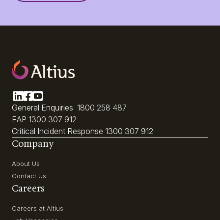
General Enquiries
1800 258 487
EAP
1300 307 912
Critical Incident Response
1300 307 912
Company
About Us
Contact Us
Careers
Careers at Altius