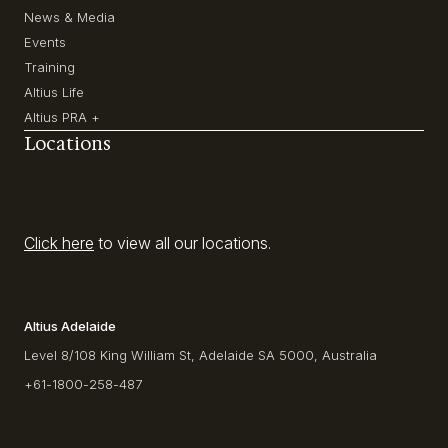
News & Media
Events
Training
Altius Life
Altius PRA +
Locations
Click here
to view all our locations.
Altius Adelaide
Level 8/108 King William St, Adelaide SA 5000, Australia
+61-1800-258-487