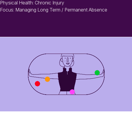
Physical Health: Chronic Injury
Focus: Managing Long Term / Permanent Absence