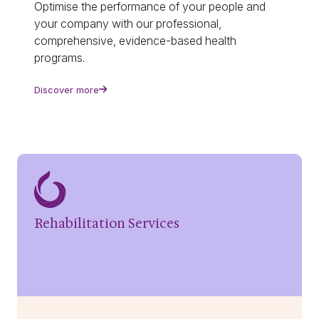
Optimise the performance of your people and
your company with our professional,
comprehensive, evidence-based health
programs.
Discover more
Rehabilitation Services