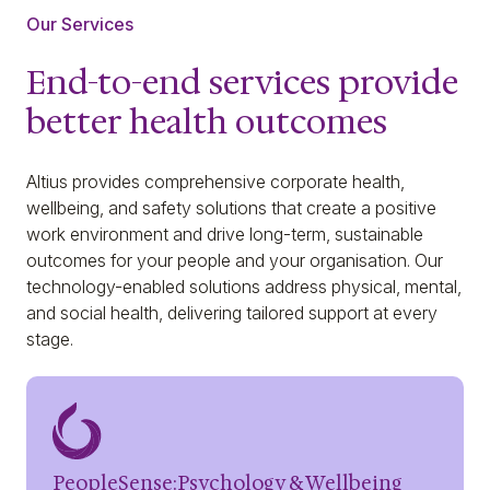
Our Services
End-to-end services provide
better health outcomes
Altius provides comprehensive corporate health,
wellbeing, and safety solutions that create a positive
work environment and drive long-term, sustainable
outcomes for your people and your organisation. Our
technology-enabled solutions address physical, mental,
and social health, delivering tailored support at every
stage.
PeopleSense:Psychology & Wellbeing