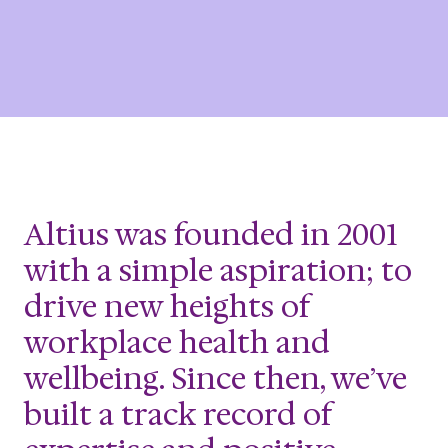
Altius was founded in 2001
with a simple aspiration; to
drive new heights of
workplace health and
wellbeing. Since then, we’ve
built a track record of