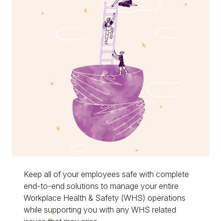
Keep all of your employees safe with complete
end-to-end solutions to manage your entire
Workplace Health & Safety (WHS) operations
while supporting you with any WHS related