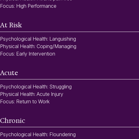
Focus: High Performance
At Risk
Psychological Health: Languishing
Physical Health: Coping/Managing
Focus: Early Intervention
Acute
Psychological Health: Struggling
Physical Health: Acute Injury
Focus: Return to Work
Chronic
Psychological Health: Floundering