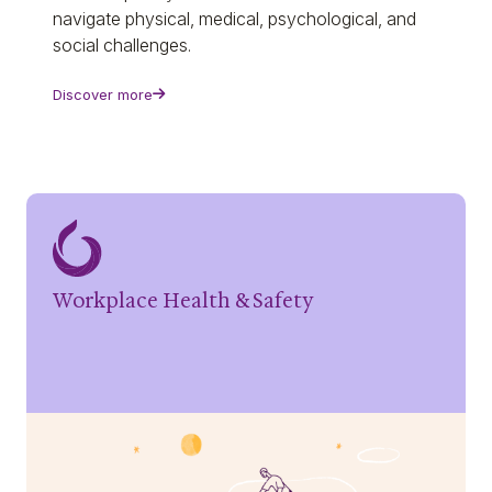
navigate physical, medical, psychological, and
social challenges.
Discover more
Workplace Health & Safety