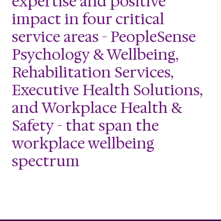
expertise and positive
impact in four critical
service areas - PeopleSense
Psychology & Wellbeing,
Rehabilitation Services,
Executive Health Solutions,
and Workplace Health &
Safety - that span the
workplace wellbeing
spectrum