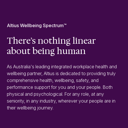
Altius Wellbeing Spectrum™
There’s nothing linear
about being human
As Australia's leading integrated workplace health and
wellbeing partner, Altius is dedicated to providing truly
comprehensive health, wellbeing, safety, and
performance support for you and your people. Both
physical and psychological. For any role, at any
seniority, in any industry, wherever your people are in
their wellbeing journey.