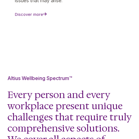
issues that may arise.
Discover more
Altius Wellbeing Spectrum™
Every person and every
workplace present unique
challenges that require truly
comprehensive solutions.