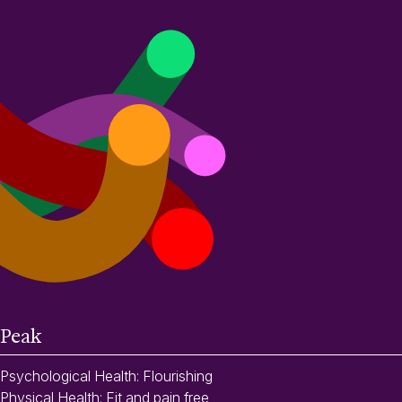
Peak
Psychological Health: Flourishing
Physical Health: Fit and pain free