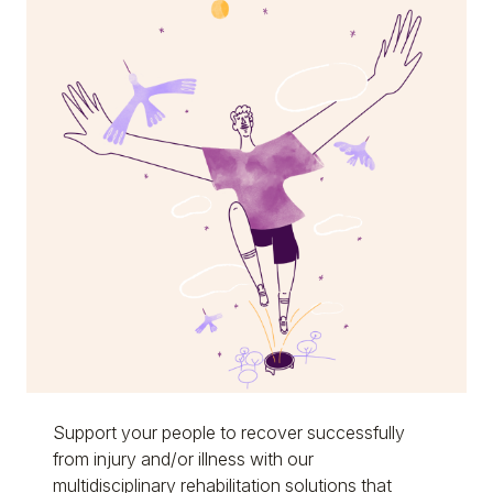
Support your people to recover successfully
from injury and/or illness with our
multidisciplinary rehabilitation solutions that