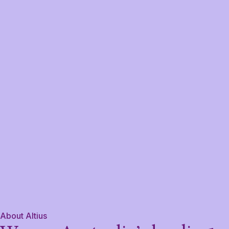
About Altius