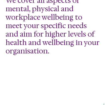
We cover all aspects of
mental, physical and
workplace wellbeing to
meet your specific needs
and aim for higher levels of
health and wellbeing in your
organisation.