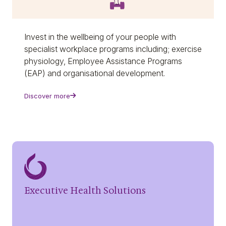
Invest in the wellbeing of your people with
specialist workplace programs including; exercise
physiology, Employee Assistance Programs
(EAP) and organisational development.
Discover more
Executive Health Solutions