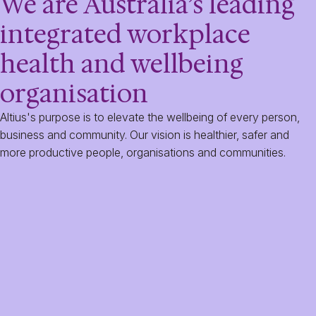
We are Australia’s leading
integrated workplace
health and wellbeing
organisation
Altius's purpose is to elevate the wellbeing of every person,
business and community. Our vision is healthier, safer and
more productive people, organisations and communities.