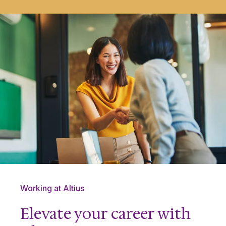
Working at Altius
Elevate your career with