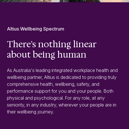
Altius Wellbeing Spectrum
There’s nothing linear
about being human
As Australia's leading integrated workplace health and
wellbeing partner, Altius is dedicated to providing truly
comprehensive health, wellbeing, safety, and
performance support for you and your people. Both
physical and psychological. For any role, at any
seniority, in any industry, wherever your people are in
their wellbeing journey.