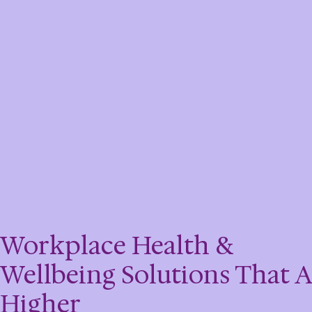
Workplace Health &
Wellbeing Solutions That 
Higher