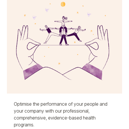
Optimise the performance of your people and
your company with our professional,
comprehensive, evidence-based health
programs.