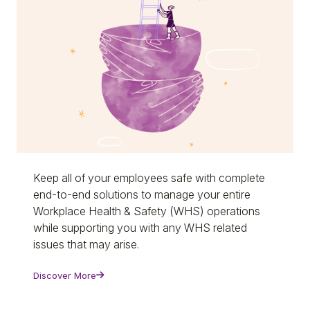
Keep all of your employees safe with complete
end-to-end solutions to manage your entire
Workplace Health & Safety (WHS) operations
while supporting you with any WHS related
issues that may arise.
Discover More