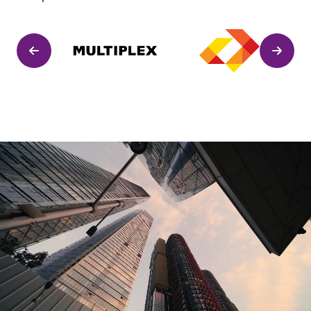
Previous
Next