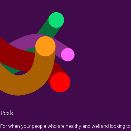
Peak
For when your people who are healthy and well and looking to