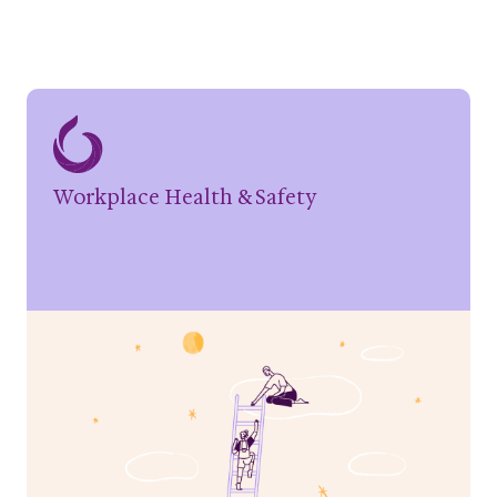
Workplace Health & Safety