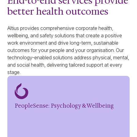
End-to-end services provide
better health outcomes
Altius provides comprehensive corporate health,
wellbeing, and safety solutions that create a positive
work environment and drive long-term, sustainable
outcomes for your people and your organisation. Our
technology-enabled solutions address physical, mental,
and social health, delivering tailored support at every
stage.
PeopleSense: Psychology & Wellbeing