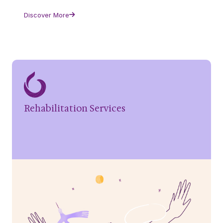
Discover More
Rehabilitation Services