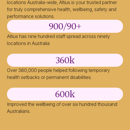
locations Australia-wide, Altius is your trusted partner
for truly comprehensive health, wellbeing, safety and
performance solutions.
900
/90+
Altius has nine hundred staff spread across ninety
locations in Australia
360
k
Over 360,000 people helped following temporary
health setbacks or permanent disabilities.
600
k
Improved the wellbeing of over six hundred thousand
Australians.