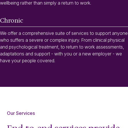
wellbeing rather than simply a return to work.
Chronic
We offer a comprehensive suite of services to support anyone
who suffers a severe or complex injury. From clinical physical
and psychological treatment, to return to work assessments,
adaptations and support - with you or a new employer - we
have your people covered.
Our Services