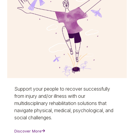
Support your people to recover successfully
from injury and/or illness with our
multidisciplinary rehabilitation solutions that
navigate physical, medical, psychological, and
social challenges.
Discover More