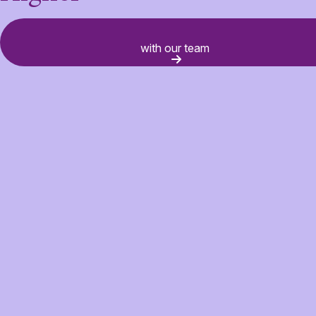
														Connect
with our team 