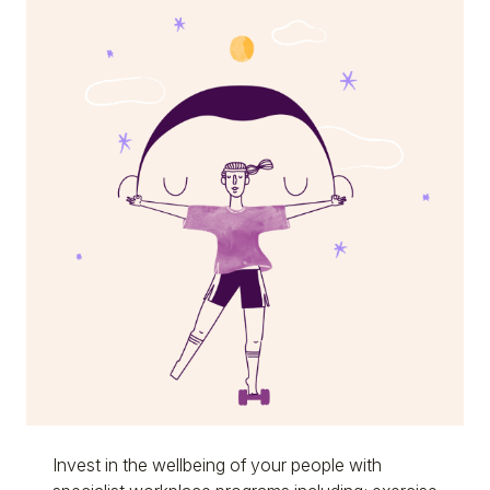
Invest in the wellbeing of your people with