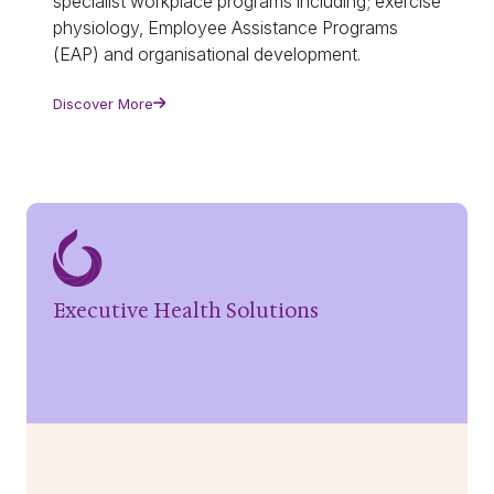
specialist workplace programs including; exercise
physiology, Employee Assistance Programs
(EAP) and organisational development.
Discover More
Executive Health Solutions