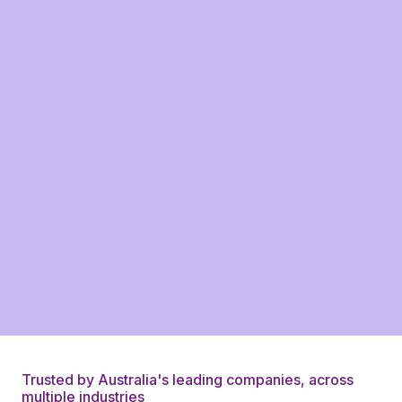
Trusted by Australia's leading companies, across
multiple industries