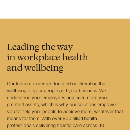
Leading the way
in workplace health
and wellbeing
Our team of experts is focused on elevating the
wellbeing of your people and your business. We
understand your employees and culture are your
greatest assets, which is why our solutions empower
you to help your people to achieve more, whatever that
means for them. With over 900 allied health
professionals delivering holistic care across 90