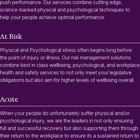
push performance. Our services combine cutting edge,
science-backed physical and psychological techniques to
help your people achieve optimal performance.
At Risk
Physical and Psychological stress often begins long before
the point of injury or illness. Our risk management solutions
combine best in class wellbeing, psychological, and workplace
health and safety services to not only meet your legislative
obligations but also aim for higher levels of wellbeing overall.
Acute
When your people do unfortunately suffer physical and/or
psychological injury, we are the leaders in not only ensuring
full and successful recovery but also supporting them through
their return to the workplace to ensure its a sustained return to