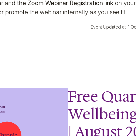
nar and
the Zoom Webinar Registration link
on your
r promote the webinar internally as you see fit.
Event Updated at: 1 O
Free Quar
Wellbein
| August 