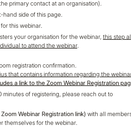
he primary contact at an organisation).
t-hand side of this page.
for this webinar.
sters your organisation for the webinar,
this step a
dividual to attend the webinar
.
om registration confirmation.
tius that contains information regarding the webina
cludes a link to the Zoom Webinar Registration pag
0 minutes of registering, please reach out to
e
Zoom Webinar Registration link)
with all members
er themselves for the webinar.