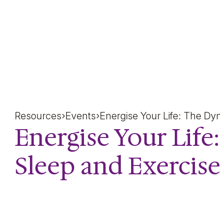
Energise Your Life: The
Resources
Events
Energise Your Life: The Dy
Energise Your Lif
Sleep and Exercis