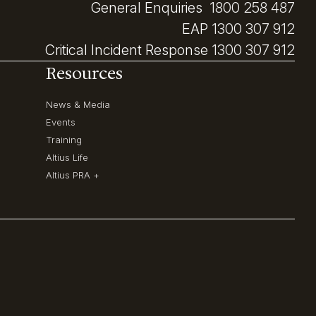
General Enquiries
1800 258 487
EAP
1300 307 912
Critical Incident Response
1300 307 912
Resources
News & Media
Events
Training
Altius Life
Altius PRA +