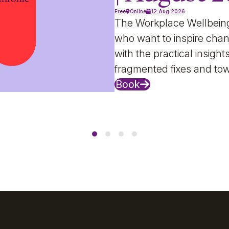
Free
Online
12 Aug 2026
The Workplace Wellbein
who want to inspire chan
with the practical insig
fragmented fixes and to
Book