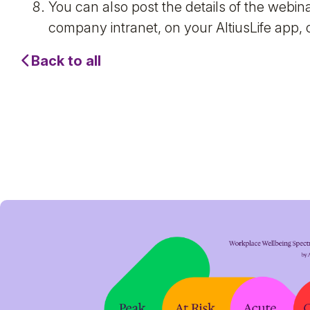
You can also post the details of the webi
company intranet, on your AltiusLife app, o
Back to all