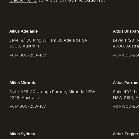
Altius Adelaide
Altius Brisba
Level 8/108 King William St, Adelaide SA
Level 11/231 
5000, Australia
4000, Austra
+61-1800-258-487
+61-1800-25
Altius Miranda
Altius Parram
Suite 1/38-40 Urunga Parade, Miranda NSW
Suite 402, Le
2228, Australia
NSW 2150, Au
+61-1800-258-487
+61-1800-25
Altius Sydney
Altius Tugge