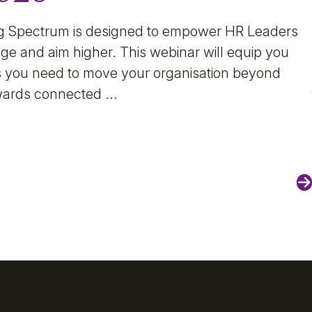
g Spectrum is designed to empower HR Leaders
ge and aim higher. This webinar will equip you
hts you need to move your organisation beyond
wards connected ...
N