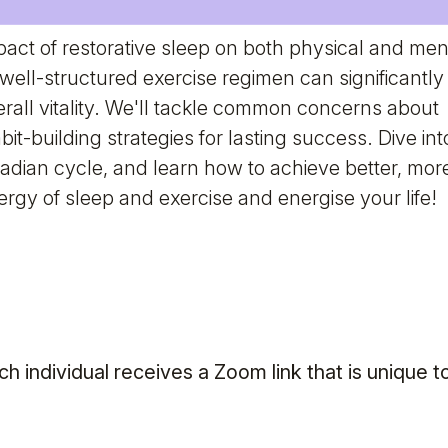
ct of restorative sleep on both physical and men
well-structured exercise regimen can significantly
rall vitality. We'll tackle common concerns about
it-building strategies for lasting success. Dive int
cadian cycle, and learn how to achieve better, mor
ergy of sleep and exercise and energise your life!
ch individual receives a Zoom link that is unique t