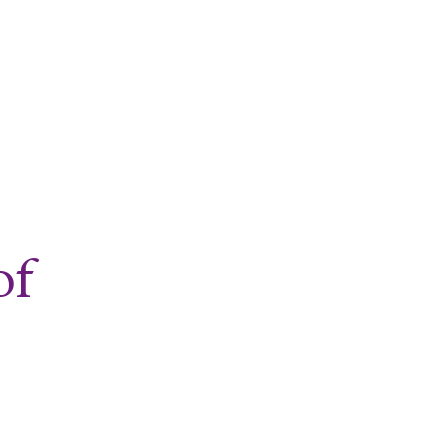
nd Exercise
of