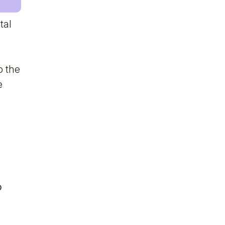
tal
o the
e
o