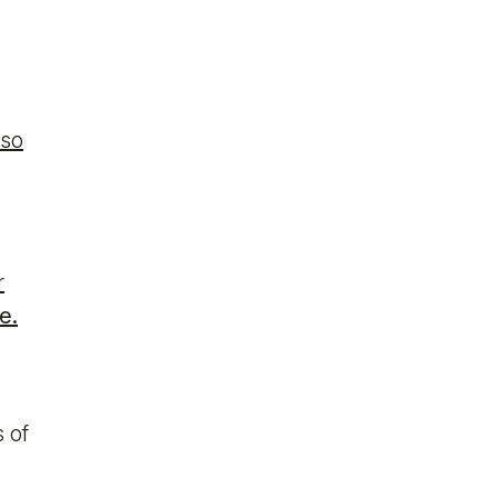
lso
r
e.
 of