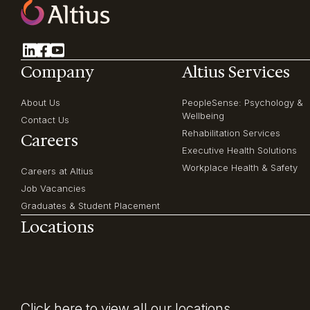
Company
Altius Services
About Us
PeopleSense: Psychology &
Wellbeing
Contact Us
Rehabilitation Services
Careers
Executive Health Solutions
Workplace Health & Safety
Careers at Altius
Job Vacancies
Graduates & Student Placement
Locations
Click here
to view all our locations.