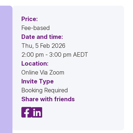
Price:
Fee-based
Date and time:
Thu, 5 Feb 2026
2:00 pm - 3:00 pm AEDT
Location:
Online Via Zoom
Invite Type
Booking Required
Share with friends