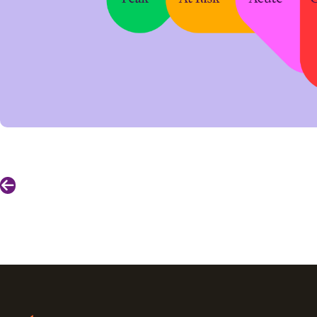
Previous