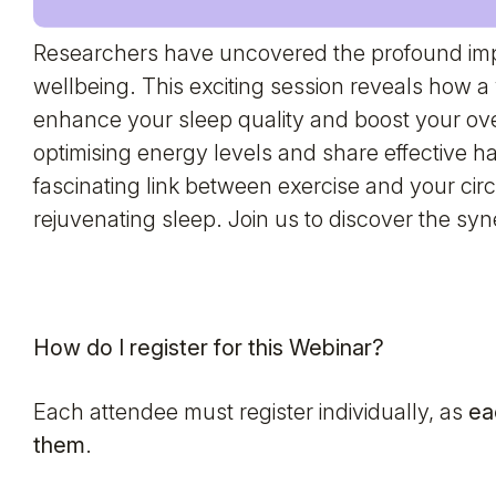
Researchers have uncovered the profound impa
wellbeing. This exciting session reveals how a 
enhance your sleep quality and boost your ove
optimising energy levels and share effective hab
fascinating link between exercise and your cir
rejuvenating sleep. Join us to discover the syn
How do I register for this Webinar?
Each attendee must register individually, as
ea
them
.