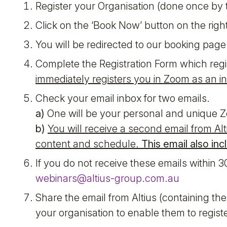
Register your Organisation (done once by t
Click on the ‘Book Now’ button on the righ
You will be redirected to our booking page 
Complete the Registration Form which regi
immediately registers you in Zoom as an in
Check your email inbox for two emails.
a)
One will be your personal and unique Zo
b)
You will receive a second email from Al
content and schedule.
This email also in
If you do not receive these emails within 3
webinars@altius-group.com.au
Share the email from Altius (containing th
your organisation to enable them to regist