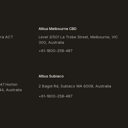
Altius Melbourne CBD
rra ACT
Level 3/501 La Trobe Street, Melbourne, VIC
300, Australia
+61-1800-258-487
Altius Subiaco
/47 Horton
2 Bagot Rd, Subiaco WA 6008, Australia
4, Australia
+61-1800-258-487