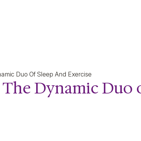
 Dynamic Duo of Sleep a
namic Duo Of Sleep And Exercise
e: The Dynamic Duo 
e