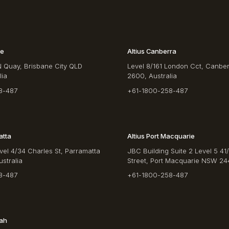
ne
Altius Canberra
N Quay, Brisbane City QLD
Level 8/161 London Cct, Canbe
lia
2600, Australia
8-487
+61-1800-258-487
atta
Altius Port Macquarie
vel 4/34 Charles St, Parramatta
JBC Building Suite 2 Level 5 41
stralia
Street, Port Macquarie NSW 244
8-487
+61-1800-258-487
rah