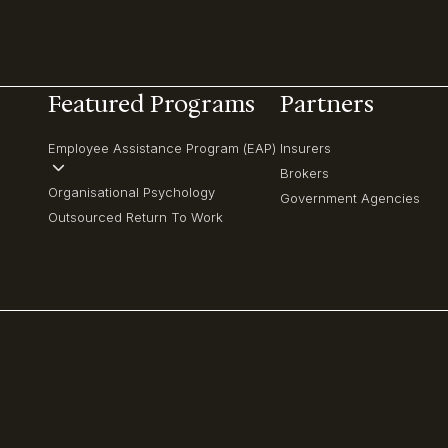
Featured Programs
Partners
Employee Assistance Program (EAP)
Insurers
Brokers
Organisational Psychology
Government Agencies
Outsourced Return To Work