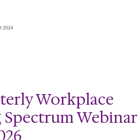
ct 2024
terly Workplace
g Spectrum Webinar
2026