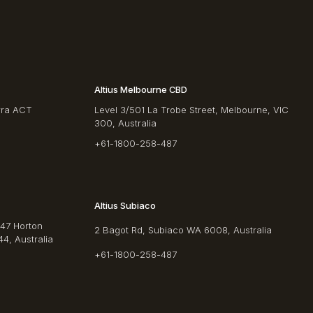
Altius Melbourne CBD
rra ACT
Level 3/501 La Trobe Street, Melbourne, VIC
300, Australia
+61-1800-258-487
Altius Subiaco
/47 Horton
2 Bagot Rd, Subiaco WA 6008, Australia
4, Australia
+61-1800-258-487