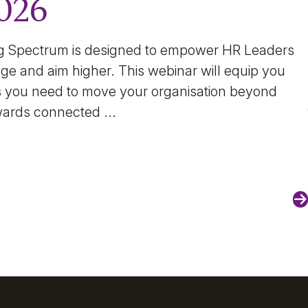
2026
g Spectrum is designed to empower HR Leaders
ge and aim higher. This webinar will equip you
hts you need to move your organisation beyond
wards connected ...
N