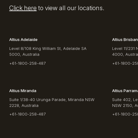
Click here
to view all our locations.
Altius Adelaide
Altius Brisba
Level 8/108 King William St, Adelaide SA
Level 11/231 
5000, Australia
4000, Austra
+61-1800-258-487
+61-1800-25
Altius Miranda
Altius Parram
Suite 1/38-40 Urunga Parade, Miranda NSW
Suite 402, Le
2228, Australia
NSW 2150, Au
+61-1800-258-487
+61-1800-25