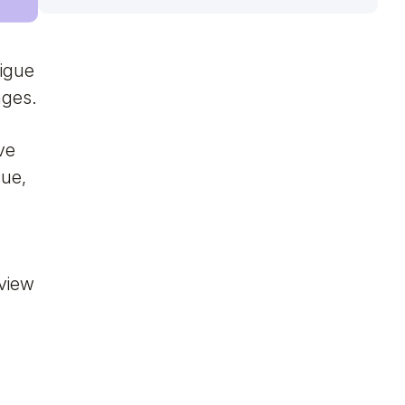
igue
nges.
ve
gue,
 view