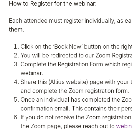
How to Register for the webinar:
Each attendee must register individually, as
ea
them
.
Click on the ‘Book Now’ button on the righ
You will be redirected to our Zoom Registra
Complete the Registration Form which regi
webinar.
Share this (Altius website) page with you
and complete the Zoom registration form.
Once an individual has completed the Zoom 
confirmation email. This contains their p
If you do not receive the Zoom registration
the Zoom page, please reach out to
webin