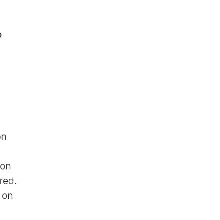
o
on
ion
red.
g on