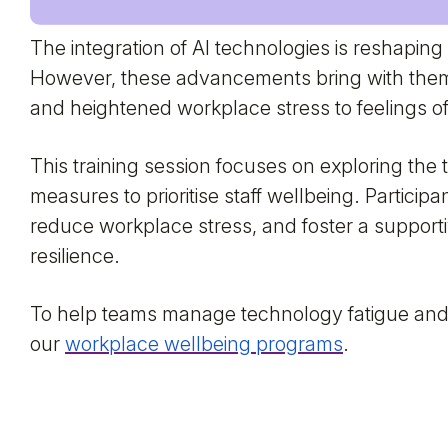
The integration of AI technologies is reshaping
However, these advancements bring with them
and heightened workplace stress to feelings of
This training session focuses on exploring the 
measures to prioritise staff wellbeing. Particip
reduce workplace stress, and foster a suppor
resilience.
To help teams manage technology fatigue and 
our
workplace wellbeing programs
.