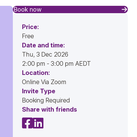
Book now
Price:
Free
Date and time:
Thu, 3 Dec 2026
2:00 pm - 3:00 pm AEDT
Location:
Online Via Zoom
Invite Type
Booking Required
Share with friends