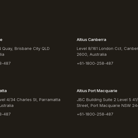
ne
Altius Canberra
N Quay, Brisbane City QLD
Level 8/161 London Cct, Canbe
lia
2600, Australia
8-487
+61-1800-258-487
atta
Altius Port Macquarie
vel 4/34 Charles St, Parramatta
JBC Building Suite 2 Level 5 41
stralia
Street, Port Macquarie NSW 244
8-487
+61-1800-258-487