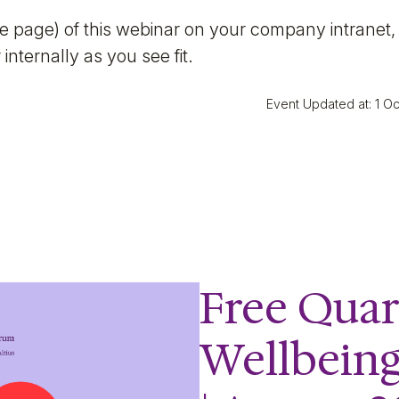
ite page) of this webinar on your company intranet,
internally as you see fit.
Event Updated at: 1 O
Free Quar
Wellbein