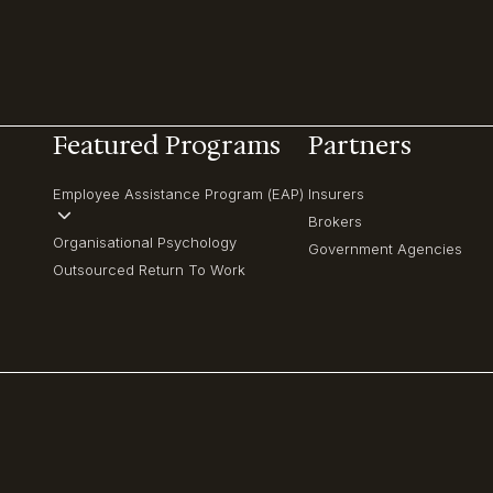
Featured Programs
Partners
Employee Assistance Program (EAP)
Insurers
Brokers
Organisational Psychology
Government Agencies
Outsourced Return To Work