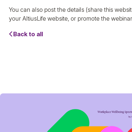
You can also post the details (share this webs
your AltiusLife website, or promote the webinar 
Back to all