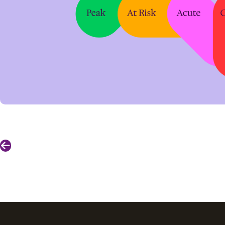
Previous