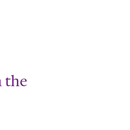
al Age
n the