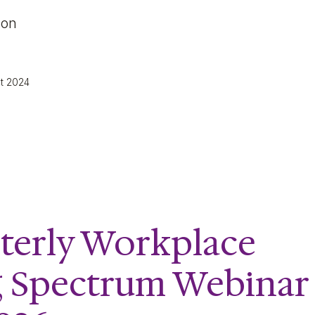
 on
ct 2024
terly Workplace
g Spectrum Webinar