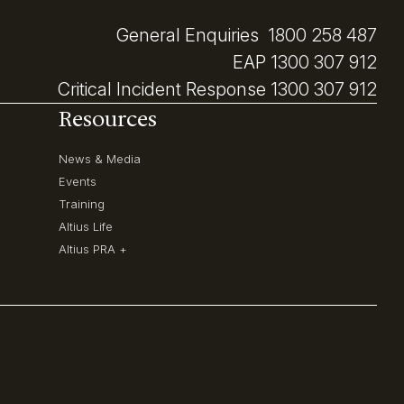
General Enquiries
1800 258 487
EAP
1300 307 912
Critical Incident Response
1300 307 912
Resources
News & Media
Events
Training
Altius Life
Altius PRA +