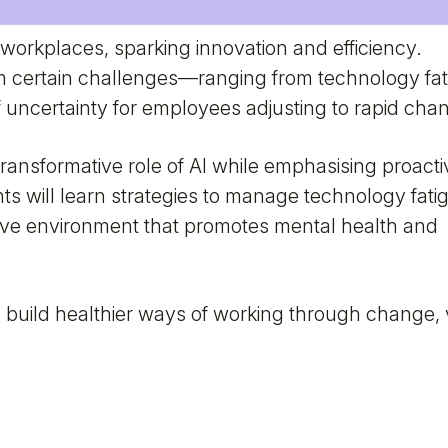
 workplaces, sparking innovation and efficiency.
 certain challenges—ranging from technology fat
 uncertainty for employees adjusting to rapid cha
transformative role of AI while emphasising proacti
ants will learn strategies to manage technology fati
tive environment that promotes mental health and
build healthier ways of working through change,