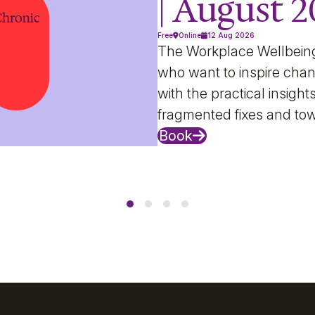
| August 
Free
Online
12 Aug 2026
The Workplace Wellbein
who want to inspire chan
with the practical insig
fragmented fixes and to
Book