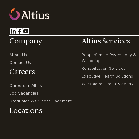
Company
Altius Services
About Us
PeopleSense: Psychology &
Wellbeing
Contact Us
Rehabilitation Services
Careers
Executive Health Solutions
Workplace Health & Safety
Careers at Altius
Job Vacancies
Graduates & Student Placement
Locations