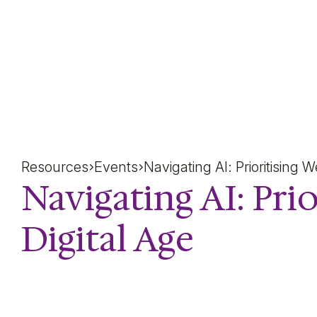
Navigating AI: Prioritisi
Resources
Events
Navigating AI: Prioritising 
Navigating AI: Prio
Digital Age