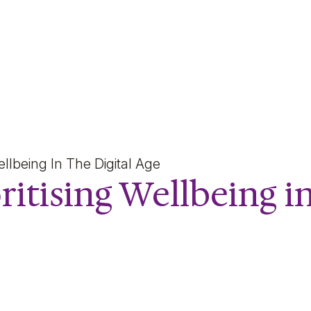
ng Wellbeing in the Digit
Wellbeing In The Digital Age
ritising Wellbeing i