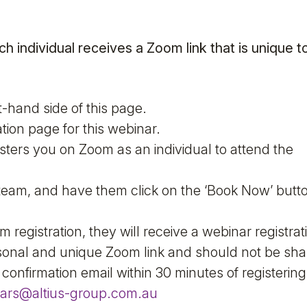
ch individual receives a Zoom link that is unique t
t-hand side of this page.
tion page for this webinar.
sters you on Zoom as an individual to attend the
r team, and have them click on the ‘Book Now’ butt
registration, they will receive a webinar registrat
ersonal and unique Zoom link and should not be sha
 confirmation email within 30 minutes of registerin
ars@altius-group.com.au