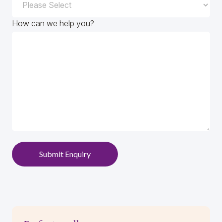
How can we help you?