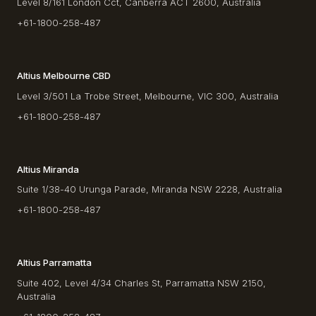
Level 8/161 London Cct, Canberra ACT 2600, Australia
+61-1800-258-487
Altius Melbourne CBD
Level 3/501 La Trobe Street, Melbourne, VIC 300, Australia
+61-1800-258-487
Altius Miranda
Suite 1/38-40 Urunga Parade, Miranda NSW 2228, Australia
+61-1800-258-487
Altius Parramatta
Suite 402, Level 4/34 Charles St, Parramatta NSW 2150,
Australia