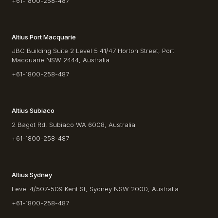
+61-1800-258-487
Altius Port Macquarie
JBC Building Suite 2 Level 5 41/47 Horton Street, Port
Macquarie NSW 2444, Australia
+61-1800-258-487
Altius Subiaco
2 Bagot Rd, Subiaco WA 6008, Australia
+61-1800-258-487
Altius Sydney
Level 4/507-509 Kent St, Sydney NSW 2000, Australia
+61-1800-258-487