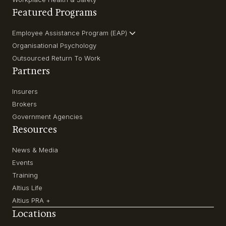
Featured Programs
Employee Assistance Program (EAP)
Organisational Psychology
Outsourced Return To Work
Partners
Insurers
Brokers
Government Agencies
Resources
News & Media
Events
Training
Altius Life
Altius PRA +
Locations