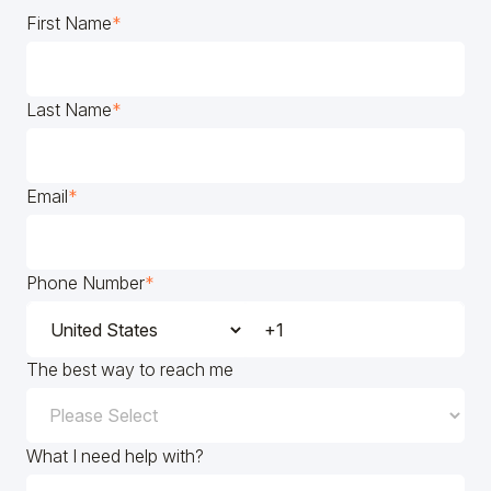
First Name
*
Last Name
*
Email
*
Phone Number
*
The best way to reach me
What I need help with?