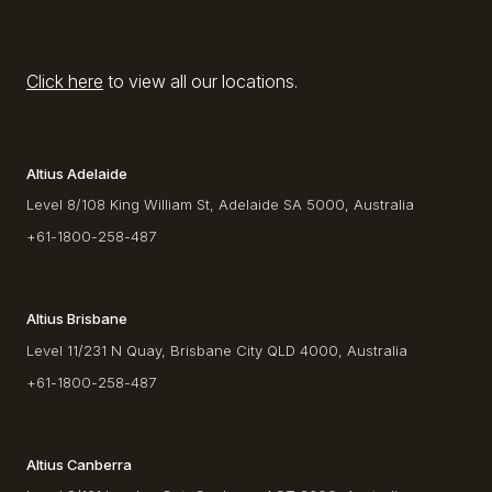
Click here
to view all our locations.
Altius Adelaide
Level 8/108 King William St, Adelaide SA 5000, Australia
+61-1800-258-487
Altius Brisbane
Level 11/231 N Quay, Brisbane City QLD 4000, Australia
+61-1800-258-487
Altius Canberra