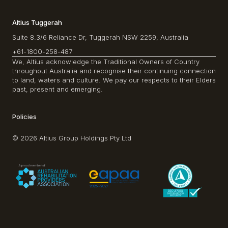
Altius Tuggerah
Suite 8.3/6 Reliance Dr, Tuggerah NSW 2259, Australia
+61-1800-258-487
We, Altius acknowledge the Traditional Owners of Country
throughout Australia and recognise their continuing connection
to land, waters and culture. We pay our respects to their Elders
past, present and emerging.
Policies
© 2026 Altius Group Holdings Pty Ltd