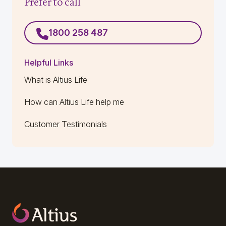
Prefer to call
1800 258 487
Helpful Links
What is Altius Life
How can Altius Life help me
Customer Testimonials