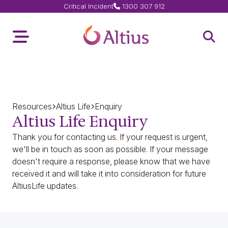
Critical Incident
1300 307 912
Home Page
Toggle Menu
Open 
Resources
Altius Life
Enquiry
Altius Life Enquiry
Thank you for contacting us. If your request is urgent,
we'll be in touch as soon as possible. If your message
doesn't require a response, please know that we have
received it and will take it into consideration for future
AltiusLife updates.