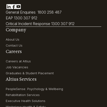
General Enquiries
1800 258 487
EAP
1300 307 912
Critical Incident Response
1300 307 912
Company
About Us
Contact Us
Careers
Careers at Altius
Job Vacancies
Graduates & Student Placement
Altius Services
PeopleSense: Psychology & Wellbeing
Rehabilitation Services
Executive Health Solutions
Workplace Health & Safety