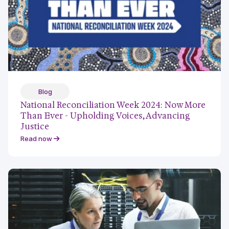
Blog
National Reconciliation Week 2024: Now More
Than Ever - Upholding Voices, Advancing
Justice
Read now