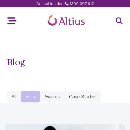
Critical Incident
1300 307 912
Home Page
Toggle Menu
Open 
Blog
All
Blog
Awards
Case Studies