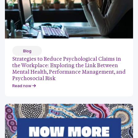
Blog
Strategies to Reduce Psychological Claims in
the Workplace: Exploring the Link Between
Mental Health, Performance Management, and
Psychosocial Risk
Read now