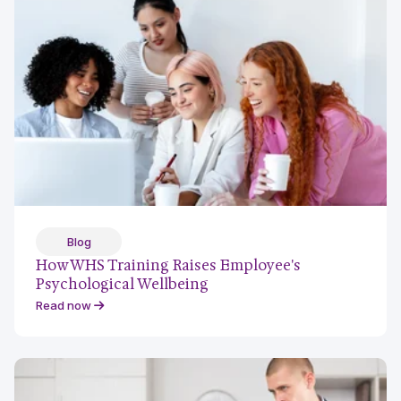
Blog
How WHS Training Raises Employee's
Psychological Wellbeing
Read now