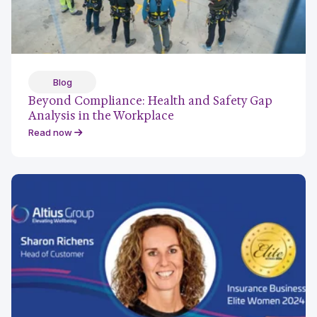
Blog
Beyond Compliance: Health and Safety Gap
Analysis in the Workplace
Read now