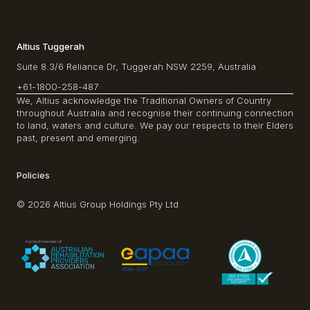
Altius Tuggerah
Suite 8.3/6 Reliance Dr, Tuggerah NSW 2259, Australia
+61-1800-258-487
We, Altius acknowledge the Traditional Owners of Country
throughout Australia and recognise their continuing connection
to land, waters and culture. We pay our respects to their Elders
past, present and emerging.
Policies
© 2026 Altius Group Holdings Pty Ltd