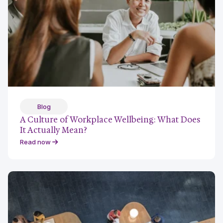
Blog
A Culture of Workplace Wellbeing: What Does
It Actually Mean?
Read now