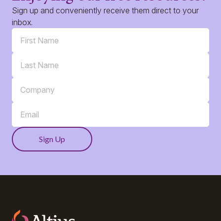
Sign up and conveniently receive them direct to your
inbox.