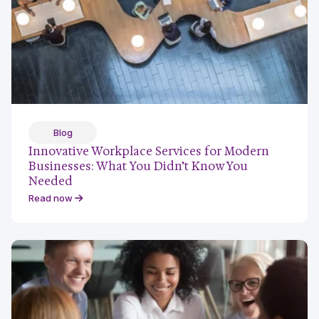
Blog
Innovative Workplace Services for Modern
Businesses: What You Didn’t Know You
Needed
Read now