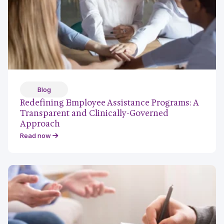
Blog
Redefining Employee Assistance Programs: A
Transparent and Clinically-Governed
Approach
Read now