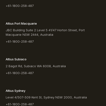
+61-1800-258-487
Altius Port Macquarie
JBC Building Suite 2 Level 5 41/47 Horton Street, Port
Macquarie NSW 2444, Australia
+61-1800-258-487
Altius Subiaco
2 Bagot Rd, Subiaco WA 6008, Australia
+61-1800-258-487
Altius Sydney
Level 4/507-509 Kent St, Sydney NSW 2000, Australia
+61-1800-258-487