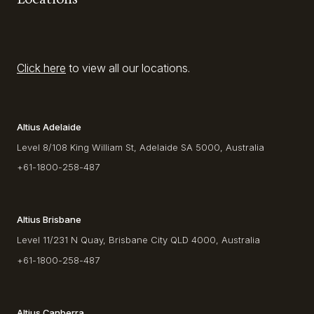
Click here
to view all our locations.
Altius Adelaide
Level 8/108 King William St, Adelaide SA 5000, Australia
+61-1800-258-487
Altius Brisbane
Level 11/231 N Quay, Brisbane City QLD 4000, Australia
+61-1800-258-487
Altius Canberra