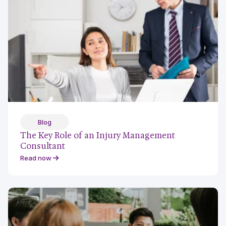
Blog
The Key Role of an Injury Management
Consultant
Read now