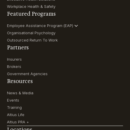
Workplace Health & Safety
Featured Programs
Employee Assistance Program (EAP)
Organisational Psychology
Outsourced Return To Work
Partners
Insurers
Brokers
Government Agencies
Resources
News & Media
Events
Training
Altius Life
Altius PRA +
Locations