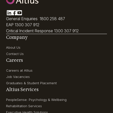
General Enquiries
1800 258 487
EAP
1300 307 912
Critical Incident Response
1300 307 912
Company
About Us
Contact Us
Careers
Careers at Altius
Job Vacancies
Graduates & Student Placement
Altius Services
PeopleSense: Psychology & Wellbeing
Rehabilitation Services
Executive Health Solutions