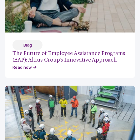
Blog
The Future of Employee Assistance Programs
(EAP): Altius Group's Innovative Approach
Read now