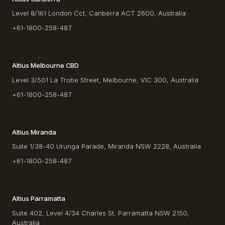
Level 8/161 London Cct, Canberra ACT 2600, Australia
+61-1800-258-487
Altius Melbourne CBD
Level 3/501 La Trobe Street, Melbourne, VIC 300, Australia
+61-1800-258-487
Altius Miranda
Suite 1/38-40 Urunga Parade, Miranda NSW 2228, Australia
+61-1800-258-487
Altius Parramatta
Suite 402, Level 4/34 Charles St, Parramatta NSW 2150,
Australia