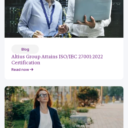
Blog
Altius Group Attains ISO/IEC 27001:2022
Certification
Read now