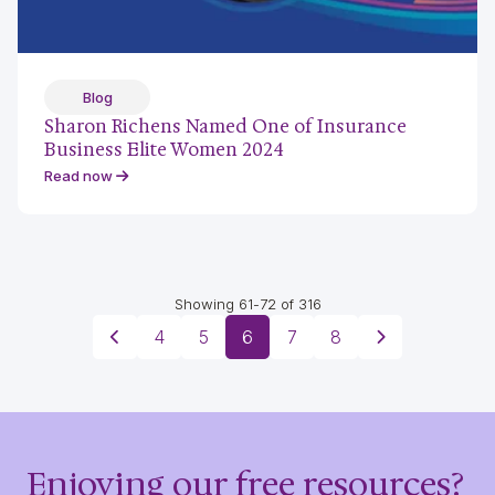
Blog
Sharon Richens Named One of Insurance
Business Elite Women 2024
Read now
Showing 61-72 of 316
4
5
6
7
8
Enjoying our free resources?