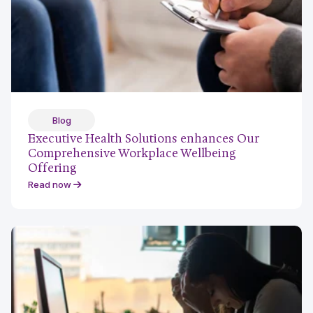
Blog
Executive Health Solutions enhances Our
Comprehensive Workplace Wellbeing
Offering
Read now