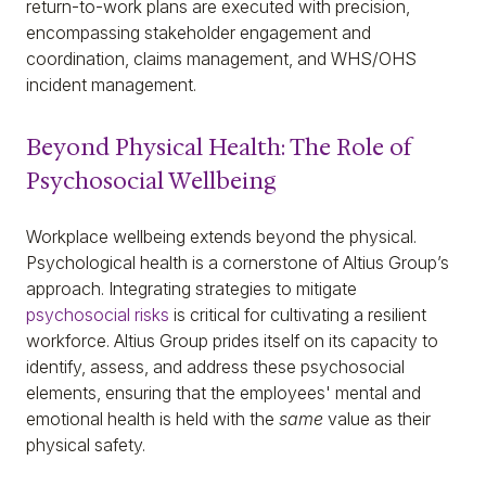
return-to-work plans are executed with precision,
encompassing stakeholder engagement and
coordination, claims management, and WHS/OHS
incident management.
Beyond Physical Health: The Role of
Psychosocial Wellbeing
Workplace wellbeing extends beyond the physical.
Psychological health is a cornerstone of Altius Group’s
approach. Integrating strategies to mitigate
psychosocial risks
is critical for cultivating a resilient
workforce. Altius Group prides itself on its capacity to
identify, assess, and address these psychosocial
elements, ensuring that the employees' mental and
emotional health is held with the
same
value as their
physical safety.