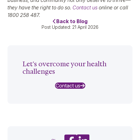
business, and community not only deserve to thrive—
they have the right to do so.
Contact us
online or call
1800 258 487.
Back to Blog
Post Updated: 21 April 2026
Let's overcome your health
challenges
Contact us
Share on Facebook
Share on LinkedIn