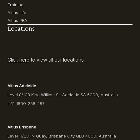
Training
Altius Life
Altius PRA +
Locations
Click here
to view all our locations.
Altius Adelaide
Level 8/108 King William St, Adelaide SA 5000, Australia
+61-1800-258-487
Altius Brisbane
Level 11/231 N Quay, Brisbane City QLD 4000, Australia