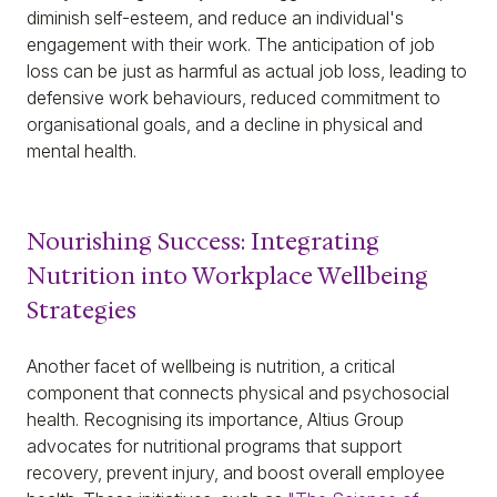
diminish self-esteem, and reduce an individual's
engagement with their work. The anticipation of job
loss can be just as harmful as actual job loss, leading to
defensive work behaviours, reduced commitment to
organisational goals, and a decline in physical and
mental health.
Nourishing Success: Integrating
Nutrition into Workplace Wellbeing
Strategies
Another facet of wellbeing is nutrition, a critical
component that connects physical and psychosocial
health. Recognising its importance, Altius Group
advocates for nutritional programs that support
recovery, prevent injury, and boost overall employee