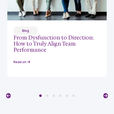
Blog
From Dysfunction to Direction:
How to Truly Align Team
Performance
Read on
Previous
Nex