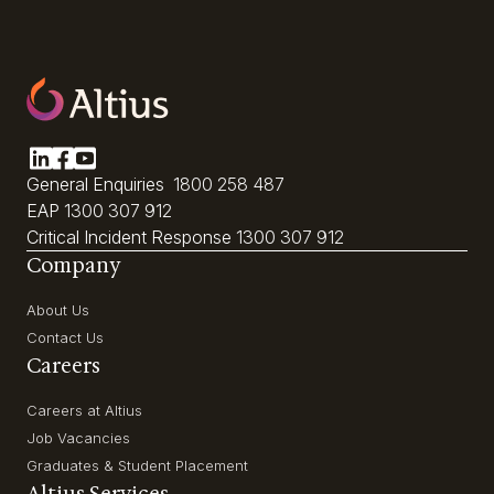
General Enquiries
1800 258 487
EAP
1300 307 912
Critical Incident Response
1300 307 912
Company
About Us
Contact Us
Careers
Careers at Altius
Job Vacancies
Graduates & Student Placement
Altius Services