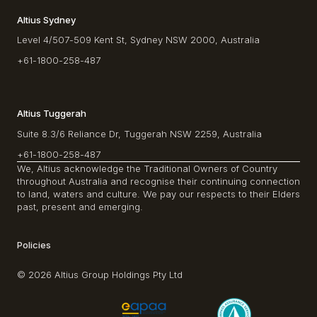
Altius Sydney
Level 4/507-509 Kent St, Sydney NSW 2000, Australia
+61-1800-258-487
Altius Tuggerah
Suite 8.3/6 Reliance Dr, Tuggerah NSW 2259, Australia
+61-1800-258-487
We, Altius acknowledge the Traditional Owners of Country
throughout Australia and recognise their continuing connection
to land, waters and culture. We pay our respects to their Elders
past, present and emerging.
Policies
© 2026 Altius Group Holdings Pty Ltd