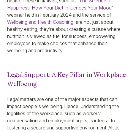
health. These initiatives, such as
"The Science of
Happiness: How Your Diet Influences Your Mood"
webinar held in February 2024 and the service of
Wellbeing and Health Coaching
, are not just about
healthy eating; they’re about creating a culture where
nutrition is viewed as fuel for success, empowering
employees to make choices that enhance their
wellbeing and productivity.
Legal Support: A Key Pillar in Workplace
Wellbeing
Legal matters are one of the major aspects that can
impact people's wellbeing. Hence, understanding the
legalities of the workplace, such as workers’
compensation and employment rights, is integral to
fostering a secure and supportive environment. Altius