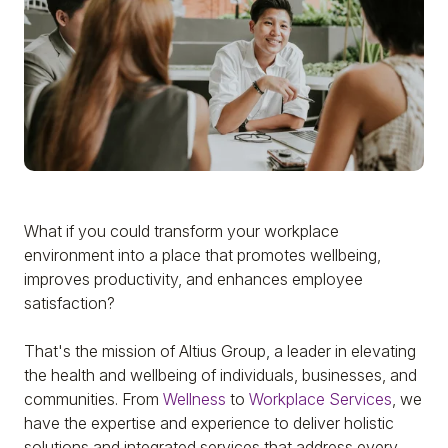
What if you could transform your workplace
environment into a place that promotes wellbeing,
improves productivity, and enhances employee
satisfaction?
That's the mission of Altius Group, a leader in elevating
the health and wellbeing of individuals, businesses, and
communities. From
Wellness
to
Workplace Services
, we
have the expertise and experience to deliver holistic
solutions and integrated services that address every