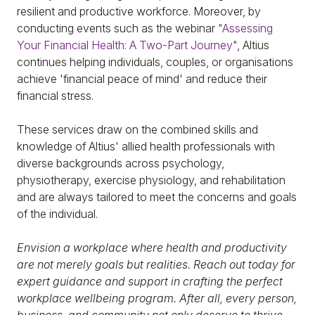
resilient and productive workforce. Moreover, by
conducting events such as the webinar
"Assessing
Your Financial Health: A Two-Part Journey"
, Altius
continues helping individuals, couples, or organisations
achieve 'financial peace of mind' and reduce their
financial stress.
These services draw on the combined skills and
knowledge of Altius' allied health professionals with
diverse backgrounds across psychology,
physiotherapy, exercise physiology, and rehabilitation
and are always tailored to meet the concerns and goals
of the individual.
Envision a workplace where health and productivity
are not merely goals but realities. Reach out today for
expert guidance and support in crafting the perfect
workplace wellbeing program. After all, every person,