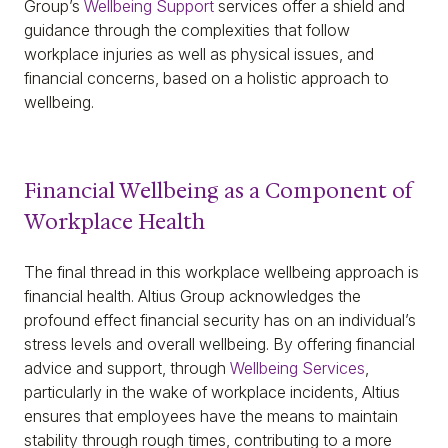
Group’s
Wellbeing Support
services offer a shield and
guidance through the complexities that follow
workplace injuries as well as physical issues, and
financial concerns, based on a holistic approach to
wellbeing.
Financial Wellbeing as a Component of
Workplace Health
The final thread in this workplace wellbeing approach is
financial health. Altius Group acknowledges the
profound effect financial security has on an individual’s
stress levels and overall wellbeing. By offering financial
advice and support, through
Wellbeing Services
,
particularly in the wake of workplace incidents, Altius
ensures that employees have the means to maintain
stability through rough times, contributing to a more