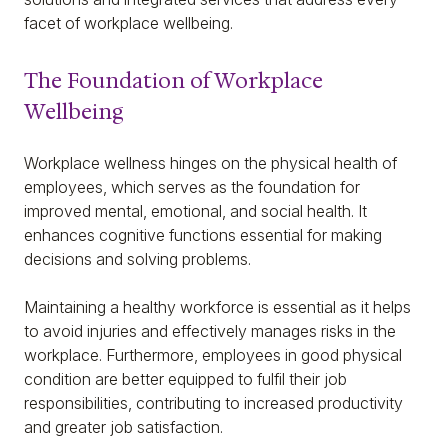
facet of workplace wellbeing.
The Foundation of Workplace
Wellbeing
Workplace wellness hinges on the physical health of
employees, which serves as the foundation for
improved mental, emotional, and social health. It
enhances cognitive functions essential for making
decisions and solving problems.
Maintaining a healthy workforce is essential as it helps
to avoid injuries and effectively manages risks in the
workplace. Furthermore, employees in good physical
condition are better equipped to fulfil their job
responsibilities, contributing to increased productivity
and greater job satisfaction.