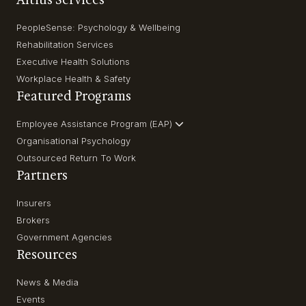
PeopleSense: Psychology & Wellbeing
Rehabilitation Services
Executive Health Solutions
Workplace Health & Safety
Featured Programs
Employee Assistance Program (EAP)
Organisational Psychology
Outsourced Return To Work
Partners
Insurers
Brokers
Government Agencies
Resources
News & Media
Events