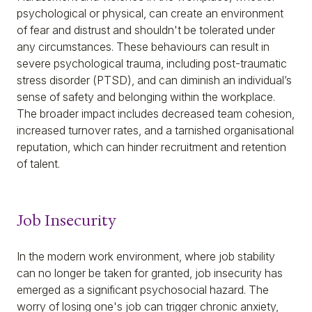
psychological or physical, can create an environment
of fear and distrust and shouldn't be tolerated under
any circumstances. These behaviours can result in
severe psychological trauma, including post-traumatic
stress disorder (PTSD), and can diminish an individual’s
sense of safety and belonging within the workplace.
The broader impact includes decreased team cohesion,
increased turnover rates, and a tarnished organisational
reputation, which can hinder recruitment and retention
of talent.
Job Insecurity
In the modern work environment, where job stability
can no longer be taken for granted, job insecurity has
emerged as a significant psychosocial hazard. The
worry of losing one's job can trigger chronic anxiety,