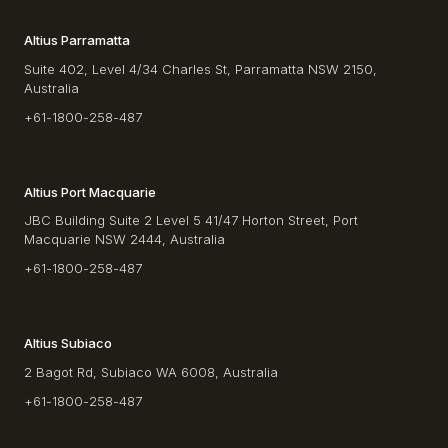
Altius Parramatta
Suite 402, Level 4/34 Charles St, Parramatta NSW 2150,
Australia
+61-1800-258-487
Altius Port Macquarie
JBC Building Suite 2 Level 5 41/47 Horton Street, Port
Macquarie NSW 2444, Australia
+61-1800-258-487
Altius Subiaco
2 Bagot Rd, Subiaco WA 6008, Australia
+61-1800-258-487