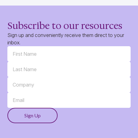
Subscribe to our resources
Sign up and conveniently receive them direct to your
inbox.