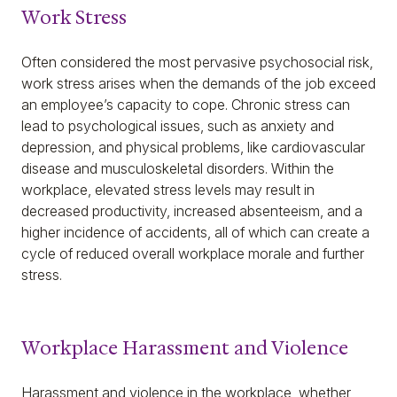
Work Stress
Often considered the most pervasive psychosocial risk,
work stress arises when the demands of the job exceed
an employee’s capacity to cope. Chronic stress can
lead to psychological issues, such as anxiety and
depression, and physical problems, like cardiovascular
disease and musculoskeletal disorders. Within the
workplace, elevated stress levels may result in
decreased productivity, increased absenteeism, and a
higher incidence of accidents, all of which can create a
cycle of reduced overall workplace morale and further
stress.
Workplace Harassment and Violence
Harassment and violence in the workplace, whether