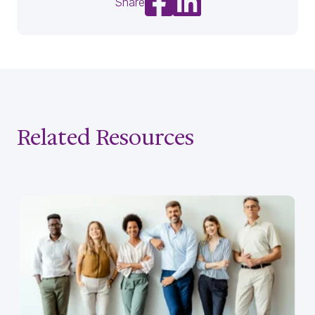
Share
Related Resources