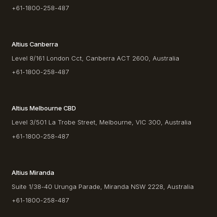
+61-1800-258-487
Altius Canberra
Level 8/161 London Cct, Canberra ACT 2600, Australia
+61-1800-258-487
Altius Melbourne CBD
Level 3/501 La Trobe Street, Melbourne, VIC 300, Australia
+61-1800-258-487
Altius Miranda
Suite 1/38-40 Urunga Parade, Miranda NSW 2228, Australia
+61-1800-258-487