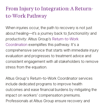
From Injury to Integration: A Return-
to-Work Pathway
When injuries occur, the path to recovery is not just
about healing—it’s a journey back to
functionality
and
productivity
. Altius Group’s
Return-to-Work
Coordination
exemplifies this pathway. It's a
comprehensive service that starts with immediate injury
evaluation and progresses to treatment advice and
consistent engagement with all stakeholders to remove
stress from the equation.
Altius Group's Return-to-Work Coordinator services
include dedicated programs to improve health
outcomes and ease financial burdens by mitigating the
impact on workers’ compensation premiums.
Professionals at Altius Group ensure recovery and