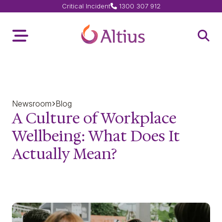
Critical Incident
1300 307 912
Home Page
Toggle Menu
Open 
Newsroom
Blog
A Culture of Workplace
Wellbeing: What Does It
Actually Mean?