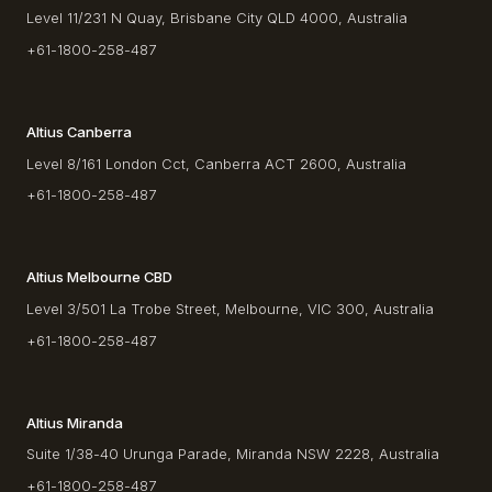
Level 11/231 N Quay, Brisbane City QLD 4000, Australia
+61-1800-258-487
Altius Canberra
Level 8/161 London Cct, Canberra ACT 2600, Australia
+61-1800-258-487
Altius Melbourne CBD
Level 3/501 La Trobe Street, Melbourne, VIC 300, Australia
+61-1800-258-487
Altius Miranda
Suite 1/38-40 Urunga Parade, Miranda NSW 2228, Australia
+61-1800-258-487