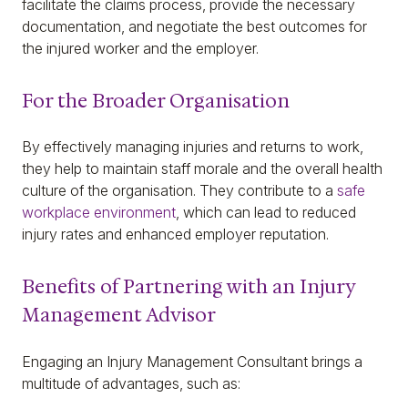
facilitate the claims process, provide the necessary
documentation, and negotiate the best outcomes for
the injured worker and the employer.
For the Broader Organisation
By effectively managing injuries and returns to work,
they help to maintain staff morale and the overall health
culture of the organisation. They contribute to a
safe
workplace environment
, which can lead to reduced
injury rates and enhanced employer reputation.
Benefits of Partnering with an Injury
Management Advisor
Engaging an Injury Management Consultant brings a
multitude of advantages, such as: