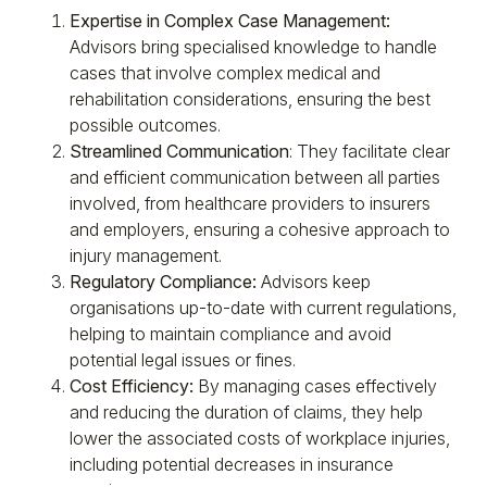
Expertise in Complex Case Management:
Advisors bring specialised knowledge to handle
cases that involve complex medical and
rehabilitation considerations, ensuring the best
possible outcomes.
Streamlined Communication
: They facilitate clear
and efficient communication between all parties
involved, from healthcare providers to insurers
and employers, ensuring a cohesive approach to
injury management.
Regulatory Compliance:
Advisors keep
organisations up-to-date with current regulations,
helping to maintain compliance and avoid
potential legal issues or fines.
Cost Efficiency:
By managing cases effectively
and reducing the duration of claims, they help
lower the associated costs of workplace injuries,
including potential decreases in insurance