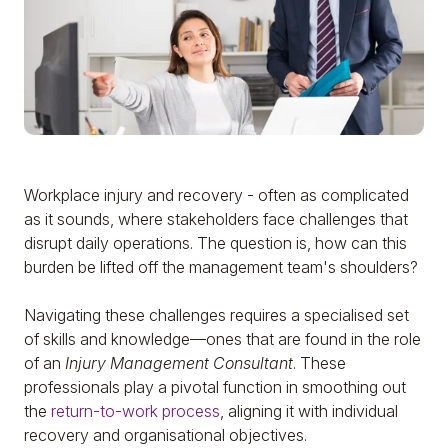
Workplace injury and recovery - often as complicated
as it sounds, where stakeholders face challenges that
disrupt daily operations. The question is, how can this
burden be lifted off the management team's shoulders?
Navigating these challenges requires a specialised set
of skills and knowledge—ones that are found in the role
of an
Injury Management Consultant
. These
professionals play a pivotal function in smoothing out
the
return-to-work process
, aligning it with individual
recovery and organisational objectives.