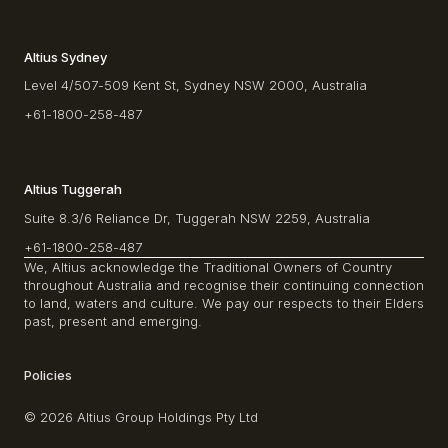
Altius Sydney
Level 4/507-509 Kent St, Sydney NSW 2000, Australia
+61-1800-258-487
Altius Tuggerah
Suite 8.3/6 Reliance Dr, Tuggerah NSW 2259, Australia
+61-1800-258-487
We, Altius acknowledge the Traditional Owners of Country
throughout Australia and recognise their continuing connection
to land, waters and culture. We pay our respects to their Elders
past, present and emerging.
Policies
© 2026 Altius Group Holdings Pty Ltd