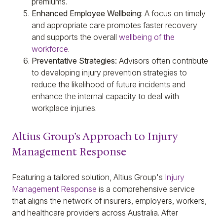
premiums.
Enhanced Employee Wellbeing
: A focus on timely
and appropriate care promotes faster recovery
and supports the overall
wellbeing of the
workforce
.
Preventative Strategies:
Advisors often contribute
to developing injury prevention strategies to
reduce the likelihood of future incidents and
enhance the internal capacity to deal with
workplace injuries.
Altius Group’s Approach to Injury
Management Response
Featuring a tailored solution, Altius Group's
Injury
Management Response
is a comprehensive service
that aligns the network of insurers, employers, workers,
and healthcare providers across Australia. After