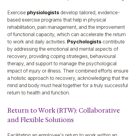
Exercise
physiologists
develop tailored, evidence-
based exercise programs that help in physical
rehabilitation, pain management, and the improvement
of functional capacity, which can accelerate the return
to work and daily activities.
Psychologists
contribute
by addressing the emotional and mental aspects of
recovery, providing coping strategies, behavioural
therapy, and support to manage the psychological
impact of injury or illness. Their combined efforts ensure
a holistic approach to recovery, acknowledging that the
mind and body must heal together for a truly successful
return to health and function.
Return to Work (RTW): Collaborative
and Flexible Solutions
Facilitating an employee's return to work
within
an