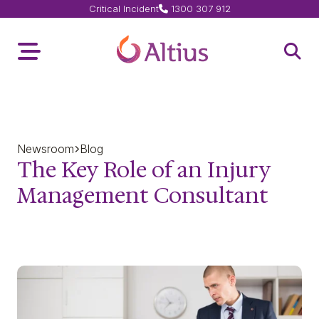
Critical Incident
1300 307 912
Home Page
Toggle Menu
Open 
Newsroom
Blog
The Key Role of an Injury
Management Consultant