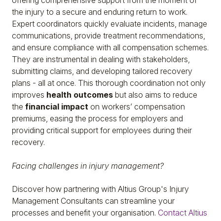
offering comprehensive support from the moment of
the injury to a secure and enduring return to work.
Expert coordinators quickly evaluate incidents, manage
communications, provide treatment recommendations,
and ensure compliance with all compensation schemes.
They are instrumental in dealing with stakeholders,
submitting claims, and developing tailored recovery
plans - all at once. This thorough coordination not only
improves
health outcomes
but also aims to reduce
the
financial impact
on workers’ compensation
premiums, easing the process for employers and
providing critical support for employees during their
recovery.
Facing challenges in injury management?
Discover how partnering with Altius Group's Injury
Management Consultants can streamline your
processes and benefit your organisation.
Contact Altius