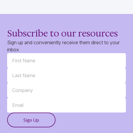
Subscribe to our resources
Sign up and conveniently receive them direct to your
inbox.