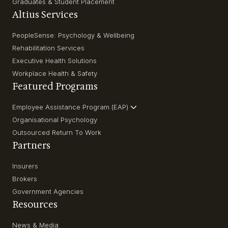
Graduates & Student Placement
Altius Services
PeopleSense: Psychology & Wellbeing
Rehabilitation Services
Executive Health Solutions
Workplace Health & Safety
Featured Programs
Employee Assistance Program (EAP)
Organisational Psychology
Outsourced Return To Work
Partners
Insurers
Brokers
Government Agencies
Resources
News & Media