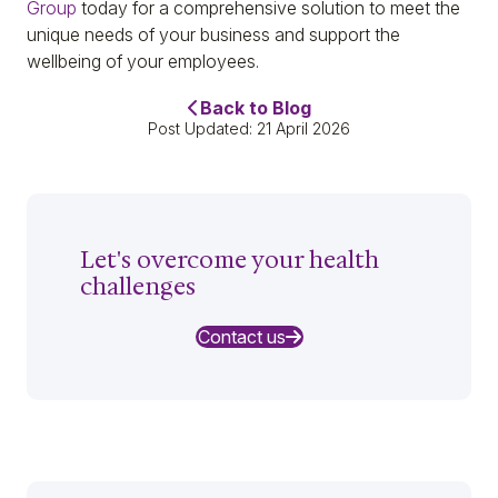
Group
today for a comprehensive solution to meet the
unique needs of your business and support the
wellbeing of your employees.
Back to Blog
Post Updated: 21 April 2026
Let's overcome your health
challenges
Contact us