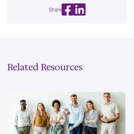
Share on Facebook
Share on LinkedIn
Share
Related Resources