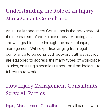
Understanding the Role of an Injury
Management Consultant
An Injury Management Consultant is the
backbone
of
the mechanism of workplace recovery, acting as a
knowledgeable guide through the maze of injury
management. With expertise ranging from legal
compliance to personalised recovery pathways, they
are equipped to address the many types of workplace
injuries, ensuring a seamless transition from incident to
full return to work.
How Injury Management Consultants
Serve All Parties
Injury Management Consultants
serve all parties within