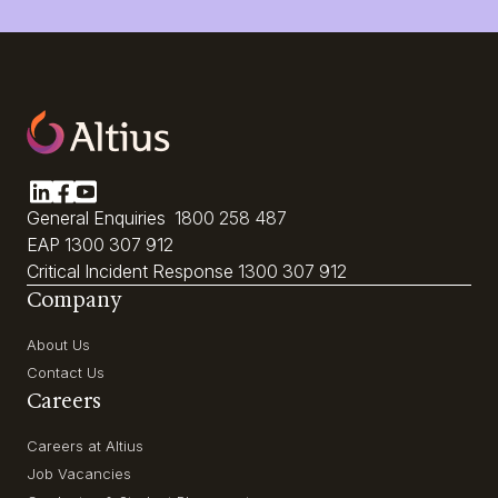
General Enquiries
1800 258 487
EAP
1300 307 912
Critical Incident Response
1300 307 912
Company
About Us
Contact Us
Careers
Careers at Altius
Job Vacancies