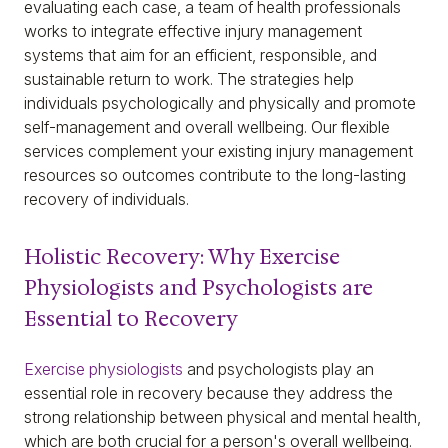
evaluating each case, a team of health professionals
works to integrate effective injury management
systems that aim for an efficient, responsible, and
sustainable return to work. The strategies help
individuals psychologically and physically and promote
self-management and overall wellbeing. Our flexible
services complement your existing injury management
resources so outcomes contribute to the long-lasting
recovery of individuals.
Holistic Recovery: Why Exercise
Physiologists and Psychologists are
Essential to Recovery
Exercise physiologists
and psychologists play an
essential role in recovery because they address the
strong relationship between physical and mental health,
which are both crucial for a person's overall wellbeing.