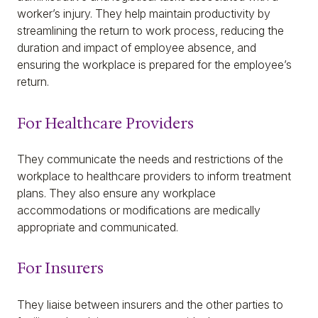
worker’s injury. They help maintain productivity by
streamlining the return to work process, reducing the
duration and impact of employee absence, and
ensuring the workplace is prepared for the employee’s
return.
For Healthcare Providers
They communicate the needs and restrictions of the
workplace to healthcare providers to inform treatment
plans. They also ensure any workplace
accommodations or modifications are medically
appropriate and communicated.
For Insurers
They liaise between insurers and the other parties to