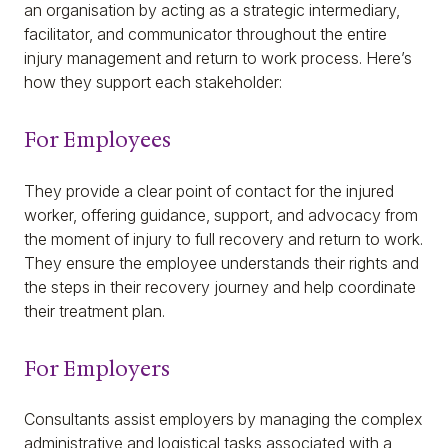
an organisation by acting as a strategic intermediary,
facilitator, and communicator throughout the entire
injury management and return to work process. Here’s
how they support each stakeholder:
For Employees
They provide a clear point of contact for the injured
worker, offering guidance, support, and advocacy from
the moment of injury to full recovery and return to work.
They ensure the employee understands their rights and
the steps in their recovery journey and help coordinate
their treatment plan.
For Employers
Consultants assist employers by managing the complex
administrative and logistical tasks associated with a