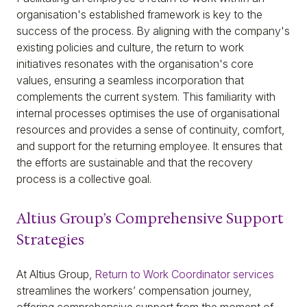
organisation's established framework is key to the
success of the process. By aligning with the company's
existing policies and culture, the return to work
initiatives resonates with the organisation's core
values, ensuring a seamless incorporation that
complements the current system. This familiarity with
internal processes optimises the use of organisational
resources and provides a sense of continuity, comfort,
and support for the returning employee. It ensures that
the efforts are sustainable and that the recovery
process is a collective goal.
Altius Group’s Comprehensive Support
Strategies
At Altius Group,
Return to Work Coordinator services
streamlines the workers’ compensation journey,