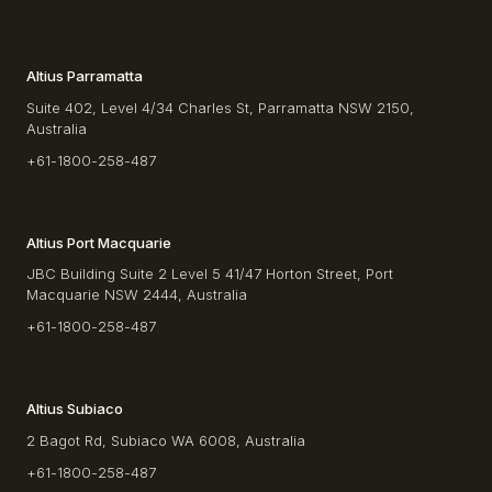
Altius Parramatta
Suite 402, Level 4/34 Charles St, Parramatta NSW 2150,
Australia
+61-1800-258-487
Altius Port Macquarie
JBC Building Suite 2 Level 5 41/47 Horton Street, Port
Macquarie NSW 2444, Australia
+61-1800-258-487
Altius Subiaco
2 Bagot Rd, Subiaco WA 6008, Australia
+61-1800-258-487