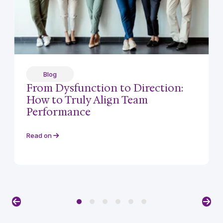
Blog
From Dysfunction to Direction:
How to Truly Align Team
Performance
Read on
Previous
Nex