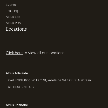
Events
Training
Altius Life
Altius PRA +
Locations
Click here
to view all our locations.
Altius Adelaide
Level 8/108 King William St, Adelaide SA 5000, Australia
+61-1800-258-487
Altius Brisbane