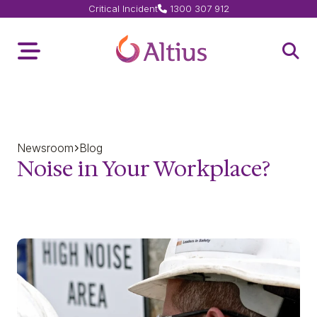
Critical Incident
1300 307 912
Home Page
Toggle Menu
Open 
Newsroom
Blog
Noise in Your Workplace?