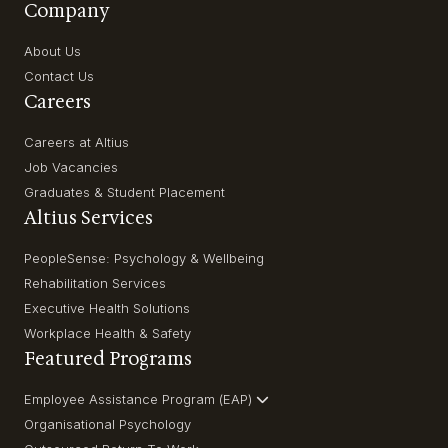
Company
About Us
Contact Us
Careers
Careers at Altius
Job Vacancies
Graduates & Student Placement
Altius Services
PeopleSense: Psychology & Wellbeing
Rehabilitation Services
Executive Health Solutions
Workplace Health & Safety
Featured Programs
Employee Assistance Program (EAP)
Organisational Psychology