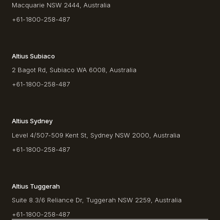
Macquarie NSW 2444, Australia
+61-1800-258-487
Altius Subiaco
2 Bagot Rd, Subiaco WA 6008, Australia
+61-1800-258-487
Altius Sydney
Level 4/507-509 Kent St, Sydney NSW 2000, Australia
+61-1800-258-487
Altius Tuggerah
Suite 8.3/6 Reliance Dr, Tuggerah NSW 2259, Australia
+61-1800-258-487