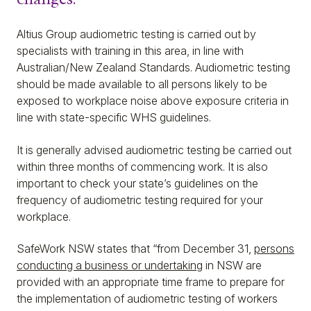
Altius Group audiometric testing is carried out by
specialists with training in this area, in line with
Australian/New Zealand Standards. Audiometric testing
should be made available to all persons likely to be
exposed to workplace noise above exposure criteria in
line with state-specific WHS guidelines.
It is generally advised audiometric testing be carried out
within three months of commencing work. It is also
important to check your state’s guidelines on the
frequency of audiometric testing required for your
workplace.
SafeWork NSW states that “from December 31,
persons
conducting a business or undertaking
in NSW are
provided with an appropriate time frame to prepare for
the implementation of audiometric testing of workers