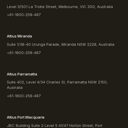
Level 3/501 La Trobe Street, Melbourne, VIC 300, Australia
+61-1800-258-487
Altius Miranda
Suite 1/38-40 Urunga Parade, Miranda NSW 2228, Australia
+61-1800-258-487
Altius Parramatta
Suite 402, Level 4/34 Charles St, Parramatta NSW 2150,
Australia
+61-1800-258-487
Altius Port Macquarie
JBC Building Suite 2 Level 5 41/47 Horton Street, Port