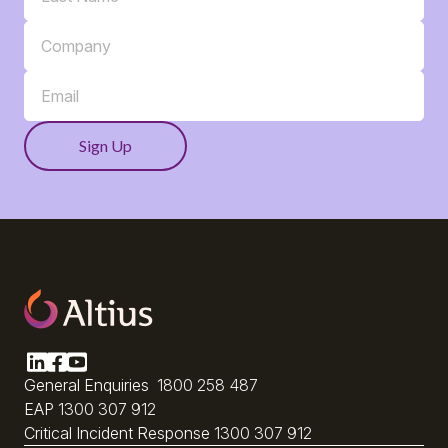
General Enquiries
1800 258 487
EAP
1300 307 912
Critical Incident Response
1300 307 912