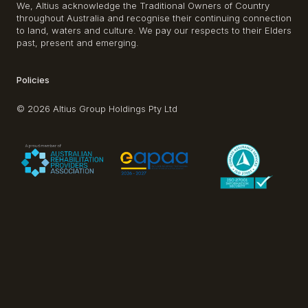
We, Altius acknowledge the Traditional Owners of Country
throughout Australia and recognise their continuing connection
to land, waters and culture. We pay our respects to their Elders
past, present and emerging.
Policies
© 2026 Altius Group Holdings Pty Ltd