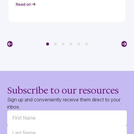
Read on
Previous
Nex
Subscribe to our resources
Sign up and conveniently receive them direct to your
inbox.