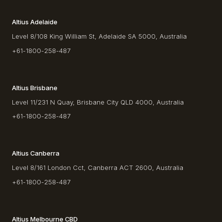
Altius Adelaide
Level 8/108 King William St, Adelaide SA 5000, Australia
+61-1800-258-487
Altius Brisbane
Level 11/231 N Quay, Brisbane City QLD 4000, Australia
+61-1800-258-487
Altius Canberra
Level 8/161 London Cct, Canberra ACT 2600, Australia
+61-1800-258-487
Altius Melbourne CBD