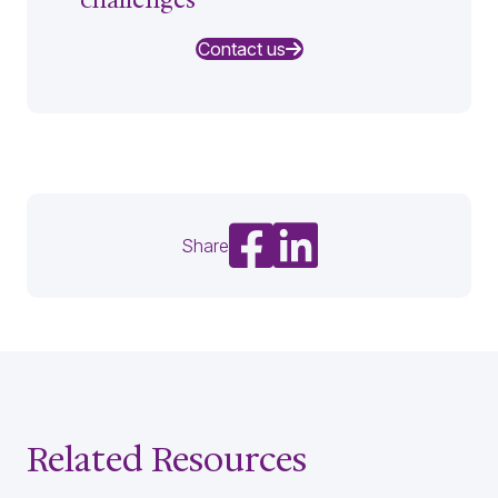
Contact us
Share on Facebook
Share on LinkedIn
Share
Related Resources