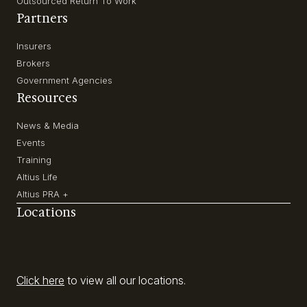
Outsourced Return To Work
Partners
Insurers
Brokers
Government Agencies
Resources
News & Media
Events
Training
Altius Life
Altius PRA +
Locations
Click here
to view all our locations.