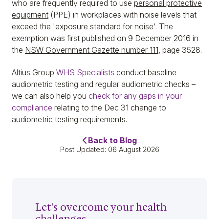
who are frequently required to use
personal protective
equipment
(PPE) in workplaces with noise levels that
exceed the 'exposure standard for noise'. The
exemption was first published on 9 December 2016 in
the
NSW Government Gazette number 111
, page 3528.
Altius Group
WHS Specialists
conduct baseline
audiometric testing and regular audiometric checks –
we can also help you
check for any gaps in your
compliance
relating to the Dec 31 change to
audiometric testing requirements.
Back to Blog
Post Updated: 06 August 2026
Let's overcome your health
challenges