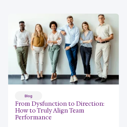
Blog
From Dysfunction to Direction:
How to Truly Align Team
Performance