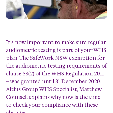
It’s now important to make sure regular
audiometric testing is part of your WHS
plan. The SafeWork NSW exemption for
the audiometric testing requirements of
clause 58(2) of the WHS Regulation 2011
– was granted until 31 December 2020.
Altius Group WHS Specialist, Matthew
Counsel, explains why now is the time
to check your compliance with these
changes.