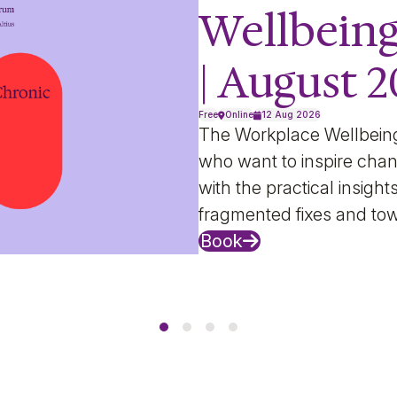
Wellbein
| August 
Free
Online
12 Aug 2026
The Workplace Wellbein
who want to inspire chan
with the practical insig
fragmented fixes and to
Book