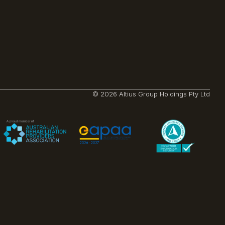
© 2026 Altius Group Holdings Pty Ltd