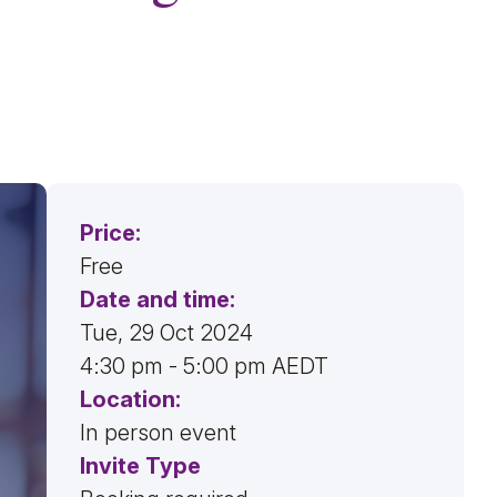
Price:
Free
Date and time:
Tue, 29 Oct 2024
4:30 pm - 5:00 pm AEDT
Location:
In person event
Invite Type