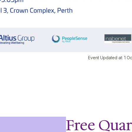
Event Updated at: 1 O
Free Quar