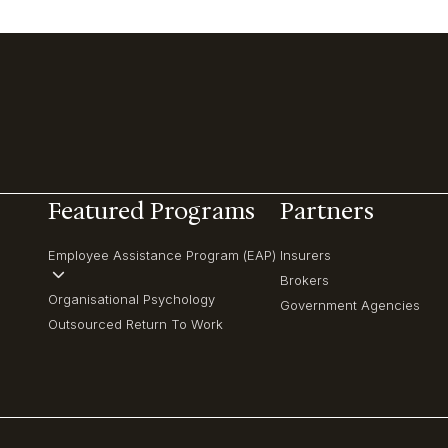
Featured Programs
Partners
Employee Assistance Program (EAP)
Insurers
Brokers
Organisational Psychology
Government Agencies
Outsourced Return To Work