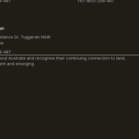
8-487
+61-1800-258-487
rah
Reliance Dr, Tuggerah NSW
ia
8-487
ut Australia and recognise their continuing connection to land,
sent and emerging.