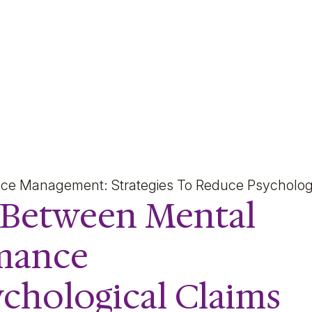
Mental Health, Psychoso
ance Management: Strategies To Reduce Psycholog
k Between Mental
rmance
chological Claims