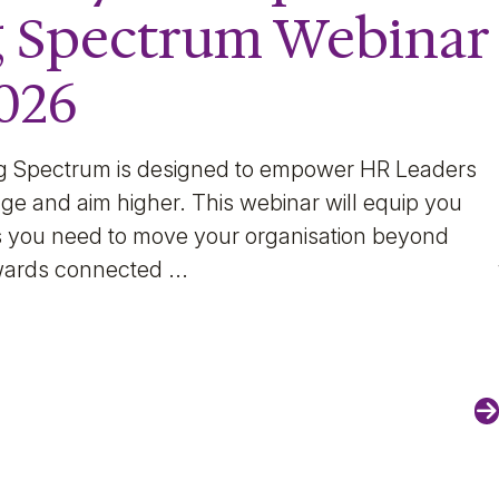
g Spectrum Webinar
2026
g Spectrum is designed to empower HR Leaders
ge and aim higher. This webinar will equip you
hts you need to move your organisation beyond
wards connected ...
N