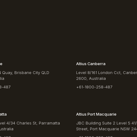
ne
Altius Canberra
N Quay, Brisbane City QLD
Level 8/161 London Cct, Canbe
lia
2600, Australia
8-487
+61-1800-258-487
atta
Altius Port Macquarie
vel 4/34 Charles St, Parramatta
JBC Building Suite 2 Level 5 41
stralia
Street, Port Macquarie NSW 244