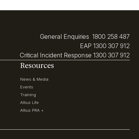
General Enquiries
1800 258 487
EAP
1300 307 912
Critical Incident Response
1300 307 912
Resources
News & Media
Events
Training
Altius Life
Altius PRA +