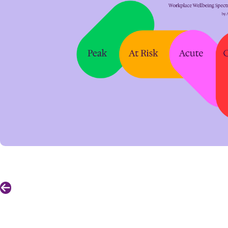
Previous