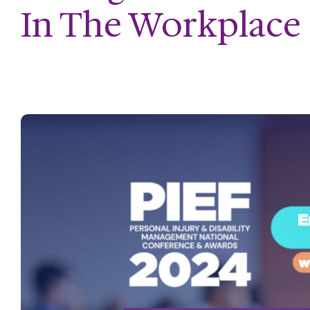
In The Workplace 