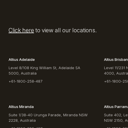
Click here
to view all our locations.
Altius Adelaide
Altius Brisba
Level 8/108 King William St, Adelaide SA
Level 11/231 
5000, Australia
4000, Austra
+61-1800-258-487
+61-1800-25
Altius Miranda
Altius Parram
Suite 1/38-40 Urunga Parade, Miranda NSW
Suite 402, Le
2228, Australia
NSW 2150, Au