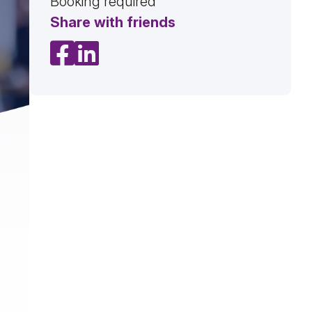
Booking required
Share with friends