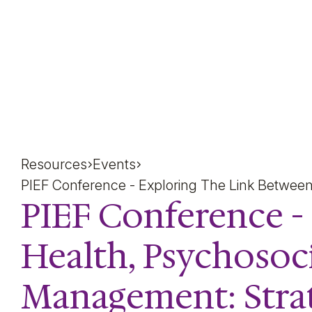
PIEF Conference - Expl
Resources
Events
PIEF Conference - Exploring The Link Betwee
PIEF Conference -
Health, Psychosoc
Management: Strat