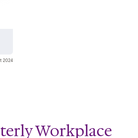
ct 2024
terly Workplace