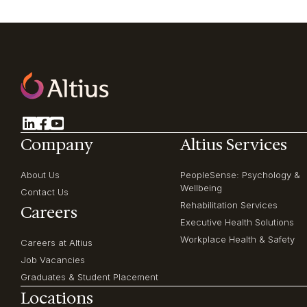
Company
Altius Services
About Us
PeopleSense: Psychology &
Wellbeing
Contact Us
Rehabilitation Services
Careers
Executive Health Solutions
Workplace Health & Safety
Careers at Altius
Job Vacancies
Graduates & Student Placement
Locations