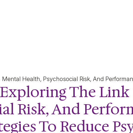
oring The Link Between 
n Mental Health, Psychosocial Risk, And Perform
 Exploring The Lin
ial Risk, And Perfo
egies To Reduce Psy