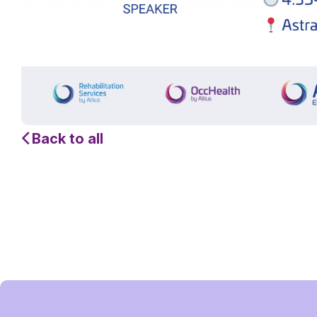
Back to all