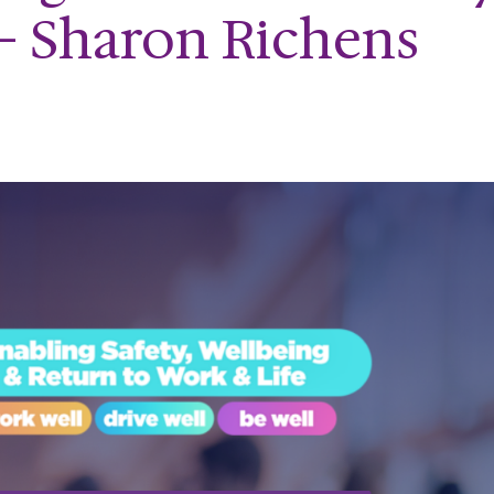
- Sharon Richens