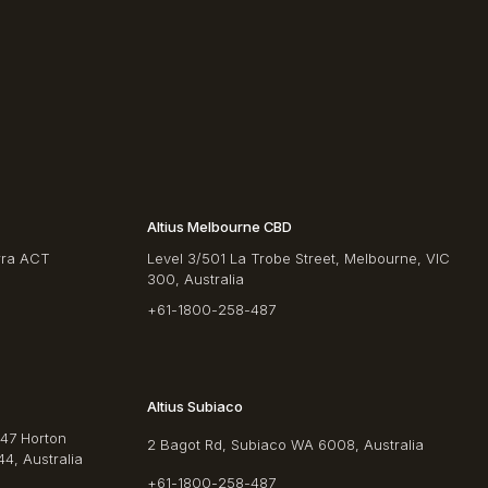
Altius Melbourne CBD
rra ACT
Level 3/501 La Trobe Street, Melbourne, VIC
300, Australia
+61-1800-258-487
Altius Subiaco
/47 Horton
2 Bagot Rd, Subiaco WA 6008, Australia
4, Australia
+61-1800-258-487