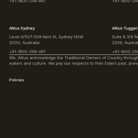
+61-1800-258-487
+61-1800-25
Altius Sydney
Altius Tugge
Level 4/507-509 Kent St, Sydney NSW
Suite 8.3/6 
2000, Australia
2259, Austral
+61-1800-258-487
+61-1800-25
We, Altius acknowledge the Traditional Owners of Country througho
waters and culture. We pay our respects to their Elders past, pre
Policies