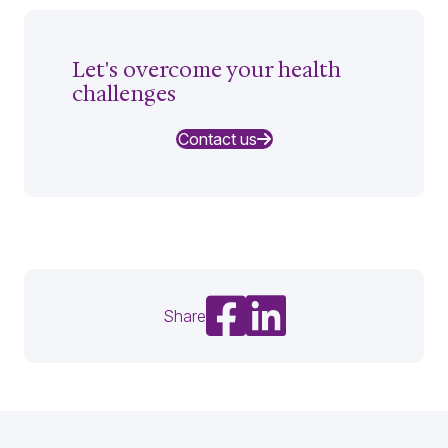
Let's overcome your health
challenges
Contact us
Share on Facebook
Share on LinkedIn
Share