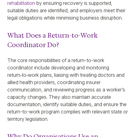
rehabilitation
by ensuring recovery is supported,
suitable duties are identified, and employers meet their
legal obligations while minimising business disruption.
What Does a Return-to-Work
Coordinator Do?
The core responsibilities of a return-to-work
coordinator include developing and monitoring
return‑to‑work plans, liaising with treating doctors and
allied health providers, coordinating insurer
communication, and reviewing progress as a worker’s
capacity changes. They also maintain accurate
documentation, identify suitable duties, and ensure the
return-to-work program complies with relevant state or
territory legislation.
Why Do Organisations Use an