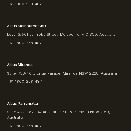
+61-1800-258-487
Altius Melbourne CBD
Level 3/501 La Trobe Street, Melbourne, VIC 300, Australia
+61-1800-258-487
Altius Miranda
Suite 1/38-40 Urunga Parade, Miranda NSW 2228, Australia
+61-1800-258-487
Altius Parramatta
Suite 402, Level 4/34 Charles St, Parramatta NSW 2150,
Australia
+61-1800-258-487