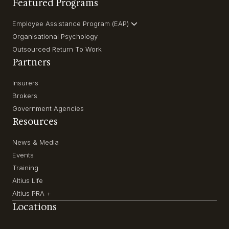
Featured Programs
Employee Assistance Program (EAP)
Organisational Psychology
Outsourced Return To Work
Partners
Insurers
Brokers
Government Agencies
Resources
News & Media
Events
Training
Altius Life
Altius PRA +
Locations