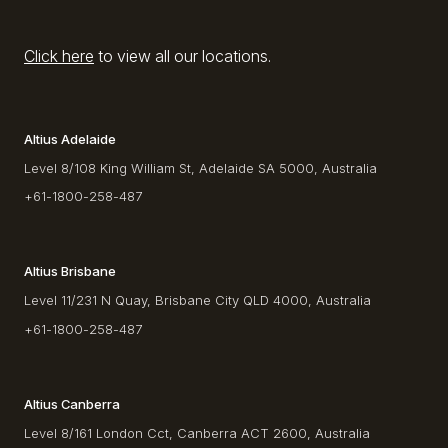
Click here
to view all our locations.
Altius Adelaide
Level 8/108 King William St, Adelaide SA 5000, Australia
+61-1800-258-487
Altius Brisbane
Level 11/231 N Quay, Brisbane City QLD 4000, Australia
+61-1800-258-487
Altius Canberra
Level 8/161 London Cct, Canberra ACT 2600, Australia