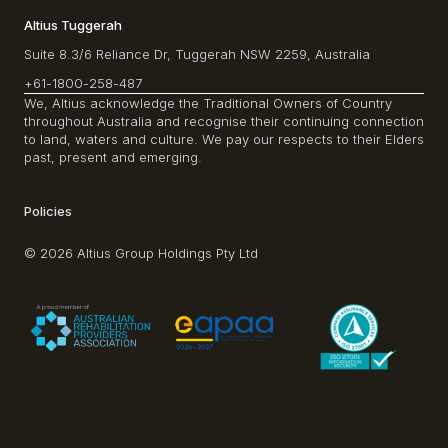
Altius Tuggerah
Suite 8.3/6 Reliance Dr, Tuggerah NSW 2259, Australia
+61-1800-258-487
We, Altius acknowledge the Traditional Owners of Country
throughout Australia and recognise their continuing connection
to land, waters and culture. We pay our respects to their Elders
past, present and emerging.
Policies
© 2026 Altius Group Holdings Pty Ltd