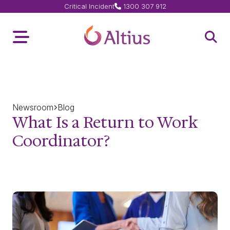
Critical Incident
1300 307 912
Home Page
Toggle Menu
Open 
Newsroom
Blog
What Is a Return to Work
Coordinator?