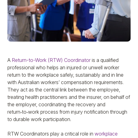
A
Return-to-Work (RTW) Coordinator
is a qualified
professional who helps an injured or unwell worker
return to the workplace safely, sustainably and in line
with Australian workers’ compensation requirements.
They act as the central link between the employee,
treating health practitioners and the insurer, on behalf of
the employer, coordinating the recovery and
return‑to‑work process from injury notification through
to durable work participation.
RTW Coordinators play a critical role in
workplace