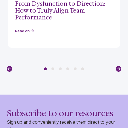
From Dysfunction to Direction:
How to Truly Align Team
Performance
Read on
Previous
Nex
Subscribe to our resources
Sign up and conveniently receive them direct to your