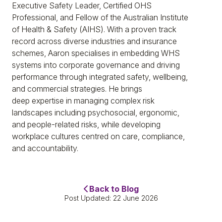
Executive Safety Leader, Certified OHS
Professional, and Fellow of the Australian Institute
of Health & Safety (AIHS). With a proven track
record across diverse industries and insurance
schemes, Aaron specialises in embedding WHS
systems into corporate governance and driving
performance through integrated safety, wellbeing,
and commercial strategies. He brings
deep expertise in managing complex risk
landscapes including psychosocial, ergonomic,
and people-related risks, while developing
workplace cultures centred on care, compliance,
and accountability.
Back to Blog
Post Updated: 22 June 2026