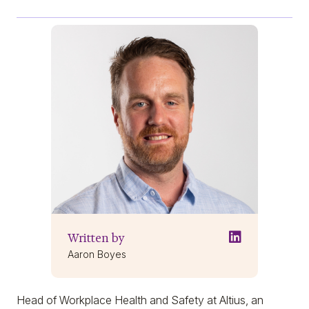
Written by
Aaron Boyes
Head of Workplace Health and Safety at Altius, an