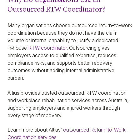
Outsourced RTW Coordinator?
Many organisations choose outsourced return-to-work
coordination because they do not have the claim
volume or internal capability to justify a dedicated
in‑house
RTW coordinator
. Outsourcing gives
employers access to qualified expertise, reduces
compliance risks, and supports better recovery
outcomes without adding internal administrative
burden.
Altius provides trusted outsourced RTW coordination
and workplace rehabilitation services across Australia,
supporting employers and injured workers through
every stage of recovery.
Learn more about Altius’
outsourced Return-to-Work
Coordination services
.