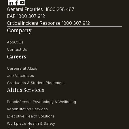
General Enquiries
1800 258 487
EAP
1300 307 912
Critical Incident Response
1300 307 912
Company
About Us
Contact Us
Careers
Careers at Altius
Job Vacancies
Graduates & Student Placement
Altius Services
PeopleSense: Psychology & Wellbeing
Rehabilitation Services
Executive Health Solutions
Workplace Health & Safety