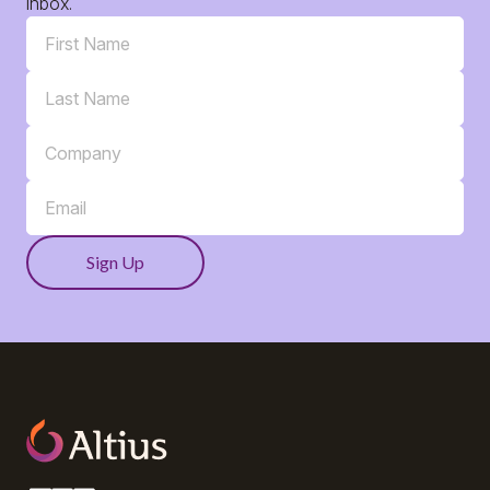
inbox.