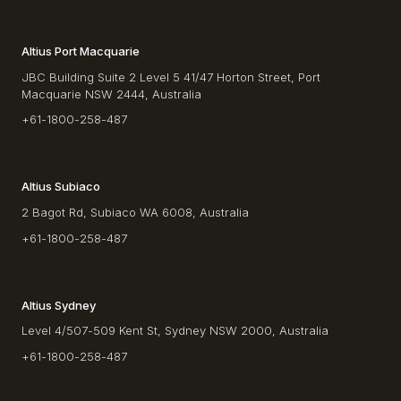
Altius Port Macquarie
JBC Building Suite 2 Level 5 41/47 Horton Street, Port
Macquarie NSW 2444, Australia
+61-1800-258-487
Altius Subiaco
2 Bagot Rd, Subiaco WA 6008, Australia
+61-1800-258-487
Altius Sydney
Level 4/507-509 Kent St, Sydney NSW 2000, Australia
+61-1800-258-487