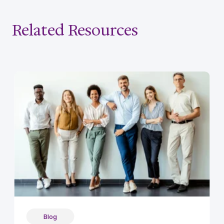
Related Resources
Blog