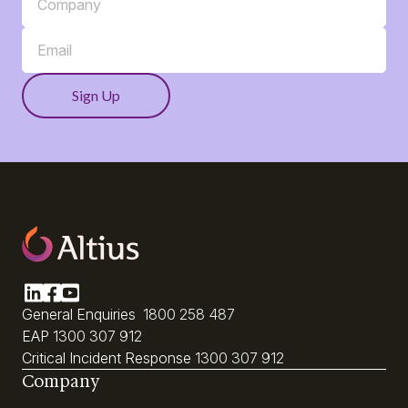
General Enquiries
1800 258 487
EAP
1300 307 912
Critical Incident Response
1300 307 912
Company