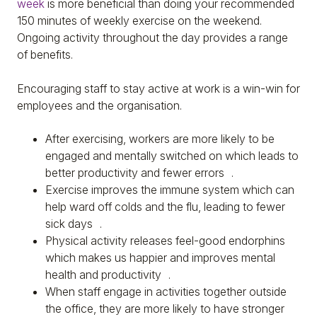
week
is more beneficial than doing your recommended
150 minutes of weekly exercise on the weekend.
Ongoing activity throughout the day provides a range
of benefits.
Encouraging staff to stay active at work is a win-win for
employees and the organisation.
After exercising, workers are more likely to be
engaged and mentally switched on which leads to
better productivity and fewer errors .
Exercise improves the immune system which can
help ward off colds and the flu, leading to fewer
sick days .
Physical activity releases feel-good endorphins
which makes us happier and improves mental
health and productivity .
When staff engage in activities together outside
the office, they are more likely to have stronger