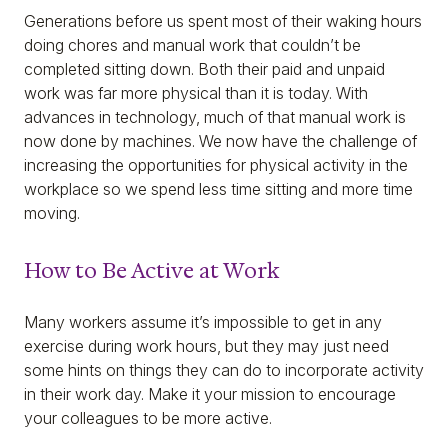
Generations before us spent most of their waking hours
doing chores and manual work that couldn’t be
completed sitting down. Both their paid and unpaid
work was far more physical than it is today. With
advances in technology, much of that manual work is
now done by machines. We now have the challenge of
increasing the opportunities for physical activity in the
workplace so we spend less time sitting and more time
moving.
How to Be Active at Work
Many workers assume it’s impossible to get in any
exercise during work hours, but they may just need
some hints on things they can do to incorporate activity
in their work day. Make it your mission to encourage
your colleagues to be more active.