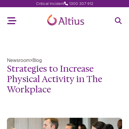
Critical Incident
1300 307 912
Home Page
Toggle Menu
Open 
Newsroom
Blog
Strategies to Increase
Physical Activity in The
Workplace