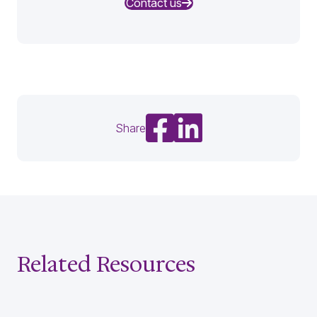
Contact us
Share on Facebook
Share on LinkedIn
Share
Related Resources