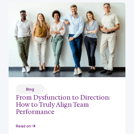
Blog
From Dysfunction to Direction:
How to Truly Align Team
Performance
Read on