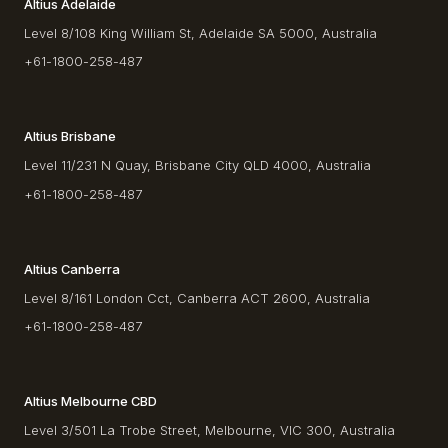
Altius Adelaide
Level 8/108 King William St, Adelaide SA 5000, Australia
+61-1800-258-487
Altius Brisbane
Level 11/231 N Quay, Brisbane City QLD 4000, Australia
+61-1800-258-487
Altius Canberra
Level 8/161 London Cct, Canberra ACT 2600, Australia
+61-1800-258-487
Altius Melbourne CBD
Level 3/501 La Trobe Street, Melbourne, VIC 300, Australia