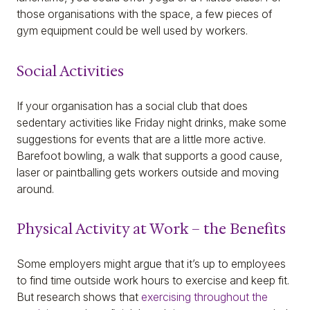
those organisations with the space, a few pieces of
gym equipment could be well used by workers.
Social Activities
If your organisation has a social club that does
sedentary activities like Friday night drinks, make some
suggestions for events that are a little more active.
Barefoot bowling, a walk that supports a good cause,
laser or paintballing gets workers outside and moving
around.
Physical Activity at Work – the Benefits
Some employers might argue that it’s up to employees
to find time outside work hours to exercise and keep fit.
But research shows that
exercising throughout the