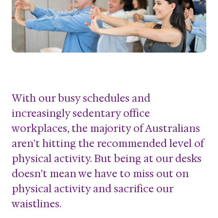
With our busy schedules and
increasingly sedentary office
workplaces, the majority of Australians
aren’t hitting the recommended level of
physical activity. But being at our desks
doesn’t mean we have to miss out on
physical activity and sacrifice our
waistlines.