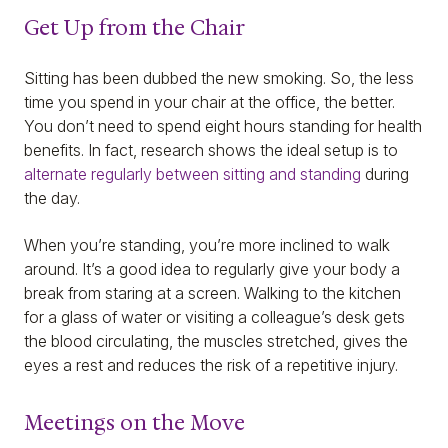
Get Up from the Chair
Sitting has been dubbed the new smoking. So, the less
time you spend in your chair at the office, the better.
You don’t need to spend eight hours standing for health
benefits. In fact, research shows the ideal setup is to
alternate regularly between sitting and standing
during
the day.
When you’re standing, you’re more inclined to walk
around. It’s a good idea to regularly give your body a
break from staring at a screen. Walking to the kitchen
for a glass of water or visiting a colleague’s desk gets
the blood circulating, the muscles stretched, gives the
eyes a rest and reduces the risk of a repetitive injury.
Meetings on the Move