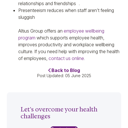
relationships and friendships .
Presenteeism reduces when staff aren’t feeling
sluggish
Altius Group offers an
employee wellbeing
program
which supports employee health,
improves productivity and workplace wellbeing
culture. If you need help with improving the health
of employees,
contact us online.
Back to Blog
Post Updated: 05 June 2025
Let's overcome your health
challenges