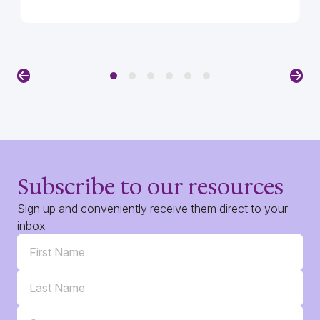
Previous
Nex
Subscribe to our resources
Sign up and conveniently receive them direct to your
inbox.