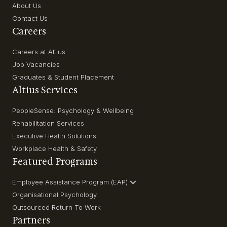
About Us
Contact Us
Careers
Careers at Altius
Job Vacancies
Graduates & Student Placement
Altius Services
PeopleSense: Psychology & Wellbeing
Rehabilitation Services
Executive Health Solutions
Workplace Health & Safety
Featured Programs
Employee Assistance Program (EAP)
Organisational Psychology
Outsourced Return To Work
Partners