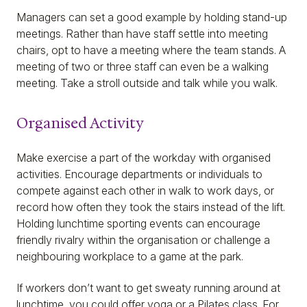
Managers can set a good example by holding stand-up
meetings. Rather than have staff settle into meeting
chairs, opt to have a meeting where the team stands. A
meeting of two or three staff can even be a walking
meeting. Take a stroll outside and talk while you walk.
Organised Activity
Make exercise a part of the workday with organised
activities. Encourage departments or individuals to
compete against each other in walk to work days, or
record how often they took the stairs instead of the lift.
Holding lunchtime sporting events can encourage
friendly rivalry within the organisation or challenge a
neighbouring workplace to a game at the park.
If workers don’t want to get sweaty running around at
lunchtime, you could offer yoga or a Pilates class. For