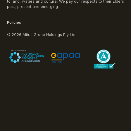
to land, waters and culture. We pay our respects to their Elders
past, present and emerging.
Policies
© 2026 Altius Group Holdings Pty Ltd