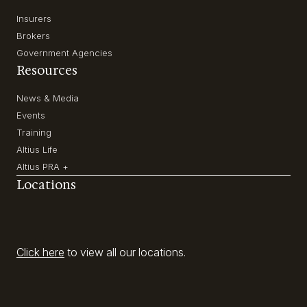
Insurers
Brokers
Government Agencies
Resources
News & Media
Events
Training
Altius Life
Altius PRA +
Locations
Click here
to view all our locations.