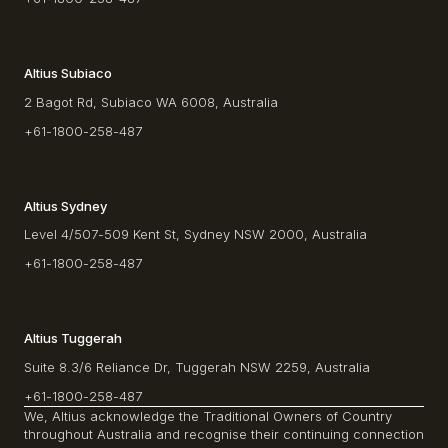
Altius Subiaco
2 Bagot Rd, Subiaco WA 6008, Australia
+61-1800-258-487
Altius Sydney
Level 4/507-509 Kent St, Sydney NSW 2000, Australia
+61-1800-258-487
Altius Tuggerah
Suite 8.3/6 Reliance Dr, Tuggerah NSW 2259, Australia
+61-1800-258-487
We, Altius acknowledge the Traditional Owners of Country
throughout Australia and recognise their continuing connection