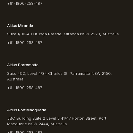
+61-1800-258-487
Altius Miranda
Suite 1/38-40 Urunga Parade, Miranda NSW 2228, Australia
+61-1800-258-487
Altius Parramatta
Suite 402, Level 4/34 Charles St, Parramatta NSW 2150,
Australia
+61-1800-258-487
Altius Port Macquarie
JBC Building Suite 2 Level 5 41/47 Horton Street, Port
Macquarie NSW 2444, Australia
+61-1800-258-487