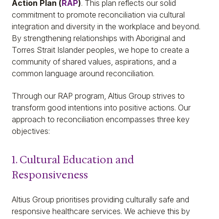
Action Plan (
RAP
)
. This plan reflects our solid
commitment to promote reconciliation via cultural
integration and diversity in the workplace and beyond.
By strengthening relationships with Aboriginal and
Torres Strait Islander peoples, we hope to create a
community of shared values, aspirations, and a
common language around reconciliation.
Through our RAP program, Altius Group strives to
transform good intentions into positive actions. Our
approach to reconciliation encompasses three key
objectives:
1. Cultural Education and
Responsiveness
Altius Group prioritises providing culturally safe and
responsive healthcare services. We achieve this by