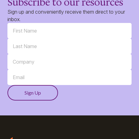
Subscribe to our resources
Sign up and conveniently receive them direct to your
inbox.