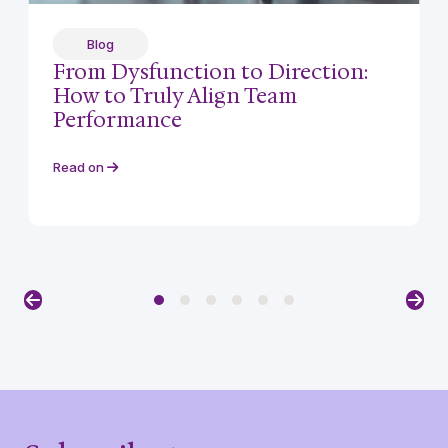
Blog
From Dysfunction to Direction:
How to Truly Align Team
Performance
Read on
Previous
Nex