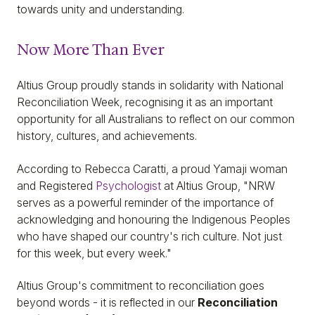
towards unity and understanding.
Now More Than Ever
Altius Group proudly stands in solidarity with National
Reconciliation Week, recognising it as an important
opportunity for all Australians to reflect on our common
history, cultures, and achievements.
According to Rebecca Caratti, a proud Yamaji woman
and Registered
Psychologist
at Altius Group, "NRW
serves as a powerful reminder of the importance of
acknowledging and honouring the Indigenous Peoples
who have shaped our country's rich culture. Not just
for this week, but every week."
Altius Group's commitment to reconciliation goes
beyond words - it is reflected in our
Reconciliation