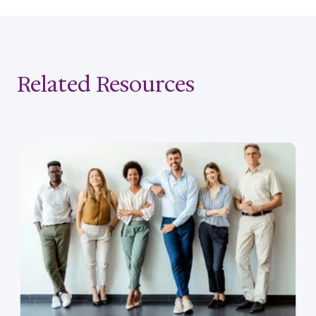
Related Resources