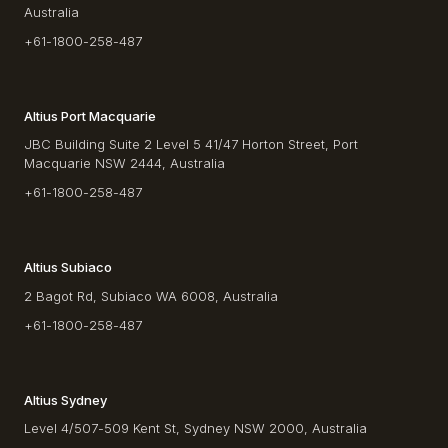
Australia
+61-1800-258-487
Altius Port Macquarie
JBC Building Suite 2 Level 5 41/47 Horton Street, Port
Macquarie NSW 2444, Australia
+61-1800-258-487
Altius Subiaco
2 Bagot Rd, Subiaco WA 6008, Australia
+61-1800-258-487
Altius Sydney
Level 4/507-509 Kent St, Sydney NSW 2000, Australia