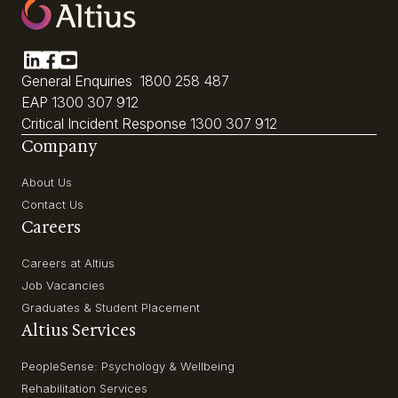
General Enquiries
1800 258 487
EAP
1300 307 912
Critical Incident Response
1300 307 912
Company
About Us
Contact Us
Careers
Careers at Altius
Job Vacancies
Graduates & Student Placement
Altius Services
PeopleSense: Psychology & Wellbeing
Rehabilitation Services