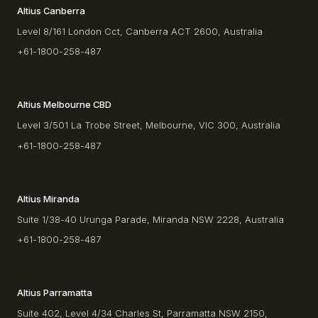
Altius Canberra
Level 8/161 London Cct, Canberra ACT 2600, Australia
+61-1800-258-487
Altius Melbourne CBD
Level 3/501 La Trobe Street, Melbourne, VIC 300, Australia
+61-1800-258-487
Altius Miranda
Suite 1/38-40 Urunga Parade, Miranda NSW 2228, Australia
+61-1800-258-487
Altius Parramatta
Suite 402, Level 4/34 Charles St, Parramatta NSW 2150,