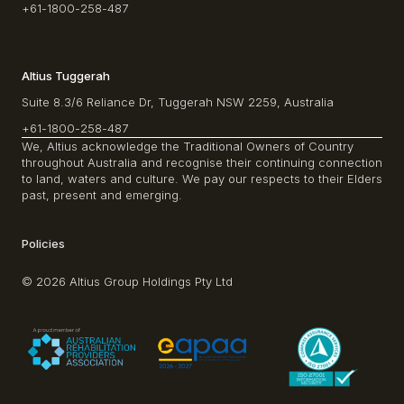
+61-1800-258-487
Altius Tuggerah
Suite 8.3/6 Reliance Dr, Tuggerah NSW 2259, Australia
+61-1800-258-487
We, Altius acknowledge the Traditional Owners of Country
throughout Australia and recognise their continuing connection
to land, waters and culture. We pay our respects to their Elders
past, present and emerging.
Policies
© 2026 Altius Group Holdings Pty Ltd