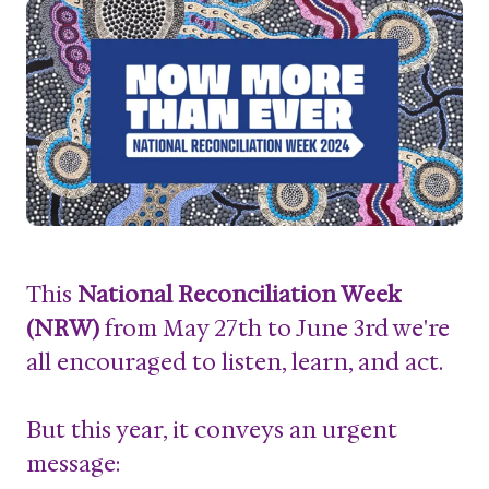
This
National Reconciliation Week
(NRW)
from May 27th to June 3rd we're
all encouraged to listen, learn, and act.
But this year, it conveys an urgent
message: