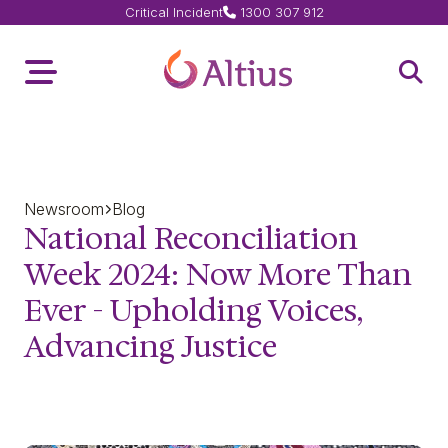
Critical Incident
1300 307 912
Home Page
Toggle Menu
Open 
Newsroom
Blog
National Reconciliation
Week 2024: Now More Than
Ever - Upholding Voices,
Advancing Justice