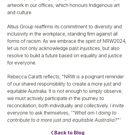
artwork in our offices, which honours Indigenous art
and culture.
Altius Group reaffirms its commitment to diversity and
inclusivity in the workplace, standing firm against all
forms of racism. As we embrace the spirit of NRW2024,
let us not only acknowledge past injustices, but also
resolve to build a future based on equality and justice
for everyone.
Rebecca Caratti reflects, "NRW is a poignant reminder
of our shared responsibility to create a more just and
equitable Australia. It is not enough to simply observe;
we must actively participate in the journey to
reconciliation, both individually and collectively. I invite
everyone to ask themselves,
'"What am I doing to
contribute to a more just and equitable Australia?"'
Back to Blog