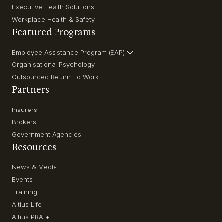
Executive Health Solutions
Workplace Health & Safety
Featured Programs
Employee Assistance Program (EAP)
Organisational Psychology
Outsourced Return To Work
Partners
Insurers
Brokers
Government Agencies
Resources
News & Media
Events
Training
Altius Life
Altius PRA +