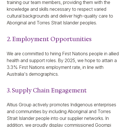
training our team members, providing them with the
knowledge and skills necessary to respect varied
cultural backgrounds and deliver high-quality care to
Aboriginal and Torres Strait Islander peoples.
2. Employment Opportunities
We are committed to hiring First Nations people in allied
health and support roles. By 2025, we hope to attain a
3.3% First Nations employment rate, in line with
Australia's demographics.
3. Supply Chain Engagement
Altius Group actively promotes Indigenous enterprises
and communities by including Aboriginal and Torres
Strait Islander people into our supplier networks. In
addition, we proudly display commissioned Goompi