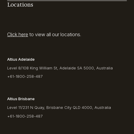
Locations
Click here
to view all our locations.
Altius Adelaide
Level 8/108 King William St, Adelaide SA 5000, Australia
+61-1800-258-487
Altius Brisbane
Level 11/231 N Quay, Brisbane City QLD 4000, Australia
+61-1800-258-487