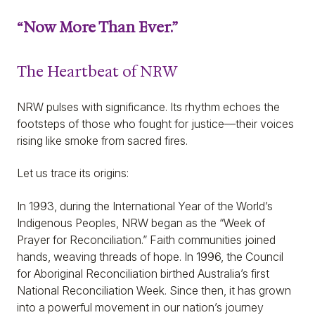
“Now More Than Ever.”
The Heartbeat of NRW
NRW pulses with significance. Its rhythm echoes the
footsteps of those who fought for justice—their voices
rising like smoke from sacred fires.
Let us trace its origins:
In 1993, during the International Year of the World’s
Indigenous Peoples, NRW began as the “Week of
Prayer for Reconciliation.” Faith communities joined
hands, weaving threads of hope. In 1996, the Council
for Aboriginal Reconciliation birthed Australia’s first
National Reconciliation Week. Since then, it has grown
into a powerful movement in our nation’s journey