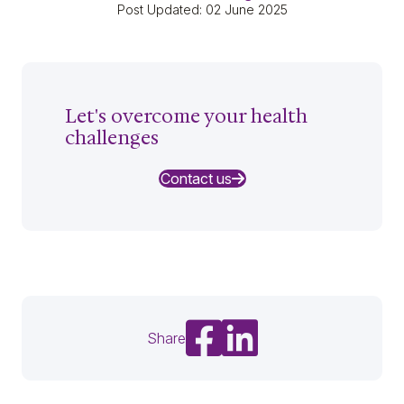
Post Updated: 02 June 2025
Let's overcome your health
challenges
Contact us
Share on Facebook
Share on LinkedIn
Share