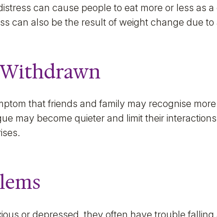
distress can cause people to eat more or less as 
ess can also be the result of weight change due to
 Withdrawn
ptom that friends and family may recognise more 
gue may become quieter and limit their interactio
rises.
blems
ous or depressed, they often have trouble falling 