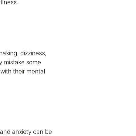
llness.
aking, dizziness,
ay mistake some
with their mental
 and anxiety can be