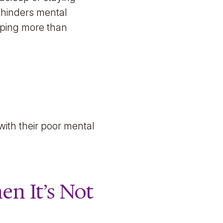
 hinders mental
eeping more than
ith their poor mental
n It’s Not