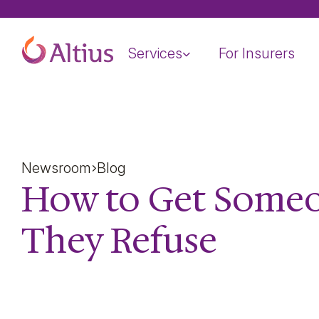
Home Page
Services
For Insurers
Newsroom
Blog
How to Get Some
They Refuse