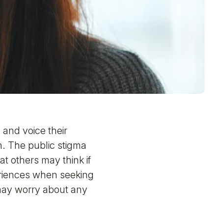
and voice their
. The public stigma
 others may think if
riences when seeking
 may worry about any