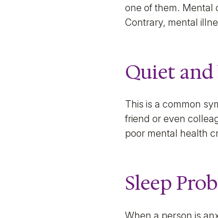
one of them. Mental 
Contrary, mental illn
Quiet and
This is a common sym
friend or even collea
poor mental health c
Sleep Pro
When a person is anxi