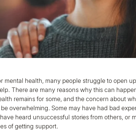
r mental health, many people struggle to open up 
help. There are many reasons why this can happen
alth remains for some, and the concern about what
an be overwhelming. Some may have had bad expe
 have heard unsuccessful stories from others, or
s of getting support.