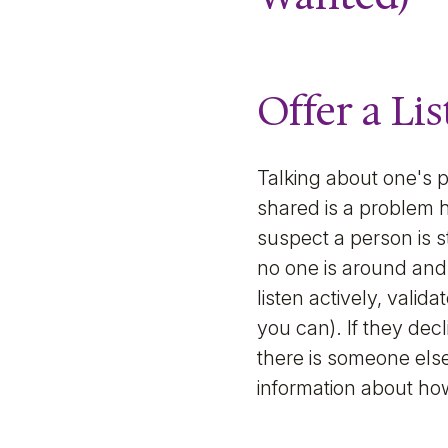
Offer a Li
Talking about one's 
shared is a problem h
suspect a person is s
no one is around and 
listen actively, valida
you can). If they dec
there is someone else
information about how