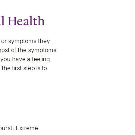
l Health
ns or symptoms they
 most of the symptoms
 you have a feeling
he first step is to
burst. Extreme