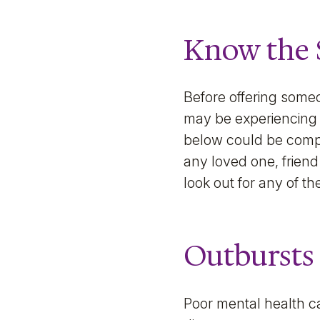
Know the 
Before offering someo
may be experiencing 
below could be comple
any loved one, friend 
look out for any of th
Outbursts
Poor mental health c