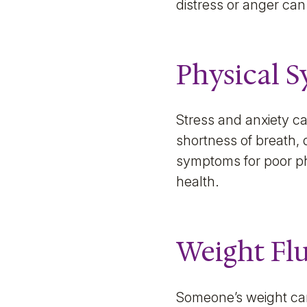
distress or anger can
Physical 
Stress and anxiety c
shortness of breath,
symptoms for poor ph
health.
Weight Fl
Someone’s weight can