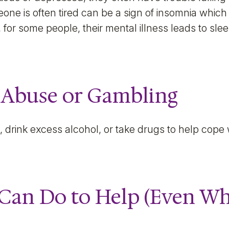
one is often tired can be a sign of insomnia which
 for some people, their mental illness leads to sl
 Abuse or Gambling
drink excess alcohol, or take drugs to help cope w
Can Do to Help (Even Whe