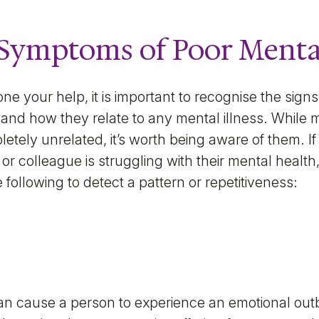
Symptoms of Poor Menta
ne your help, it is important to recognise the sig
and how they relate to any mental illness. While
tely unrelated, it’s worth being aware of them. If
or colleague is struggling with their mental health, t
e following to detect a pattern or repetitiveness:
an cause a person to experience an emotional out