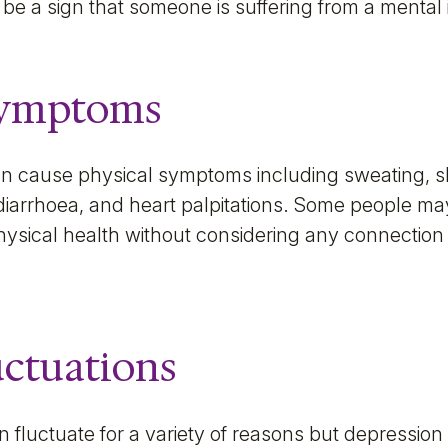
 be a sign that someone is suffering from a mental i
Symptoms
an cause physical symptoms including sweating, sh
 diarrhoea, and heart palpitations. Some people m
ysical health without considering any connection 
uctuations
 fluctuate for a variety of reasons but depression