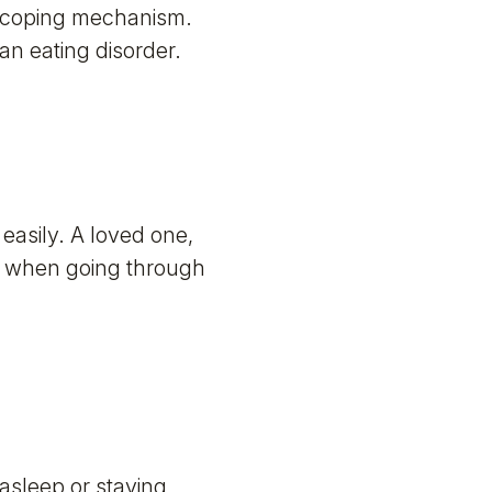
a coping mechanism.
 an eating disorder.
easily. A loved one,
ns when going through
asleep or staying