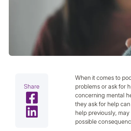
When it comes to poo
Share
problems or ask for 
Share on Facebook
concerning mental he
they ask for help c
Share on LinkedIn
help previously, may
possible consequence