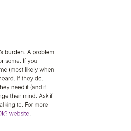
’s burden. A problem
or some. If you
ime (most likely when
eard. If they do,
they need it (and if
ge their mind. Ask if
alking to. For more
Ok? website
.