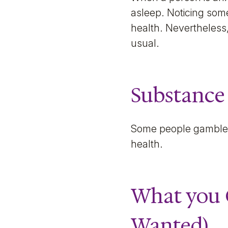
asleep. Noticing some
health. Nevertheless,
usual.
Substance
Some people gamble, 
health.
What you 
Wanted)