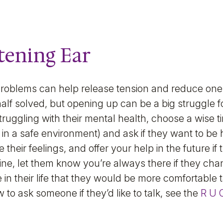
stening Ear
problems can help release tension and reduce one
alf solved, but opening up can be a big struggle f
truggling with their mental health, choose a wise t
in a safe environment) and ask if they want to be h
te their feelings, and offer your help in the future if 
line, let them know you’re always there if they chan
 in their life that they would be more comfortable t
 to ask someone if they’d like to talk, see the
R U 