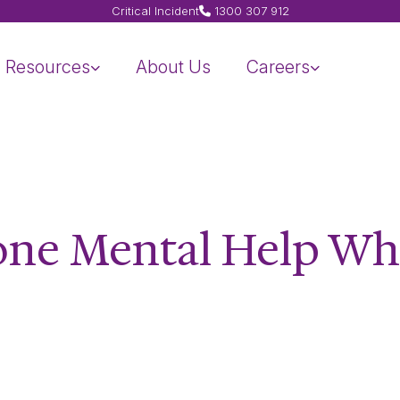
Critical Incident
1300 307 912
Resources
About Us
Careers
one Mental Help W