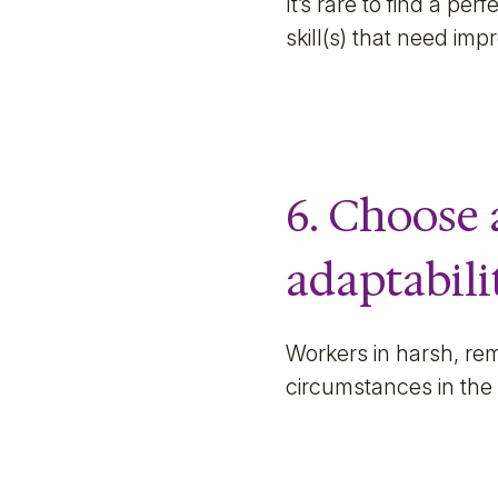
It’s rare to find a pe
skill(s) that need im
6. Choose 
adaptabilit
Workers in harsh, rem
circumstances in the 