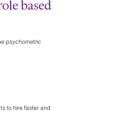
role based
 the psychometric
 to hire faster and