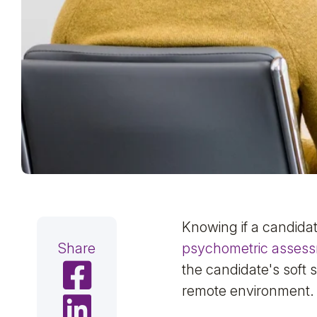
Knowing if a candidate
Share
psychometric asses
Share on Facebook
the candidate's soft s
remote environment.
Share on LinkedIn