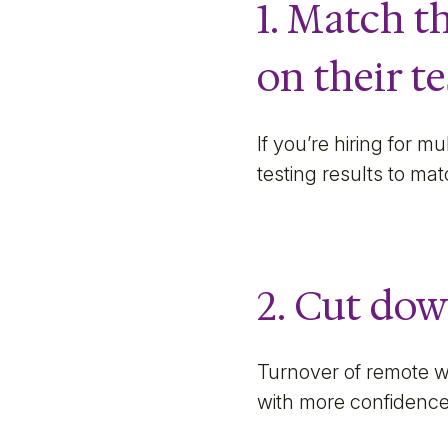
1. Match t
on their te
If you’re hiring for m
testing results to mat
2. Cut dow
Turnover of remote w
with more confidenc