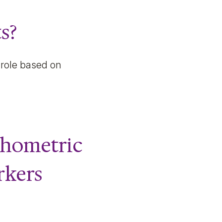
s?
 role based on
chometric
rkers