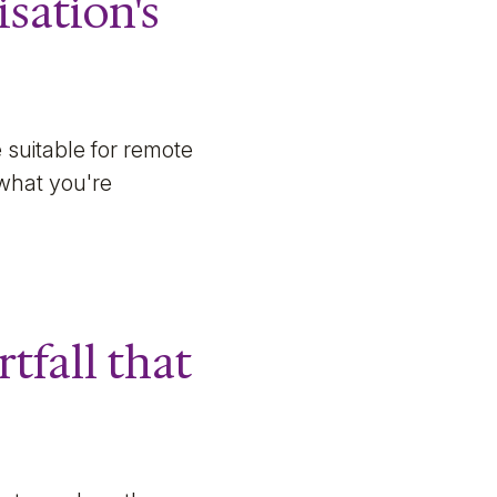
isation's
 suitable for remote
 what you're
rtfall that