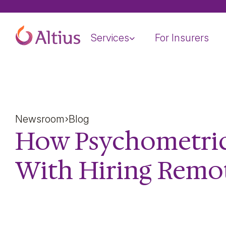
Home Page
Services
For Insurers
Newsroom
Blog
How Psychometric
With Hiring Remo