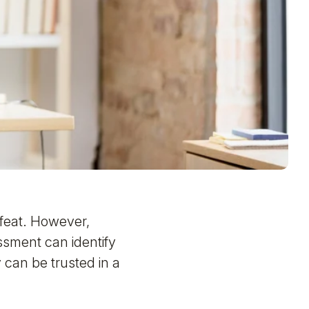
y feat. However,
sment can identify
y can be trusted in a