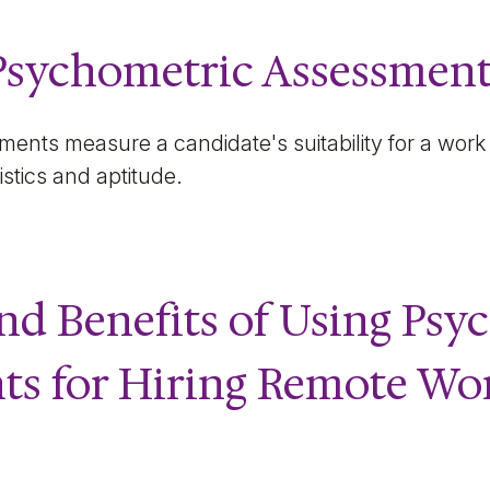
Psychometric Assessment
ents measure a candidate's suitability for a work
istics and aptitude.
nd Benefits of Using Psy
ts for Hiring Remote Wo