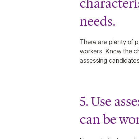
characteri
needs.
There are plenty of p
workers. Know the cha
assessing candidates
5. Use asse
can be wo