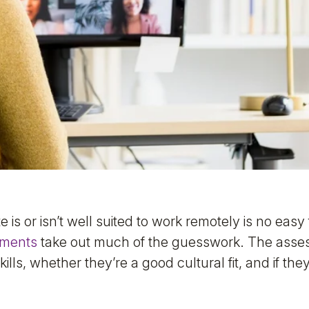
 is or isn’t well suited to work remotely is no eas
sments
take out much of the guesswork. The asses
kills, whether they’re a good cultural fit, and if the