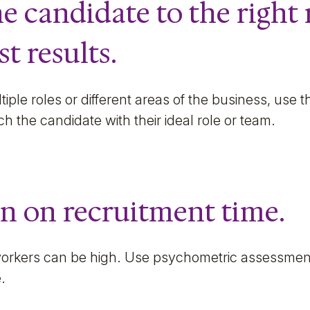
he candidate to the right 
st results.
ultiple roles or different areas of the business, use
ch the candidate with their ideal role or team.
n on recruitment time.
orkers can be high. Use psychometric assessments
e.