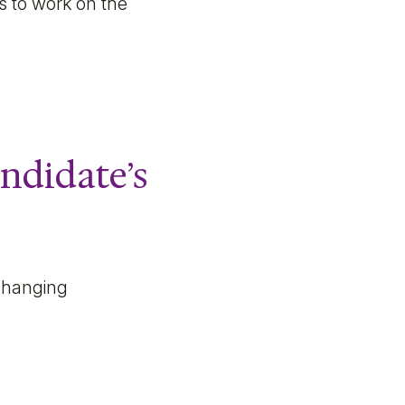
ts to work on the
andidate’s
 changing