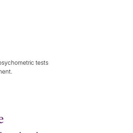
psychometric tests
sment.
e