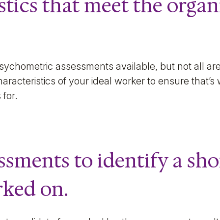
stics that meet the organ
sychometric assessments available, but not all are
racteristics of your ideal worker to ensure that’s
 for.
ssments to identify a sho
rked on.