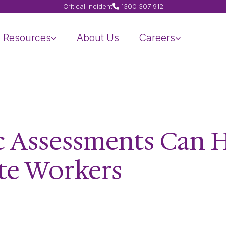
Critical Incident
1300 307 912
Resources
About Us
Careers
 Assessments Can 
te Workers