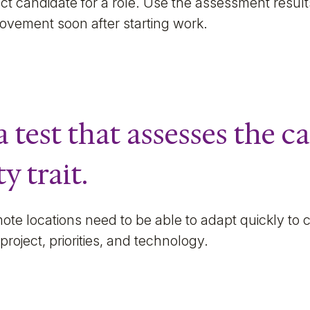
rfect candidate for a role. Use the assessment resul
provement soon after starting work.
a test that assesses the c
y trait.
ote locations need to be able to adapt quickly to
project, priorities, and technology.