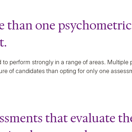
re than one psychometric
t.
to perform strongly in a range of areas. Multiple 
ture of candidates than opting for only one asses
essments that evaluate th