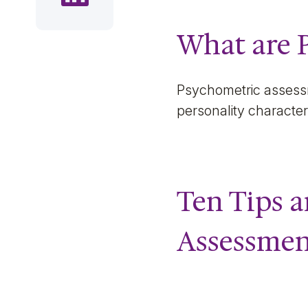
What are 
Psychometric assessm
personality character
Ten Tips a
Assessmen