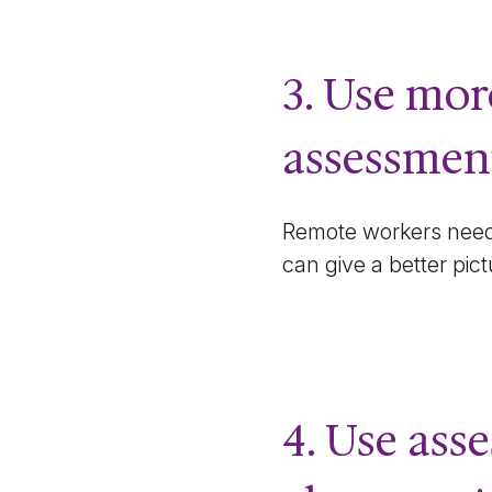
3. Use mo
assessmen
Remote workers need 
can give a better pic
4. Use ass