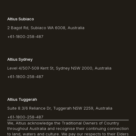
Altius Subiaco
2 Bagot Rd, Subiaco WA 6008, Australia
+61-1800-258-487
Altius Sydney
Level 4/507-509 Kent St, Sydney NSW 2000, Australia
+61-1800-258-487
Altius Tuggerah
Suite 8.3/6 Reliance Dr, Tuggerah NSW 2259, Australia
+61-1800-258-487
We, Altius acknowledge the Traditional Owners of Country
throughout Australia and recognise their continuing connection
to land, waters and culture. We pay our respects to their Elders