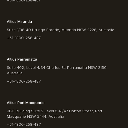
+61-1800-258-487
Altius Miranda
Suite 1/38-40 Urunga Parade, Miranda NSW 2228, Australia
+61-1800-258-487
Altius Parramatta
Suite 402, Level 4/34 Charles St, Parramatta NSW 2150,
Australia
+61-1800-258-487
Altius Port Macquarie
JBC Building Suite 2 Level 5 41/47 Horton Street, Port
Macquarie NSW 2444, Australia
+61-1800-258-487