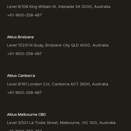
Level 8/108 King William St, Adelaide SA 5000, Australia
+61-1800-258-487
Altius Brisbane
Level 11/231 N Quay, Brisbane City QLD 4000, Australia
+61-1800-258-487
Altius Canberra
Level 8/161 London Cct, Canberra ACT 2600, Australia
+61-1800-258-487
Altius Melbourne CBD
Level 3/501 La Trobe Street, Melbourne, VIC 300, Australia