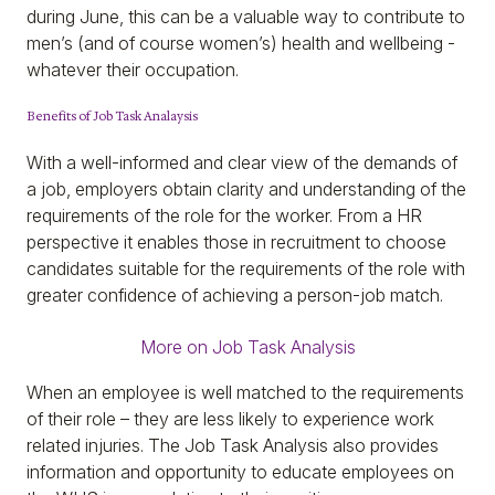
during June, this can be a valuable way to contribute to
men’s (and of course women’s) health and wellbeing -
whatever their occupation.
Benefits of Job Task Analaysis
With a well-informed and clear view of the demands of
a job, employers obtain clarity and understanding of the
requirements of the role for the worker. From a HR
perspective it enables those in recruitment to choose
candidates suitable for the requirements of the role with
greater confidence of achieving a person-job match.
More on Job Task Analysis
When an employee is well matched to the requirements
of their role – they are less likely to experience work
related injuries. The Job Task Analysis also provides
information and opportunity to educate employees on