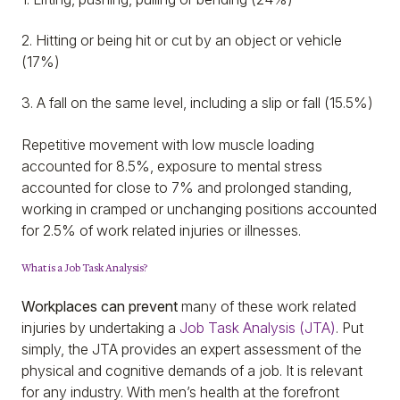
2. Hitting or being hit or cut by an object or vehicle
(17%)
3. A fall on the same level, including a slip or fall (15.5%)
Repetitive movement with low muscle loading
accounted for 8.5%, exposure to mental stress
accounted for close to 7% and prolonged standing,
working in cramped or unchanging positions accounted
for 2.5% of work related injuries or illnesses.
What is a Job Task Analysis?
Workplaces can prevent
many of these work related
injuries by undertaking a
Job Task Analysis (JTA)
. Put
simply, the JTA provides an expert assessment of the
physical and cognitive demands of a job. It is relevant
for any industry. With men’s health at the forefront