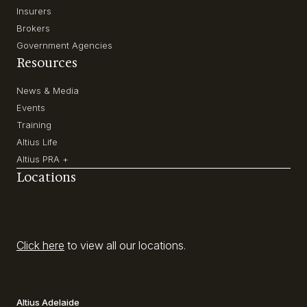
Insurers
Brokers
Government Agencies
Resources
News & Media
Events
Training
Altius Life
Altius PRA +
Locations
Click here
to view all our locations.
Altius Adelaide