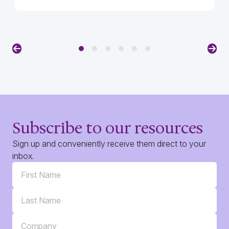
Previous
Nex
Subscribe to our resources
Sign up and conveniently receive them direct to your
inbox.