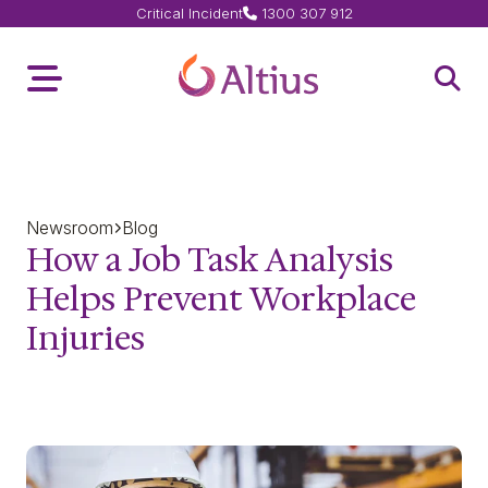
Critical Incident
1300 307 912
Home Page
Toggle Menu
Open 
Newsroom
Blog
How a Job Task Analysis
Helps Prevent Workplace
Injuries