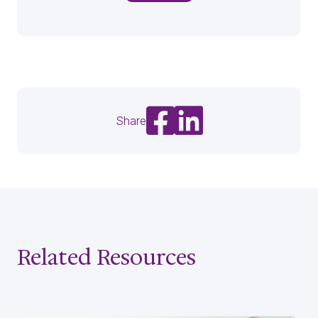
Share on Facebook
Share on LinkedIn
Share
Related Resources