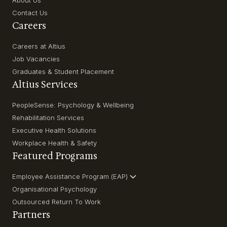
About Us
Contact Us
Careers
Careers at Altius
Job Vacancies
Graduates & Student Placement
Altius Services
PeopleSense: Psychology & Wellbeing
Rehabilitation Services
Executive Health Solutions
Workplace Health & Safety
Featured Programs
Employee Assistance Program (EAP)
Organisational Psychology
Outsourced Return To Work
Partners