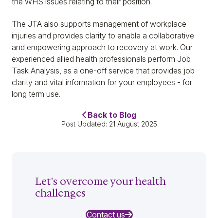
the WHS issues relating to their position.
The JTA also supports management of workplace
injuries and provides clarity to enable a collaborative
and empowering approach to recovery at work. Our
experienced allied health professionals perform Job
Task Analysis, as a one-off service that provides job
clarity and vital information for your employees - for
long term use.
Back to Blog
Post Updated: 21 August 2025
Let's overcome your health
challenges
Contact us