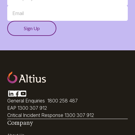
General Enquiries
1800 258 487
EAP
1300 307 912
Critical Incident Response
1300 307 912
Company