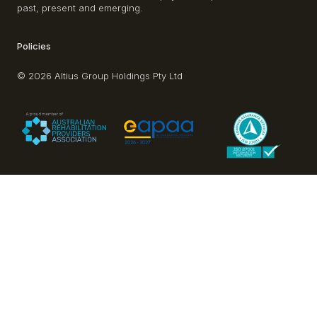
past, present and emerging.
Policies
© 2026 Altius Group Holdings Pty Ltd