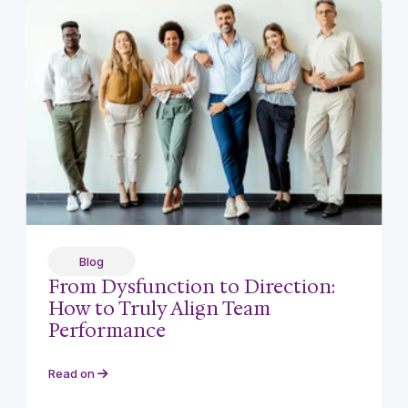
Blog
From Dysfunction to Direction:
How to Truly Align Team
Performance
Read on