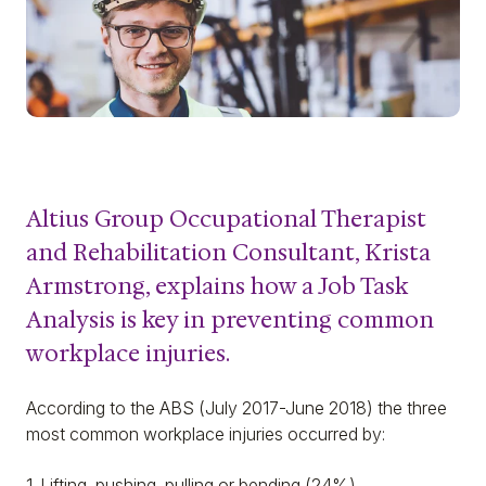
Altius Group Occupational Therapist
and Rehabilitation Consultant, Krista
Armstrong, explains how a Job Task
Analysis is key in preventing common
workplace injuries.
According to the ABS (July 2017-June 2018) the three
most common workplace injuries occurred by:
1. Lifting, pushing, pulling or bending (24%)