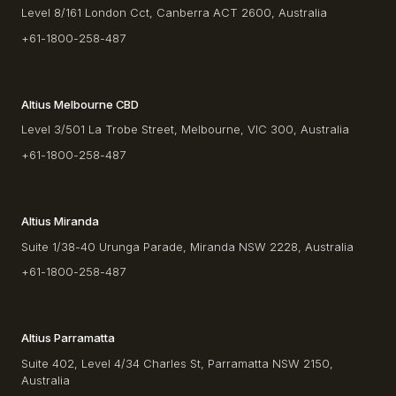
Level 8/161 London Cct, Canberra ACT 2600, Australia
+61-1800-258-487
Altius Melbourne CBD
Level 3/501 La Trobe Street, Melbourne, VIC 300, Australia
+61-1800-258-487
Altius Miranda
Suite 1/38-40 Urunga Parade, Miranda NSW 2228, Australia
+61-1800-258-487
Altius Parramatta
Suite 402, Level 4/34 Charles St, Parramatta NSW 2150,
Australia