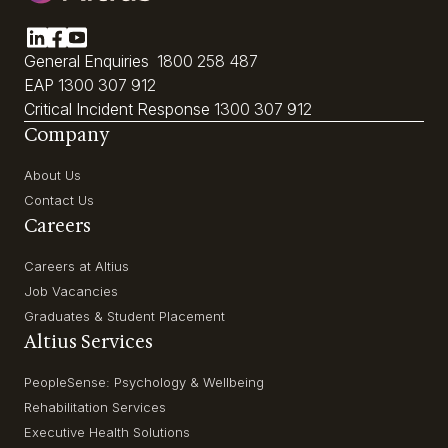
General Enquiries
1800 258 487
EAP
1300 307 912
Critical Incident Response
1300 307 912
Company
About Us
Contact Us
Careers
Careers at Altius
Job Vacancies
Graduates & Student Placement
Altius Services
PeopleSense: Psychology & Wellbeing
Rehabilitation Services
Executive Health Solutions