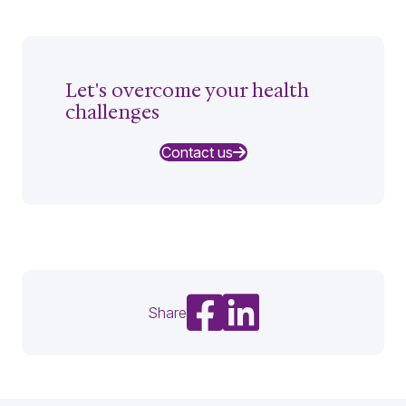
Let's overcome your health
challenges
Contact us
Share on Facebook
Share on LinkedIn
Share