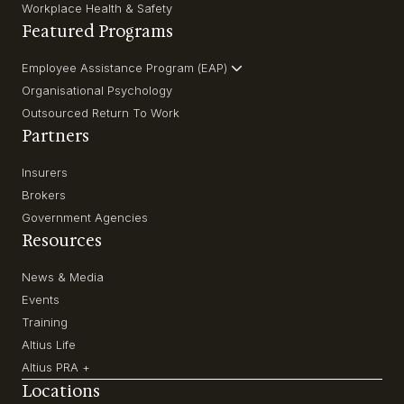
Workplace Health & Safety
Featured Programs
Employee Assistance Program (EAP)
Organisational Psychology
Outsourced Return To Work
Partners
Insurers
Brokers
Government Agencies
Resources
News & Media
Events
Training
Altius Life
Altius PRA +
Locations