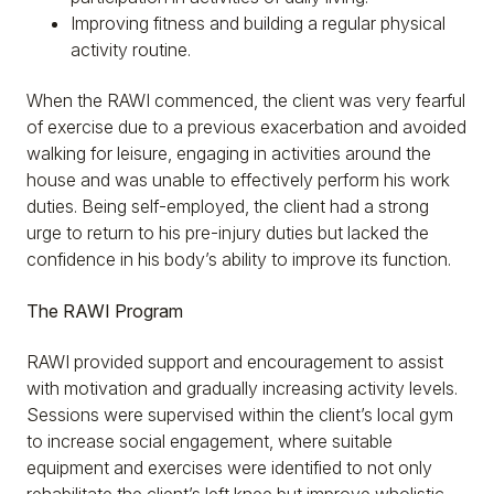
Improving fitness and building a regular physical
activity routine.
When the RAWI commenced, the client was very fearful
of exercise due to a previous exacerbation and avoided
walking for leisure, engaging in activities around the
house and was unable to effectively perform his work
duties. Being self-employed, the client had a strong
urge to return to his pre-injury duties but lacked the
confidence in his body’s ability to improve its function.
The RAWI Program
RAWI provided support and encouragement to assist
with motivation and gradually increasing activity levels.
Sessions were supervised within the client’s local gym
to increase social engagement, where suitable
equipment and exercises were identified to not only