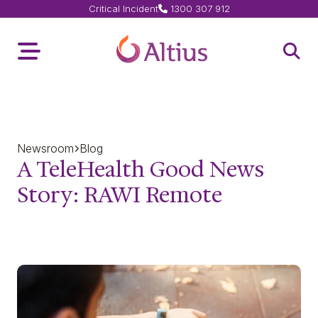
Critical Incident
1300 307 912
Home Page
Toggle Menu
Open 
Newsroom
Blog
A TeleHealth Good News
Story: RAWI Remote