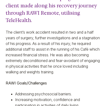
client made along his recovery journey
through RAWI Remote, utilising
TeleHealth.
The client’s work accident resulted in two and a half
years of surgery, further investigations and a stagnation
of his progress. As a result of his injury, he required
additional staff to assist in the running of his Café which
increased financial stress. He was also becoming
extremely deconditioned and fear-avoidant of engaging
in physical activities that he once loved including
walking and weights training.
RAWI Goals/Challenges
Addressing psychosocial barriers.
Increasing motivation, confidence and
participation in activities of daily living.