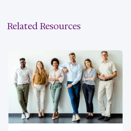
Related Resources