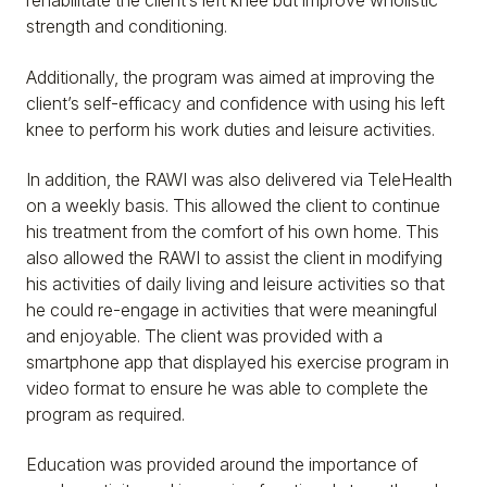
rehabilitate the client’s left knee but improve wholistic
strength and conditioning.
Additionally, the program was aimed at improving the
client’s self-efficacy and confidence with using his left
knee to perform his work duties and leisure activities.
In addition, the RAWI was also delivered via TeleHealth
on a weekly basis. This allowed the client to continue
his treatment from the comfort of his own home. This
also allowed the RAWI to assist the client in modifying
his activities of daily living and leisure activities so that
he could re-engage in activities that were meaningful
and enjoyable. The client was provided with a
smartphone app that displayed his exercise program in
video format to ensure he was able to complete the
program as required.
Education was provided around the importance of