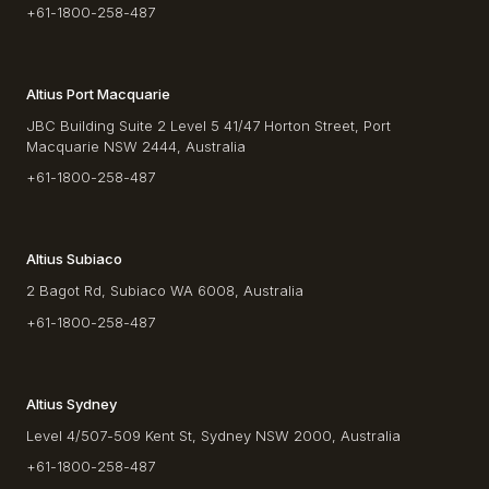
+61-1800-258-487
Altius Port Macquarie
JBC Building Suite 2 Level 5 41/47 Horton Street, Port
Macquarie NSW 2444, Australia
+61-1800-258-487
Altius Subiaco
2 Bagot Rd, Subiaco WA 6008, Australia
+61-1800-258-487
Altius Sydney
Level 4/507-509 Kent St, Sydney NSW 2000, Australia
+61-1800-258-487