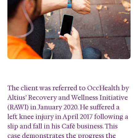
The client was referred to OccHealth by
Altius’ Recovery and Wellness Initiative
(RAWI) in January 2020. He suffered a
left knee injury in April 2017 following a
slip and fall in his Café business. This
case demonstrates the progress the