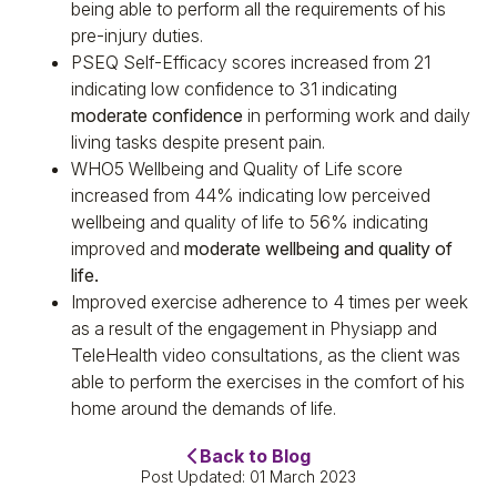
being able to perform all the requirements of his
pre-injury duties.
PSEQ Self-Efficacy scores increased from 21
indicating low confidence to 31 indicating
moderate confidence
in performing work and daily
living tasks despite present pain.
WHO5 Wellbeing and Quality of Life score
increased from 44% indicating low perceived
wellbeing and quality of life to 56% indicating
improved and
moderate wellbeing and quality of
life.
Improved exercise adherence to 4 times per week
as a result of the engagement in Physiapp and
TeleHealth video consultations, as the client was
able to perform the exercises in the comfort of his
home around the demands of life.
Back to Blog
Post Updated: 01 March 2023