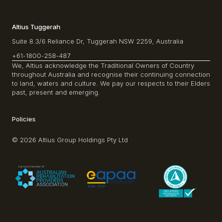
Altius Tuggerah
Suite 8.3/6 Reliance Dr, Tuggerah NSW 2259, Australia
+61-1800-258-487
We, Altius acknowledge the Traditional Owners of Country
throughout Australia and recognise their continuing connection
to land, waters and culture. We pay our respects to their Elders
past, present and emerging.
Policies
© 2026 Altius Group Holdings Pty Ltd