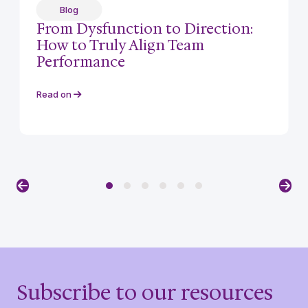
Blog
From Dysfunction to Direction:
How to Truly Align Team
Performance
Read on
Previous
Nex
Subscribe to our resources