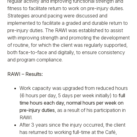
regular activity and improving functional strength and
fitness to facilitate return to work on pre-injury duties.
Strategies around pacing were discussed and
implemented to facilitate a graded and durable return to
pre-injury duties. The RAWI was established to assist
with improving strength and promoting the development
of routine, for which the client was regularly supported,
both face-to-face and digitally, to ensure consistency
and program compliance.
RAWI – Results:
Work capacity was upgraded from reduced hours
(6 hours per day, 5 days per week initially) to
full
time hours each day, normal hours per week on
pre-injury duties
, as a result of his participation in
RAWI.
After 3 years since the injury occurred, the client
has returned to working full-time at the Café,