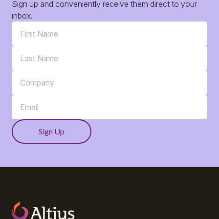
Sign up and conveniently receive them direct to your
inbox.