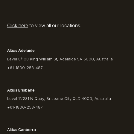
Click here
to view all our locations.
Altius Adelaide
Level 8/108 King William St, Adelaide SA 5000, Australia
+61-1800-258-487
Altius Brisbane
Level 11/231 N Quay, Brisbane City QLD 4000, Australia
+61-1800-258-487
Altius Canberra