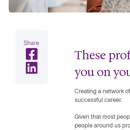
Share
These prof
Share on Facebook
Share on LinkedIn
you on you
Creating a network of 
successful career.
Given that most peopl
people around us prov