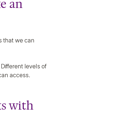
ke an
s that we can
Different levels of
 can access.
s with