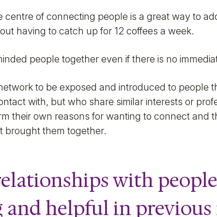
he centre of connecting people is a great way to ad
out having to catch up for 12 coffees a week.
minded people together even if there is no immedi
r network to be exposed and introduced to people t
tact with, but who share similar interests or profes
 form their own reasons for wanting to connect and 
t brought them together.
elationships with people
g and helpful in previous 