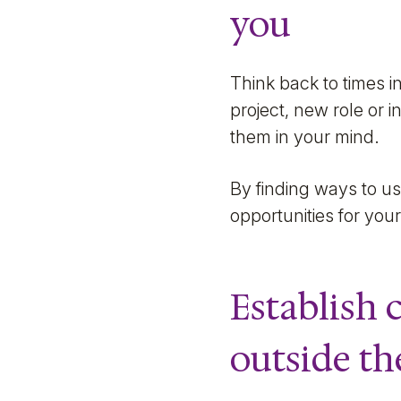
you
Think back to times i
project, new role or 
them in your mind.
By finding ways to u
opportunities for your
Establish
outside th