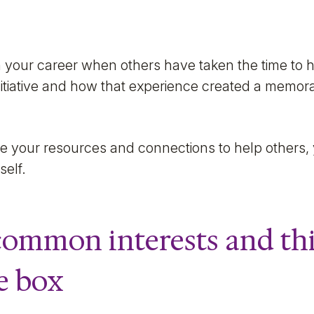
n your career when others have taken the time to h
initiative and how that experience created a memor
se your resources and connections to help others, 
self.
 common interests and th
e box