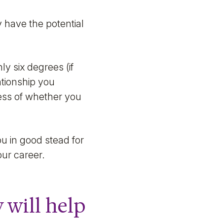
y have the potential
y six degrees (if
ationship you
less of whether you
you in good stead for
ur career.
 will help