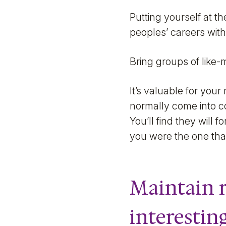
Putting yourself at t
peoples’ careers with
Bring groups of like-
It’s valuable for you
normally come into con
You’ll find they will
you were the one tha
Maintain r
interestin