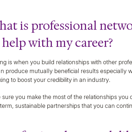
 what is professional net
 help with my career?
ng is when you build relationships with other profes
t can produce mutually beneficial results especially
ing to boost your credibility in an industry.
sure you make the most of the relationships you 
term, sustainable partnerships that you can contin