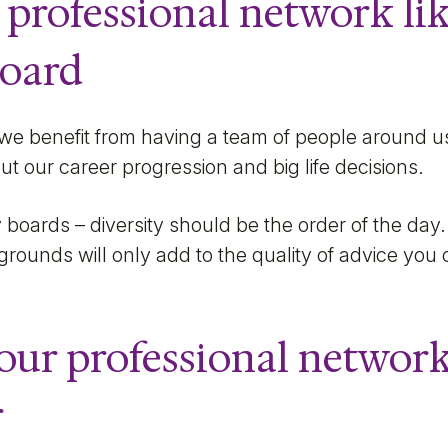
 professional network li
board
 we benefit from having a team of people around u
ut our career progression and big life decisions.
 boards – diversity should be the order of the day. 
rounds will only add to the quality of advice you
our professional network
r