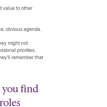
d value to other
ate, obvious agenda.
hey might not
sional priorities.
they’ll remember that
 you find
roles