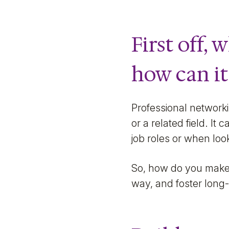
First off,
how can it
Professional networki
or a related field. I
job roles or when look
So, how do you make 
way, and foster long-