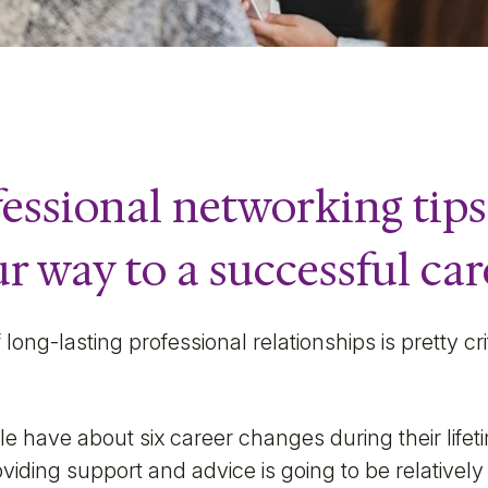
essional networking tips
r way to a successful car
long-lasting professional relationships is pretty cri
e have about six career changes during their lifet
iding support and advice is going to be relatively 