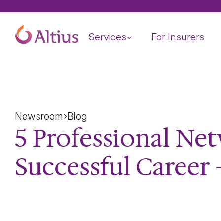
Home Page
Services
For Insurers
Newsroom
Blog
5 Professional Ne
Successful Career 