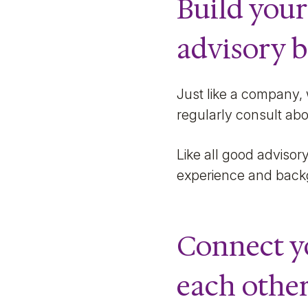
Build your
advisory 
Just like a company,
regularly consult abo
Like all good advisory
experience and backg
Connect y
each othe