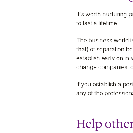
It's worth nurturing 
to last a lifetime.
The business world is
that) of separation 
establish early on in
change companies, ca
If you establish a posi
any of the professio
Help other