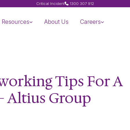
Critical Incident
1300 307 912
Resources
About Us
Careers
tworking Tips For A
– Altius Group