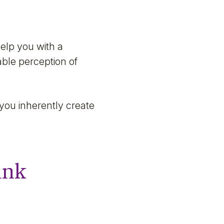
elp you with a
able perception of
you inherently create
ink