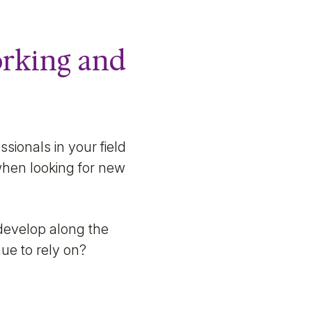
working and
sionals in your field
 when looking for new
develop along the
ue to rely on?