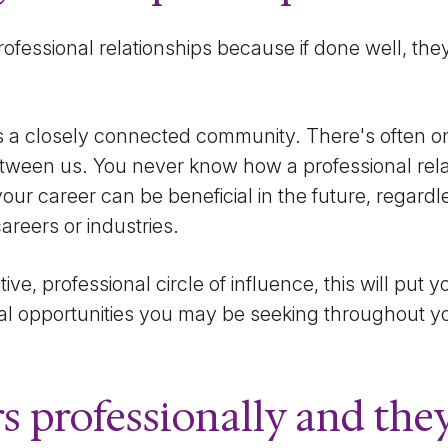
professional relationships because if done well, the
 a closely connected community. There's often onl
between us. You never know how a professional rel
 your career can be beneficial in the future, regard
reers or industries.
tive, professional circle of influence, this will put 
nal opportunities you may be seeking throughout yo
s professionally and they