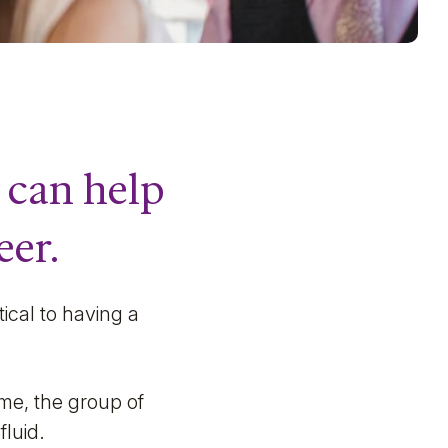
 can help
eer.
tical to having a
ime, the group of
fluid.