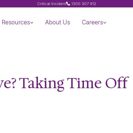
Critical Incident
1300 307 912
Resources
About Us
Careers
ve? Taking Time Off