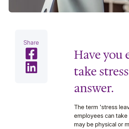
Share
Have you e
Share on Facebook
Share on LinkedIn
take stres
answer.
The term 'stress leave
employees can take up
may be physical or m