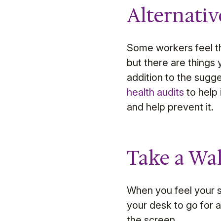
Alternativ
Some workers feel tha
but there are things 
addition to the sugg
health audits
to help 
and help prevent it.
Take a Wa
When you feel your st
your desk to go for 
the screen.