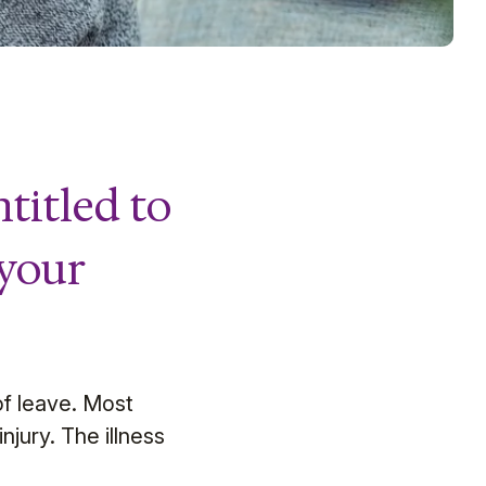
titled to
 your
 of leave. Most
njury. The illness