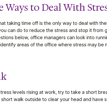
e Ways to Deal With Stre
t taking time off is the only way to deal with thei
you can do to reduce the stress and stop it from g
estions below, office managers can look into runn
identify areas of the office where stress may be m
lk
ress levels rising at work, try to take a short brea
a short walk outside to clear your head and have