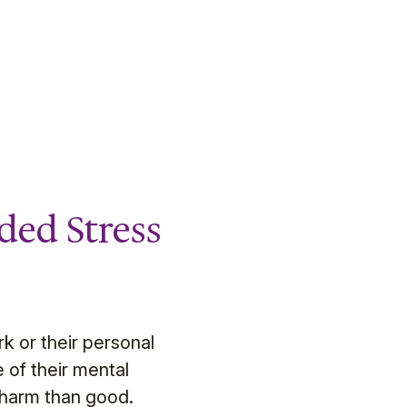
ded Stress
k or their personal
 of their mental
 harm than good.