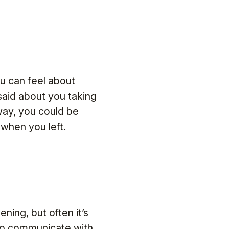
u can feel about
aid about you taking
way, you could be
when you left.
ning, but often it’s
to communicate with