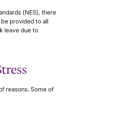
andards (NES), there
be provided to all
ck leave due to
tress
 of reasons. Some of