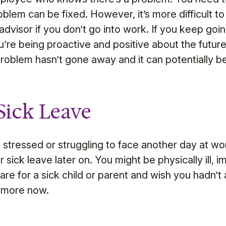
blem can be fixed. However, it’s more difficult t
visor if you don’t go into work. If you keep goin
u’re being proactive and positive about the future
problem hasn’t gone away and it can potentially
Sick Leave
g stressed or struggling to face another day at wo
sick leave later on. You might be physically ill, 
care for a sick child or parent and wish you hadn’t
t more now.