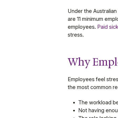
Under the Australia
are 11 minimum emplo
employees.
Paid sic
stress.
Why Emplo
Employees feel stres
the most common rea
The workload b
Not having enou