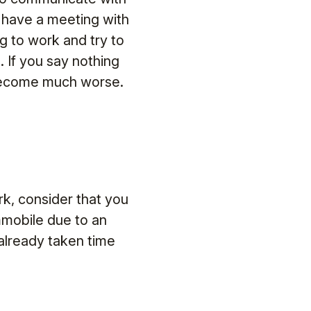
o have a meeting with
g to work and try to
. If you say nothing
 become much worse.
rk, consider that you
immobile due to an
 already taken time