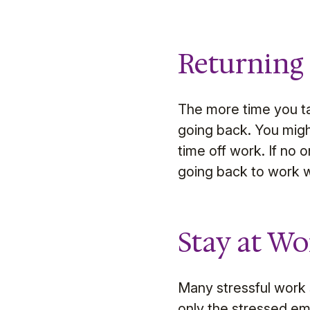
Returning
The more time you ta
going back. You migh
time off work. If no
going back to work w
Stay at Wo
Many stressful work s
only the stressed e