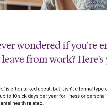
ver wondered if you're en
s leave from work? Here's
’ is often talked about, but it isn’t a formal type
 to 10 sick days per year for illness or personal i
ental health related.