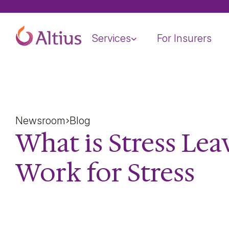
Home Page
Services
For Insurers
Newsroom
Blog
What is Stress Lea
Work for Stress