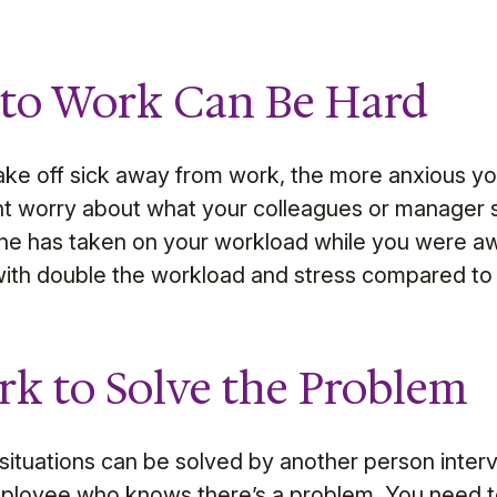
 to Work Can Be Hard
ke off sick away from work, the more anxious yo
t worry about what your colleagues or manager s
 one has taken on your workload while you were a
ith double the workload and stress compared to 
rk to Solve the Problem
ituations can be solved by another person interve
mployee who knows there’s a problem. You need 