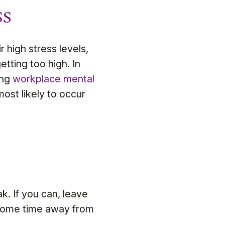
ss
r high stress levels,
etting too high. In
ing
workplace mental
ost likely to occur
k. If you can, leave
 some time away from