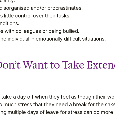
larity.
s disorganised and/or procrastinates.
 little control over their tasks.
ditions.
s with colleagues or being bullied.
he individual in emotionally difficult situations.
on’t Want to Take Exten
take a day off when they feel as though their wor
so much stress that they need a break for the sake
ing multiple days of leave for stress can do more