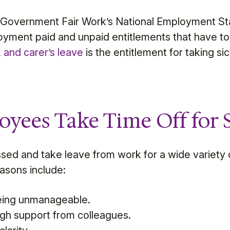
n Government Fair Work’s National Employment St
yment paid and unpaid entitlements that have to 
k and carer’s leave
is the entitlement for taking si
yees Take Time Off for S
sed and take leave from work for a wide variety
sons include:
eing unmanageable.
gh support from colleagues.