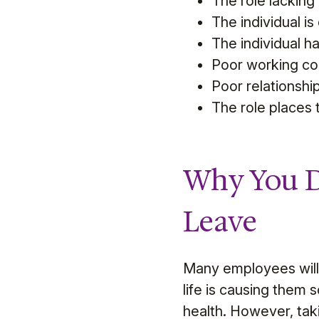
The role lacking c
The individual i
The individual has
Poor working con
Poor relationship
The role places t
Why You D
Leave
Many employees will 
life is causing them 
health. However, tak