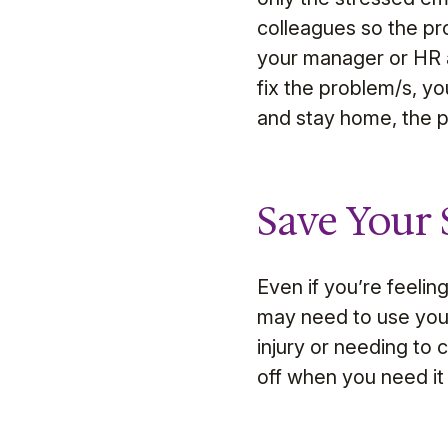
colleagues so the pro
your manager or HR ad
fix the problem/s, yo
and stay home, the 
Save Your 
Even if you’re feelin
may need to use your 
injury or needing to 
off when you need i