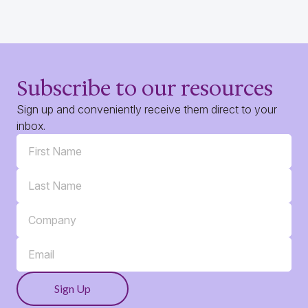
Subscribe to our resources
Sign up and conveniently receive them direct to your
inbox.