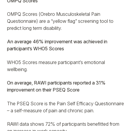
OMPQ Scores
OMPQ Scores (Orebro Musculoskeletal Pain
Questionnaire) are a “yellow flag” screening tool to
predict long term disability.
An average 46% improvement was achieved in
participant’s WHO5 Scores
WHO5 Scores measure participant’s emotional
wellbeing.
On average, RAWI participants reported a 31%
improvement on their PSEQ Score
The PSEQ Score is the Pain Self Efficacy Questionnaire
– a self-measure of pain and chronic pain.
RAWI data shows 72% of participants benefitted from
an increase in work capacity…