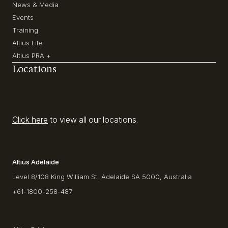
News & Media
Events
Training
Altius Life
Altius PRA +
Locations
Click here
to view all our locations.
Altius Adelaide
Level 8/108 King William St, Adelaide SA 5000, Australia
+61-1800-258-487