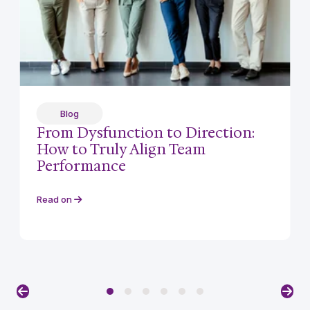
Blog
From Dysfunction to Direction:
How to Truly Align Team
Performance
Read on
Previous
Nex