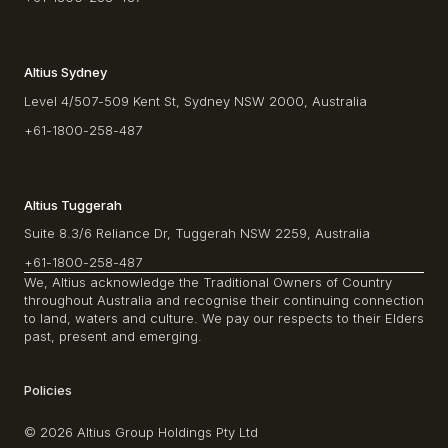
Altius Sydney
Level 4/507-509 Kent St, Sydney NSW 2000, Australia
+61-1800-258-487
Altius Tuggerah
Suite 8.3/6 Reliance Dr, Tuggerah NSW 2259, Australia
+61-1800-258-487
We, Altius acknowledge the Traditional Owners of Country
throughout Australia and recognise their continuing connection
to land, waters and culture. We pay our respects to their Elders
past, present and emerging.
Policies
© 2026 Altius Group Holdings Pty Ltd