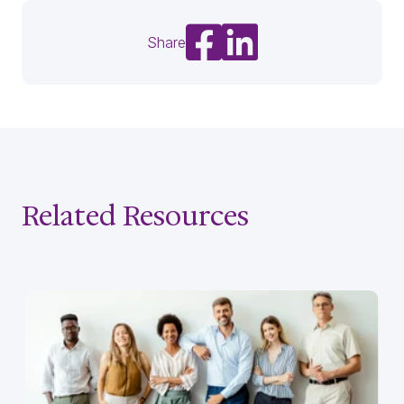
Share on Facebook
Share on LinkedIn
Share
Related Resources