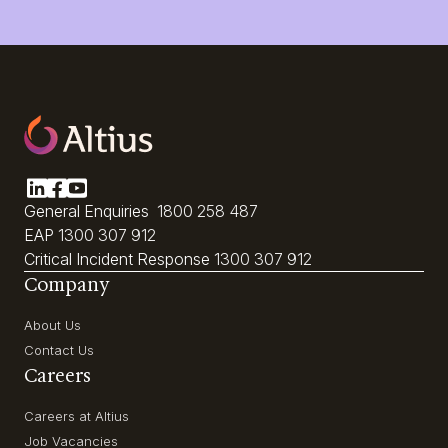
General Enquiries
1800 258 487
EAP
1300 307 912
Critical Incident Response
1300 307 912
Company
About Us
Contact Us
Careers
Careers at Altius
Job Vacancies