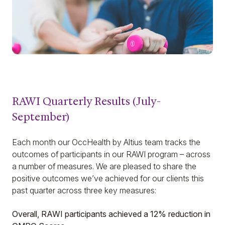
RAWI Quarterly Results (July-
September)
Each month our OccHealth by Altius team tracks the
outcomes of participants in our RAWI program – across
a number of measures. We are pleased to share the
positive outcomes we’ve achieved for our clients this
past quarter across three key measures:
Overall, RAWI participants achieved a 12% reduction in