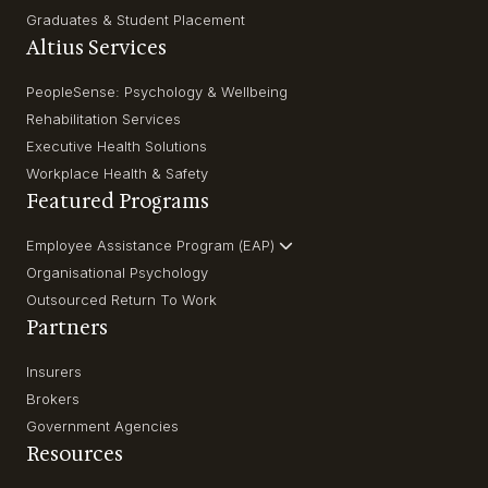
Graduates & Student Placement
Altius Services
PeopleSense: Psychology & Wellbeing
Rehabilitation Services
Executive Health Solutions
Workplace Health & Safety
Featured Programs
Employee Assistance Program (EAP)
Organisational Psychology
Outsourced Return To Work
Partners
Insurers
Brokers
Government Agencies
Resources