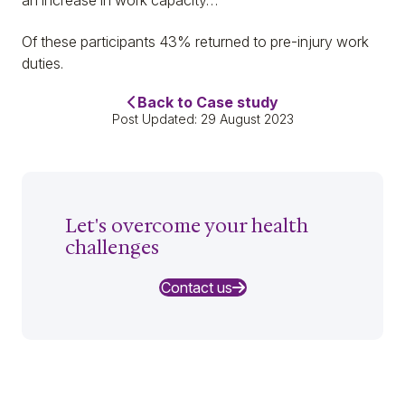
Of these participants 43% returned to pre-injury work
duties.
Back to Case study
Post Updated: 29 August 2023
Let's overcome your health
challenges
Contact us