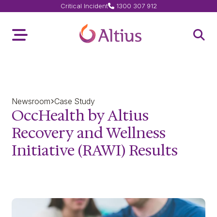
Critical Incident
1300 307 912
Home Page
Toggle Menu
Open 
Newsroom
Case Study
OccHealth by Altius
Recovery and Wellness
Initiative (RAWI) Results