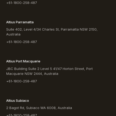
+61-1800-258-487
Altius Parramatta
Suite 402, Level 4/34 Charles St, Parramatta NSW 2150,
Australia
+61-1800-258-487
Altius Port Macquarie
JBC Building Suite 2 Level 5 41/47 Horton Street, Port
Macquarie NSW 2444, Australia
+61-1800-258-487
Altius Subiaco
2 Bagot Rd, Subiaco WA 6008, Australia
+61-1800-258-487