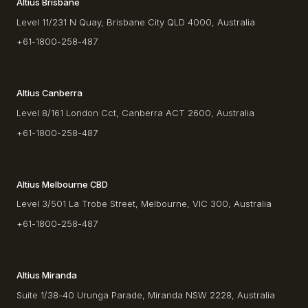
Altius Brisbane
Level 11/231 N Quay, Brisbane City QLD 4000, Australia
+61-1800-258-487
Altius Canberra
Level 8/161 London Cct, Canberra ACT 2600, Australia
+61-1800-258-487
Altius Melbourne CBD
Level 3/501 La Trobe Street, Melbourne, VIC 300, Australia
+61-1800-258-487
Altius Miranda
Suite 1/38-40 Urunga Parade, Miranda NSW 2228, Australia