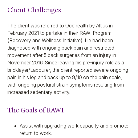
Client Challenges
The client was referred to Occhealth by Altius in
February 2021 to partake in their RAWI Program
(Recovery and Wellness Initiative). He had been
diagnosed with ongoing back pain and restricted
movement after 5 back surgeries from an injury in
November 2016. Since leaving his pre-injury role as a
bricklayer/Labourer, the client reported severe ongoing
pain in his leg and back up to 9/10 on the pain scale,
with ongoing postural strain symptoms resulting from
increased sedentary activity.
The Goals of RAWI
Assist with upgrading work capacity and promote
return to work.