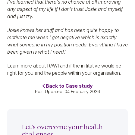
I've learned that there's no chance at all improving
any aspect of my life if I don't trust Josie and myself
and just try.
Josie knows her stuff and has been quite happy to
motivate me when I got negative which is exactly
what someone in my position needs. Everything I have
been given is what I need.’
Learn more about RAWI and if the inititative would be
right for you and the people within your organisation.
Back to Case study
Post Updated: 04 February 2026
Let's overcome your health
challenges