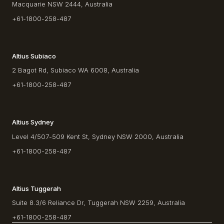
Macquarie NSW 2444, Australia
+61-1800-258-487
Altius Subiaco
2 Bagot Rd, Subiaco WA 6008, Australia
+61-1800-258-487
Altius Sydney
Level 4/507-509 Kent St, Sydney NSW 2000, Australia
+61-1800-258-487
Altius Tuggerah
Suite 8.3/6 Reliance Dr, Tuggerah NSW 2259, Australia
+61-1800-258-487