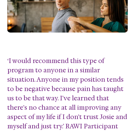
‘I would recommend this type of
program to anyone in a similar
situation. Anyone in my position tends
to be negative because pain has taught
us to be that way. I've learned that
there's no chance at all improving any
aspect of my life if I don't trust Josie and
myself and just try.’ RAWI Participant