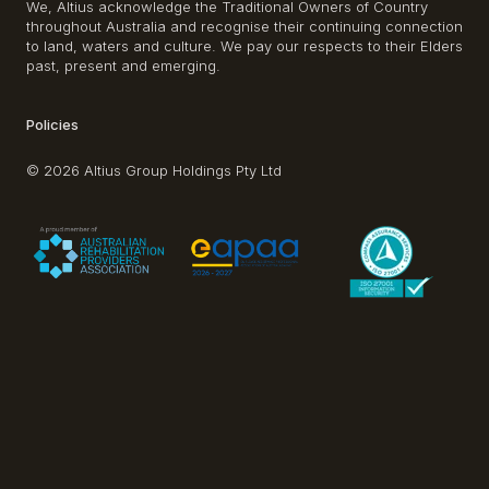
We, Altius acknowledge the Traditional Owners of Country
throughout Australia and recognise their continuing connection
to land, waters and culture. We pay our respects to their Elders
past, present and emerging.
Policies
© 2026 Altius Group Holdings Pty Ltd