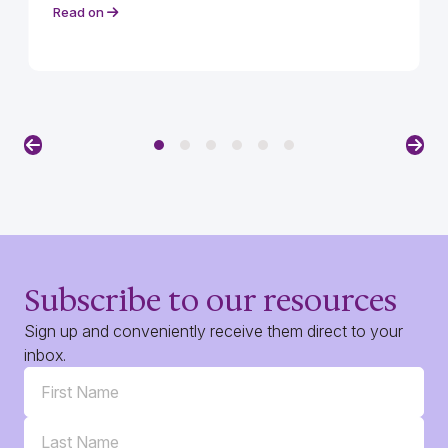
Read on
Previous
Nex
Subscribe to our resources
Sign up and conveniently receive them direct to your
inbox.