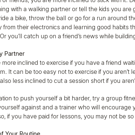
 or friends, you are more inclined to stick with it. D
ing with a walking partner or tell the kids you are 
ride a bike, throw the ball or go for a run around t
y from their electronics and learning good habits th
Or you’ll catch up on a friend’s news while building
ty Partner
more inclined to exercise if you have a friend wait
m. It can be too easy not to exercise if you aren’t
also less inclined to cut a session short if you aren
tion to push yourself a bit harder, try a group fit
ourself against and a trainer who will encourage yo
so, if you have paid for lessons, you may not be so
of Your Routine