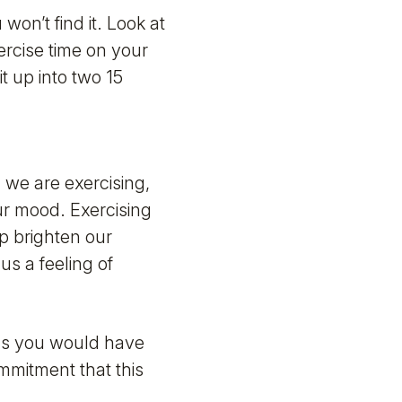
won’t find it. Look at
ercise time on your
t up into two 15
 we are exercising,
ur mood. Exercising
lp brighten our
us a feeling of
 as you would have
mmitment that this