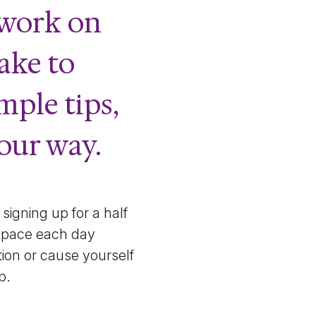
o work on
ake to
mple tips,
your way.
signing up for a half
d pace each day
tion or cause yourself
up.