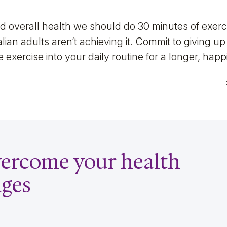
 overall health we should do 30 minutes of exerci
ian adults aren’t achieving it. Commit to giving u
 exercise into your daily routine for a longer, happie
overcome your health
nges