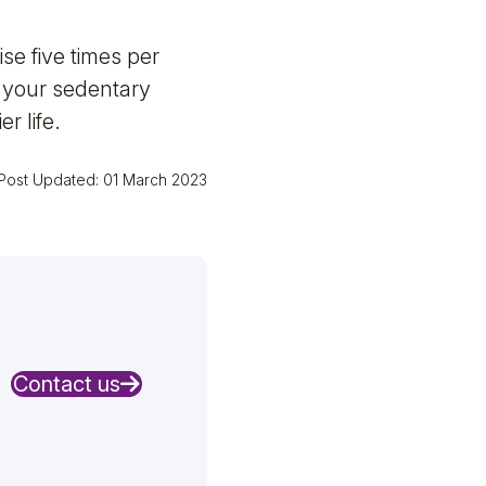
se five times per
p your sedentary
r life.
Post Updated: 01 March 2023
Contact us