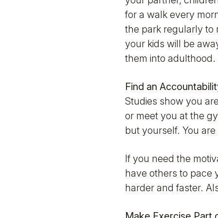
your partner, children
for a walk every morn
the park regularly to 
your kids will be awa
them into adulthood. 
Find an Accountabili
Studies show you are 
or meet you at the gy
but yourself. You are 
If you need the motiva
have others to pace y
harder and faster. Al
Make Exercise Part 