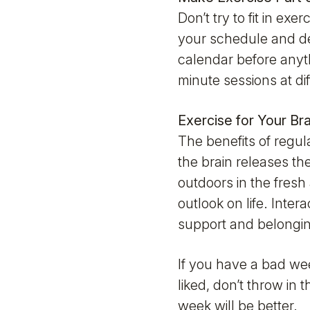
Don’t try to fit in e
your schedule and dec
calendar before anyth
minute sessions at dif
Exercise for Your Br
The benefits of regul
the brain releases t
outdoors in the fresh 
outlook on life. Inter
support and belongi
If you have a bad we
liked, don’t throw in
week will be better.