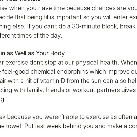
xercise when you have time because chances are you 
ide that being fit is important so you will enter ex
ing else. If you can’t do a 30-minute block, break i
ferent times of the day.
ain as Well as Your Body
ar exercise don’t stop at our physical health. When
he feel-good chemical endorphins which improve o
air with a hit of vitamin D from the sun can also he
acting with family, friends or workout partners gives 
ng.
ek because you weren’t able to exercise as often
 the towel. Put last week behind you and make a co