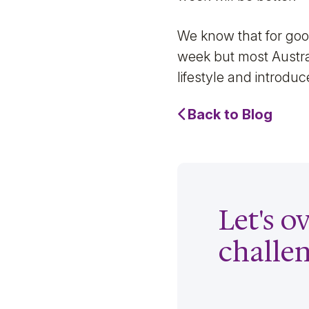
We know that for good
week but most Austral
lifestyle and introduce
Back to Blog
Let's 
challe