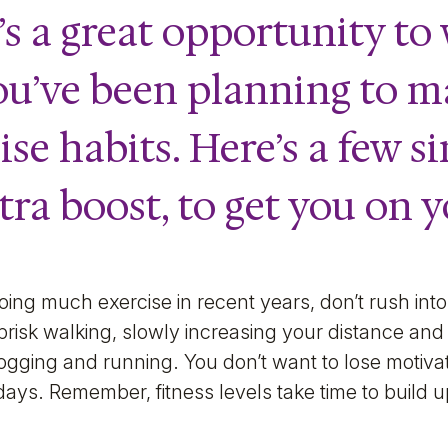
it’s a great opportunity t
ou’ve been planning to m
se habits. Here’s a few si
xtra boost, to get you on 
oing much exercise in recent years, don’t rush into 
 brisk walking, slowly increasing your distance an
ogging and running. You don’t want to lose motiva
y days. Remember, fitness levels take time to build 