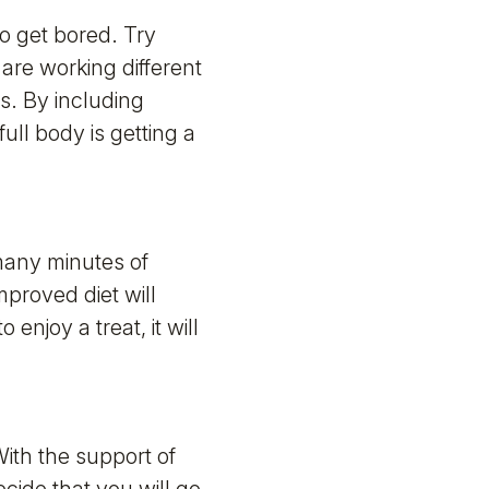
o get bored. Try
u are working different
s. By including
ull body is getting a
 many minutes of
mproved diet will
njoy a treat, it will
With the support of