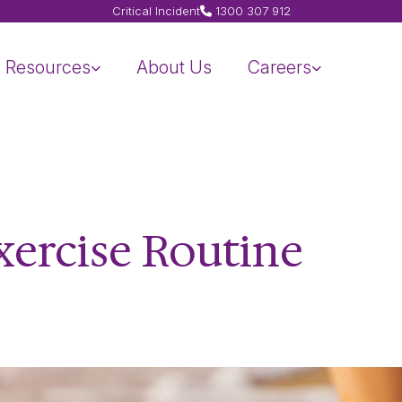
Critical Incident
1300 307 912
Resources
About Us
Careers
xercise Routine