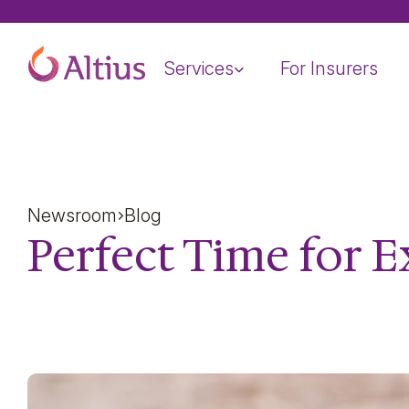
Home Page
Services
For Insurers
Newsroom
Blog
Perfect Time for E