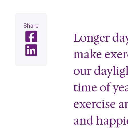
Share
Longer da
Share on Facebook
Share on LinkedIn
make exerc
our dayligh
time of ye
exercise a
and happie