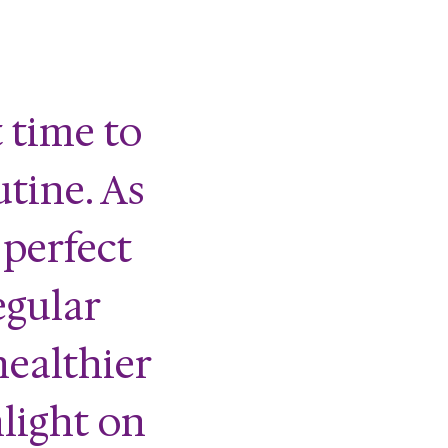
 time to
utine. As
 perfect
egular
healthier
nlight on