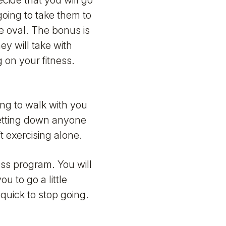
ecide that you will go
going to take them to
he oval. The bonus is
ey will take with
 on your fitness.
ing to walk with you
 letting down anyone
’t exercising alone.
ness program. You will
u to go a little
 quick to stop going.