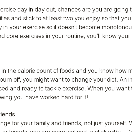
ercise day in day out, chances are you are going t
vities and stick to at least two you enjoy so that yo
y in your exercise so it doesn’t become monotonou
d core exercises in your routine, you’ll know your f
st in the calorie count of foods and you know how
 burn off, you might want to change your diet. An i
ed and ready to tackle exercise. When you want to e
wing you have worked hard for it!
riends
ange for your family and friends, not just yourself. 