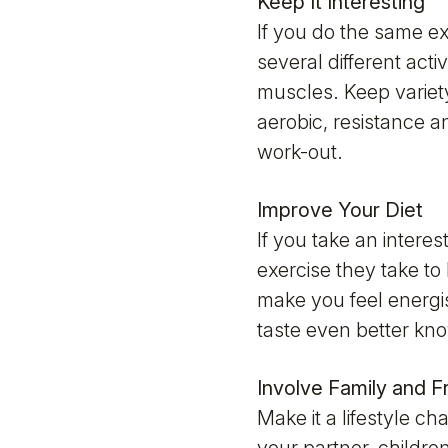
Keep It Interesting
If you do the same ex
several different acti
muscles. Keep variet
aerobic, resistance an
work-out.
Improve Your Diet
If you take an intere
exercise they take to
make you feel energis
taste even better kno
Involve Family and F
Make it a lifestyle ch