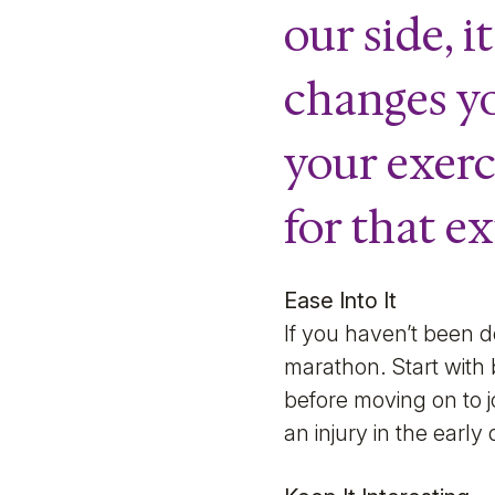
our side, 
changes y
your exerci
for that e
Ease Into It
If you haven’t been d
marathon. Start with
before moving on to j
an injury in the earl