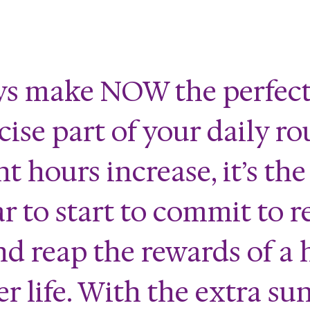
ys make NOW the perfect
ise part of your daily ro
t hours increase, it’s the
ar to start to commit to r
nd reap the rewards of a 
r life. With the extra su