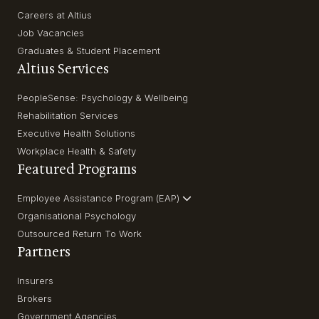
Careers at Altius
Job Vacancies
Graduates & Student Placement
Altius Services
PeopleSense: Psychology & Wellbeing
Rehabilitation Services
Executive Health Solutions
Workplace Health & Safety
Featured Programs
Employee Assistance Program (EAP)
Organisational Psychology
Outsourced Return To Work
Partners
Insurers
Brokers
Government Agencies