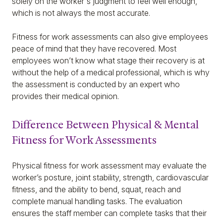
solely on the worker's judgment to feel well enough,
which is not always the most accurate.
Fitness for work assessments can also give employees
peace of mind that they have recovered. Most
employees won’t know what stage their recovery is at
without the help of a medical professional, which is why
the assessment is conducted by an expert who
provides their medical opinion.
Difference Between Physical & Mental
Fitness for Work Assessments
Physical fitness for work assessment may evaluate the
worker’s posture, joint stability, strength, cardiovascular
fitness, and the ability to bend, squat, reach and
complete manual handling tasks. The evaluation
ensures the staff member can complete tasks that their