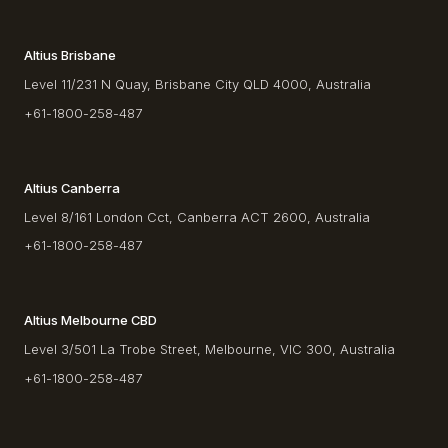
Altius Brisbane
Level 11/231 N Quay, Brisbane City QLD 4000, Australia
+61-1800-258-487
Altius Canberra
Level 8/161 London Cct, Canberra ACT 2600, Australia
+61-1800-258-487
Altius Melbourne CBD
Level 3/501 La Trobe Street, Melbourne, VIC 300, Australia
+61-1800-258-487