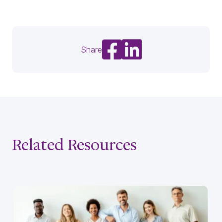
Share on Facebook
Share on LinkedIn
Share
Related Resources