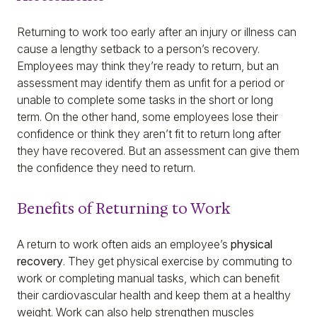
Returning to work too early after an injury or illness can
cause a lengthy setback to a person’s recovery.
Employees may think they’re ready to return, but an
assessment may identify them as unfit for a period or
unable to complete some tasks in the short or long
term. On the other hand, some employees lose their
confidence or think they aren’t fit to return long after
they have recovered. But an assessment can give them
the confidence they need to return.
Benefits of Returning to Work
A return to work often aids an employee’s
physical
recovery
. They get physical exercise by commuting to
work or completing manual tasks, which can benefit
their cardiovascular health and keep them at a healthy
weight. Work can also help strengthen muscles