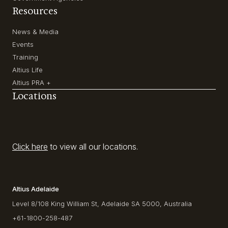
Resources
News & Media
Events
Training
Altius Life
Altius PRA +
Locations
Click here
to view all our locations.
Altius Adelaide
Level 8/108 King William St, Adelaide SA 5000, Australia
+61-1800-258-487