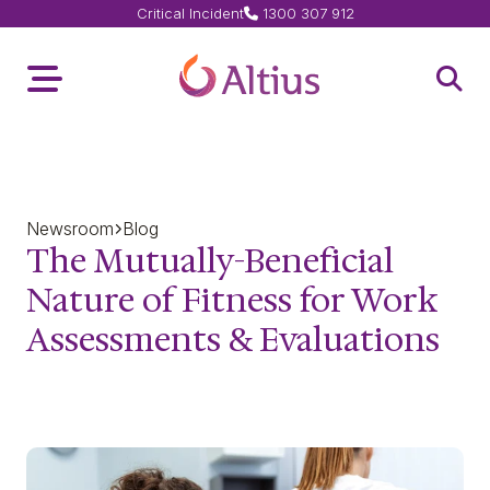
Critical Incident
1300 307 912
Home Page
Toggle Menu
Open 
Newsroom
Blog
The Mutually-Beneficial
Nature of Fitness for Work
Assessments & Evaluations