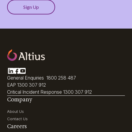
General Enquiries
1800 258 487
EAP
1300 307 912
Critical Incident Response
1300 307 912
Company
About Us
Contact Us
Careers