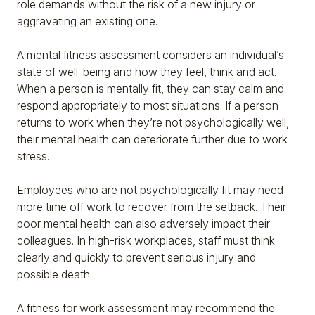
role demands without the risk of a new injury or
aggravating an existing one.
A mental fitness assessment considers an individual’s
state of well-being and how they feel, think and act.
When a person is mentally fit, they can stay calm and
respond appropriately to most situations. If a person
returns to work when they’re not psychologically well,
their mental health can deteriorate further due to work
stress.
Employees who are not psychologically fit may need
more time off work to recover from the setback. Their
poor mental health can also adversely impact their
colleagues. In high-risk workplaces, staff must think
clearly and quickly to prevent serious injury and
possible death.
A fitness for work assessment may recommend the