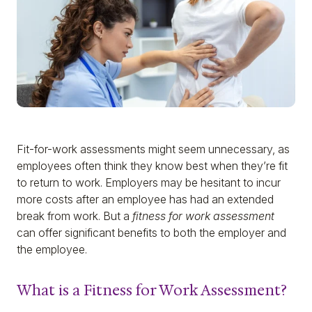
Fit-for-work assessments might seem unnecessary, as
employees often think they know best when they’re fit
to return to work. Employers may be hesitant to incur
more costs after an employee has had an extended
break from work. But a
fitness for work assessment
can offer significant benefits to both the employer and
the employee.
What is a Fitness for Work Assessment?