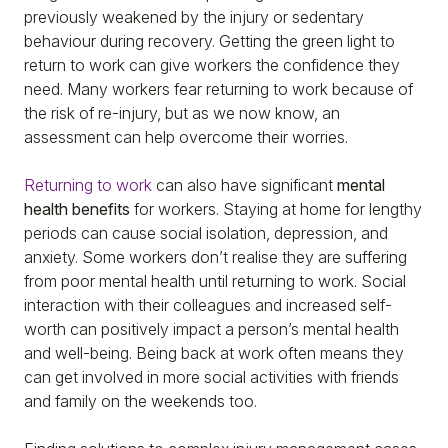
previously weakened by the injury or sedentary
behaviour during recovery. Getting the green light to
return to work can give workers the confidence they
need. Many workers fear returning to work because of
the risk of re-injury, but as we now know, an
assessment can help overcome their worries.
Returning to work
can also have significant
mental
health benefits
for workers. Staying at home for lengthy
periods can cause social isolation, depression, and
anxiety. Some workers don’t realise they are suffering
from poor mental health until returning to work. Social
interaction with their colleagues and increased self-
worth can positively impact a person’s mental health
and well-being. Being back at work often means they
can get involved in more social activities with friends
and family on the weekends too.