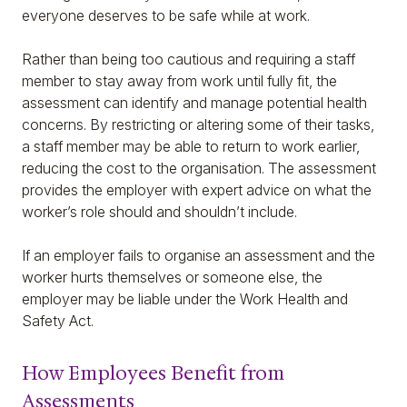
everyone deserves to be safe while at work.
Rather than being too cautious and requiring a staff
member to stay away from work until fully fit, the
assessment can identify and manage potential health
concerns. By restricting or altering some of their tasks,
a staff member may be able to return to work earlier,
reducing the cost to the organisation. The assessment
provides the employer with expert advice on what the
worker’s role should and shouldn’t include.
If an employer fails to organise an assessment and the
worker hurts themselves or someone else, the
employer may be liable under the Work Health and
Safety Act.
How Employees Benefit from
Assessments