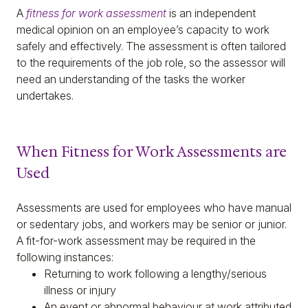
A
fitness for work assessment
is an independent
medical opinion on an employee’s capacity to work
safely and effectively. The assessment is often tailored
to the requirements of the job role, so the assessor will
need an understanding of the tasks the worker
undertakes.
When Fitness for Work Assessments are
Used
Assessments are used for employees who have manual
or sedentary jobs, and workers may be senior or junior.
A fit-for-work assessment may be required in the
following instances:
Returning to work following a lengthy/serious
illness or injury
An event or abnormal behaviour at work attributed