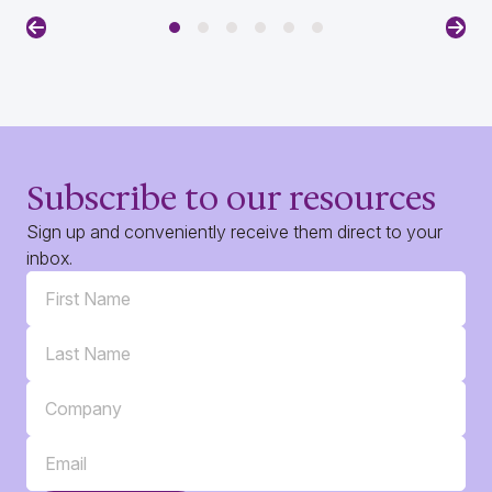
Previous
Nex
Subscribe to our resources
Sign up and conveniently receive them direct to your
inbox.