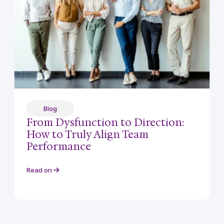
Blog
From Dysfunction to Direction:
How to Truly Align Team
Performance
Read on