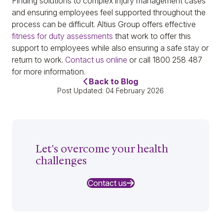
Finding solutions to complex injury management cases
and ensuring employees feel supported throughout the
process can be difficult. Altius Group offers effective
fitness for duty assessments
that work to offer this
support to employees while also ensuring a safe stay or
return to work.
Contact us online
or call 1800 258 487
for more information.
Back to Blog
Post Updated: 04 February 2026
Let's overcome your health
challenges
Contact us