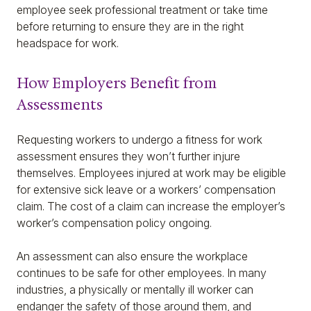
employee seek professional treatment or take time
before returning to ensure they are in the right
headspace for work.
How Employers Benefit from
Assessments
Requesting workers to undergo a fitness for work
assessment ensures they won’t further injure
themselves. Employees injured at work may be eligible
for extensive sick leave or a workers’ compensation
claim. The cost of a claim can increase the employer’s
worker’s compensation policy ongoing.
An assessment can also ensure the workplace
continues to be safe for other employees. In many
industries, a physically or mentally ill worker can
endanger the safety of those around them, and