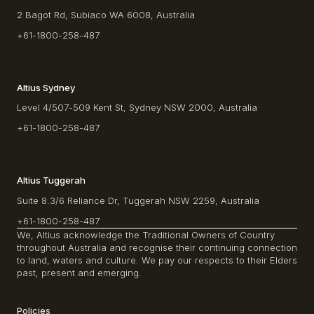
2 Bagot Rd, Subiaco WA 6008, Australia
+61-1800-258-487
Altius Sydney
Level 4/507-509 Kent St, Sydney NSW 2000, Australia
+61-1800-258-487
Altius Tuggerah
Suite 8.3/6 Reliance Dr, Tuggerah NSW 2259, Australia
+61-1800-258-487
We, Altius acknowledge the Traditional Owners of Country
throughout Australia and recognise their continuing connection
to land, waters and culture. We pay our respects to their Elders
past, present and emerging.
Policies