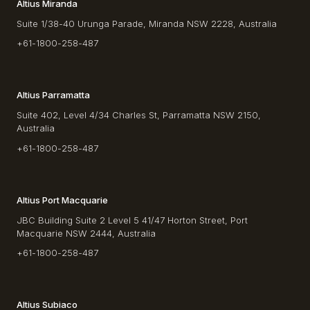
Altius Miranda
Suite 1/38-40 Urunga Parade, Miranda NSW 2228, Australia
+61-1800-258-487
Altius Parramatta
Suite 402, Level 4/34 Charles St, Parramatta NSW 2150,
Australia
+61-1800-258-487
Altius Port Macquarie
JBC Building Suite 2 Level 5 41/47 Horton Street, Port
Macquarie NSW 2444, Australia
+61-1800-258-487
Altius Subiaco