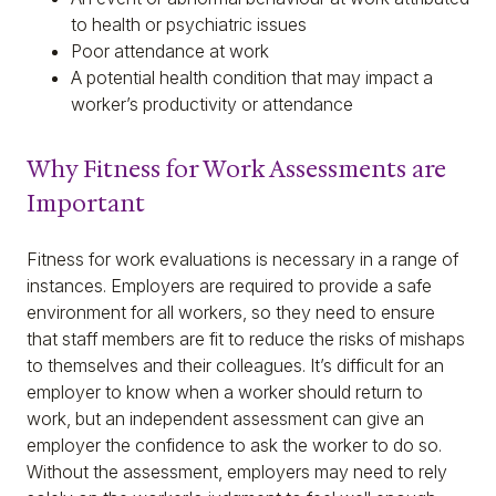
to health or psychiatric issues
Poor attendance at work
A potential health condition that may impact a
worker’s productivity or attendance
Why Fitness for Work Assessments are
Important
Fitness for work evaluations is necessary in a range of
instances. Employers are required to provide a safe
environment for all workers, so they need to ensure
that staff members are fit to reduce the risks of mishaps
to themselves and their colleagues. It’s difficult for an
employer to know when a worker should return to
work, but an independent assessment can give an
employer the confidence to ask the worker to do so.
Without the assessment, employers may need to rely