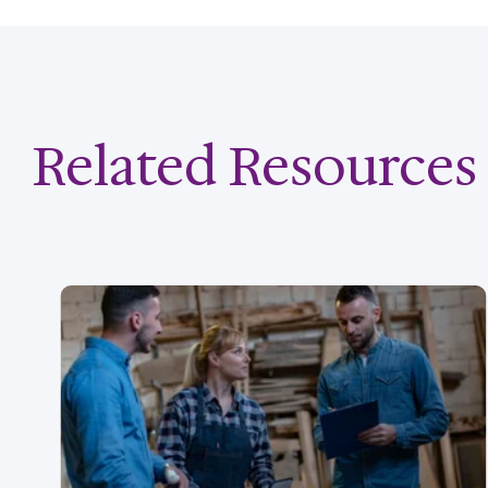
Related Resources