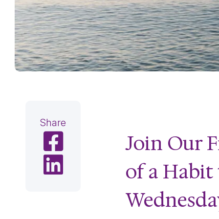
Share
Join Our F
Share on Facebook
Share on LinkedIn
of a Habit
Wednesday,