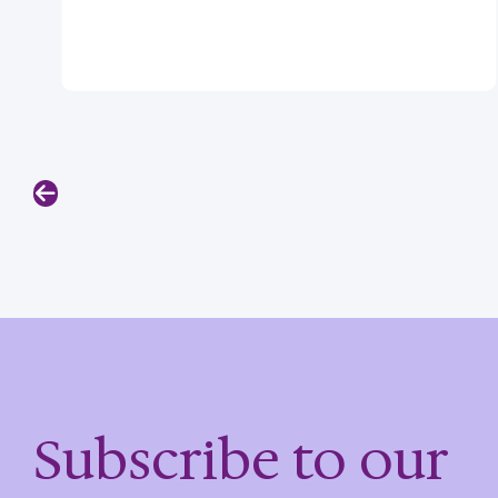
Previous
Subscribe to our