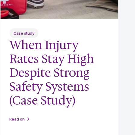
Case study
When Injury
Rates Stay High
Despite Strong
Safety Systems
(Case Study)
Read on