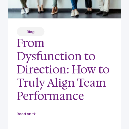
Blog
From
Dysfunction to
Direction: How to
Truly Align Team
Performance
Read on