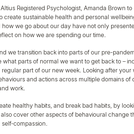
Altius Registered Psychologist, Amanda Brown to
to create sustainable health and personal wellbeing
 how we go about our day have not only present
flect on how we are spending our time.
and we transition back into parts of our pre-pande
 what parts of normal we want to get back to – in
 regular part of our new week. Looking after your 
aviours and actions across multiple domains of ou
 and work.
reate healthy habits, and break bad habits, by look
 also cover other aspects of behavioural change t
g self-compassion.