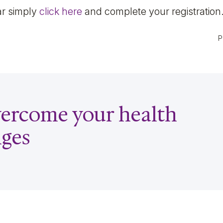
ar simply
click here
and complete your registration
P
overcome your health
nges