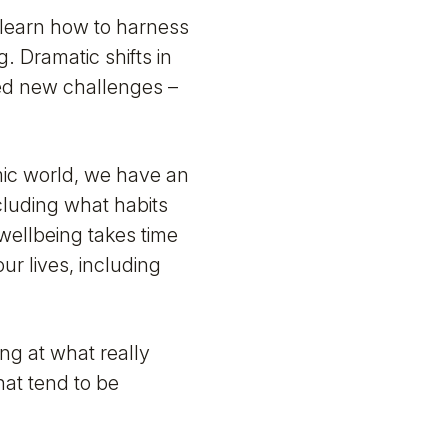
 learn how to harness
. Dramatic shifts in
ed new challenges –
mic world, we have an
cluding what habits
wellbeing takes time
r lives, including
ing at what really
hat tend to be