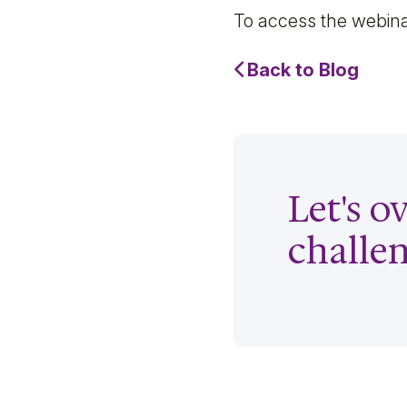
To access the webin
Back to Blog
Let's 
challe