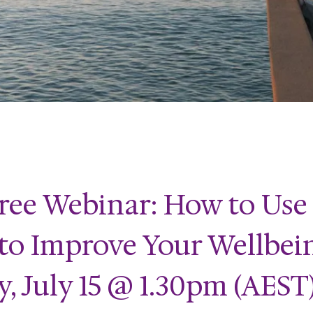
ree Webinar: How to Use
 to Improve Your Wellbei
 July 15 @ 1.30pm (AEST