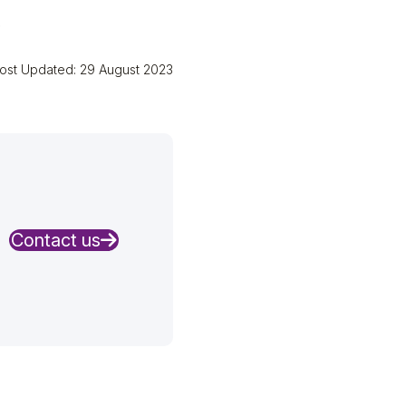
.
ost Updated: 29 August 2023
Contact us