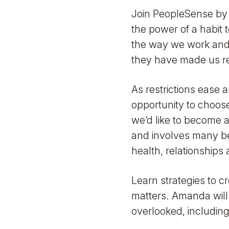
Join PeopleSense by 
the power of a habit 
the way we work and
they have made us re
As restrictions ease 
opportunity to choose
we’d like to become a
and involves many beh
health, relationships
Learn strategies to c
matters. Amanda will
overlooked, includin