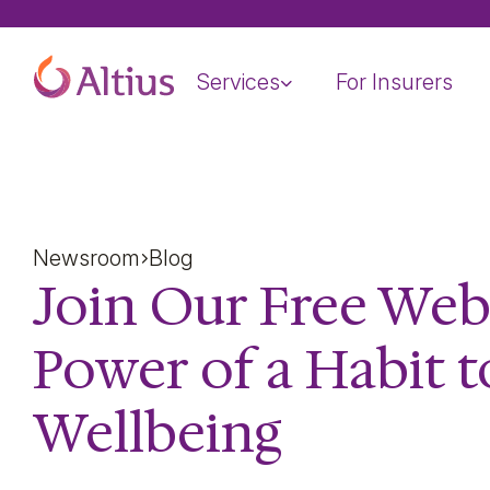
Home Page
Services
For Insurers
Newsroom
Blog
Join Our Free Web
Power of a Habit 
Wellbeing