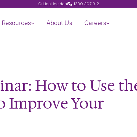
Critical Incident
1300 307 912
Resources
About Us
Careers
inar: How to Use th
to Improve Your