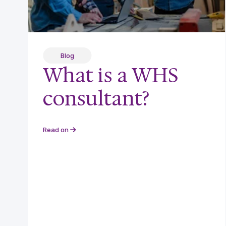
Blog
What is a WHS
consultant?
Read on