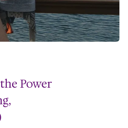
 the Power
ng,
)