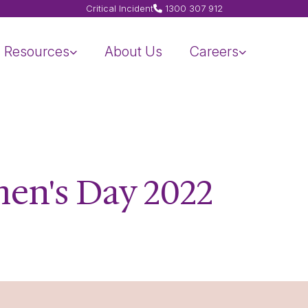
Critical Incident
1300 307 912
Resources
About Us
Careers
en's Day 2022