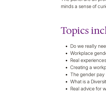
minds a sense of cur
Topics inc
Do we really ne
Workplace gend
Real experiences
Creating a workpl
The gender pay
What is a Divers
Real advice for 