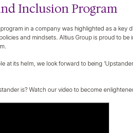
and Inclusion Program
 program in a company was highlighted as a key dr
policies and mindsets. Altius Group is proud to be i
am.
e at its helm, we look forward to being ‘Upstande
tander is? Watch our video to become enlightene