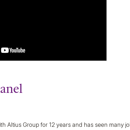
Panel
 Altius Group for 12 years and has seen many job 