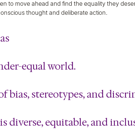
en to move ahead and find the equality they dese
conscious thought and deliberate action.
as
nder-equal world.
of bias, stereotypes, and discr
is diverse, equitable, and inclu