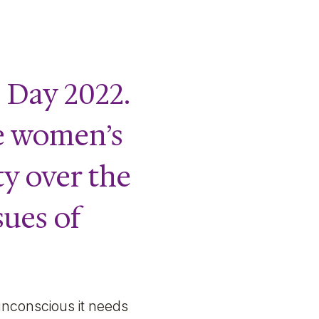
 Day 2022.
te women’s
ty over the
sues of
unconscious it needs