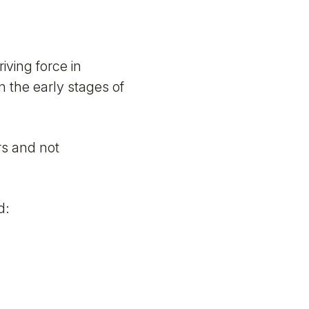
iving force in
n the early stages of
rs and not
d: