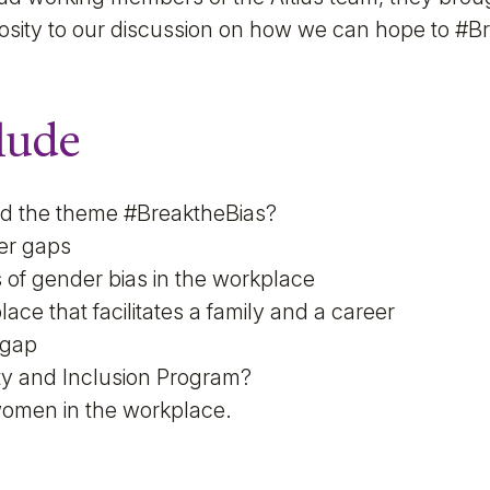
iosity to our discussion on how we can hope to #B
lude
ed the theme #BreaktheBias?
er gaps
 of gender bias in the workplace
ace that facilitates a family and a career
 gap
ity and Inclusion Program?
women in the workplace.