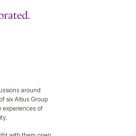
brated.
cussions around
f six Altius Group
e experiences of
ty.
ught with them open