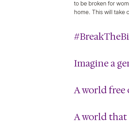
to be broken for wom
home. This will take 
#BreakTheBi
Imagine a ge
A world free 
A world that 