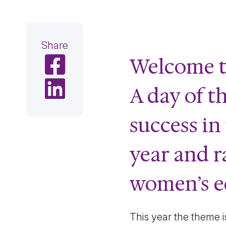
Share
Welcome t
Share on Facebook
Share on LinkedIn
A day of t
success in
year and r
women’s eq
This year the theme i