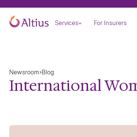
Home Page
Services
For Insurers
Newsroom
Blog
International Wom