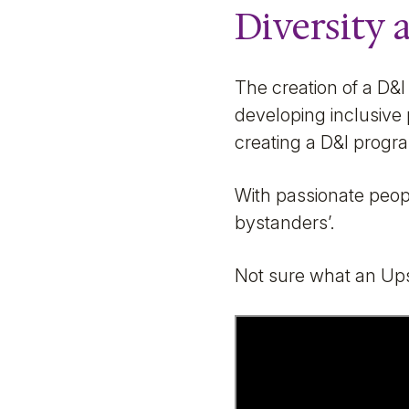
Diversity 
The creation of a D&I
developing inclusive 
creating a D&I progr
With passionate peopl
bystanders’.
Not sure what an Ups