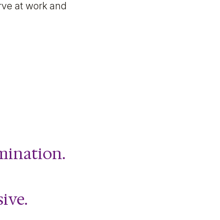
rve at work and
imination.
sive.