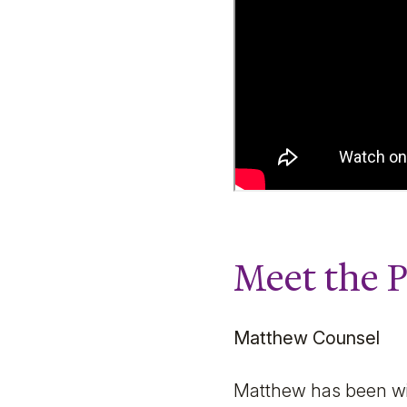
Meet the 
Matthew Counsel
Matthew has been with