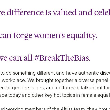
e difference is valued and cele
can forge women's equality.
we can all
#BreakTheBias
.
to do something different and have authentic dis
 workplace. We brought together a diverse panel o
rent genders, ages, and cultures to talk about th
ce today and other key hot topics in female equali
oud working members of the Altius team, they bro