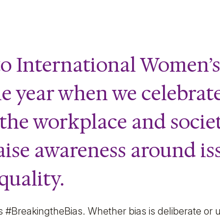
o International Women’s
he year when we celebra
 the workplace and socie
aise awareness around is
uality.
s #BreakingtheBias. Whether bias is deliberate or 