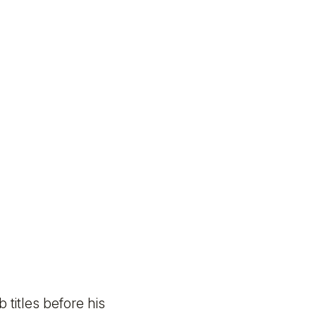
titles before his