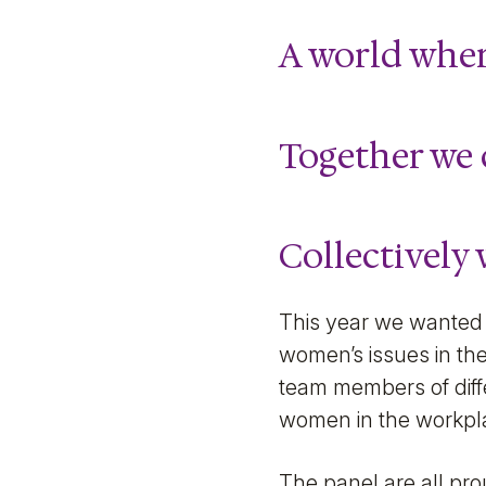
A world wher
Together we 
Collectively 
This year we wanted 
women’s issues in the
team members of diffe
women in the workpla
The panel are all pr