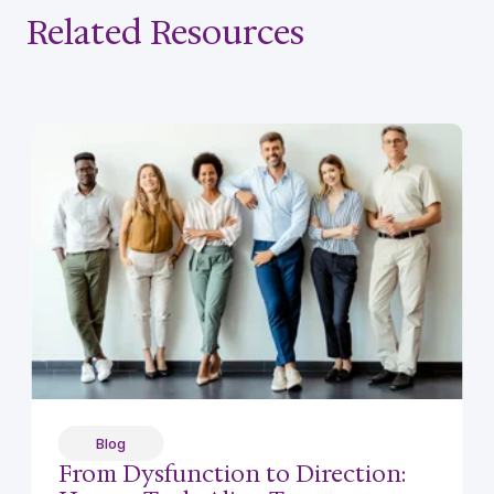
Related Resources
Blog
From Dysfunction to Direction: