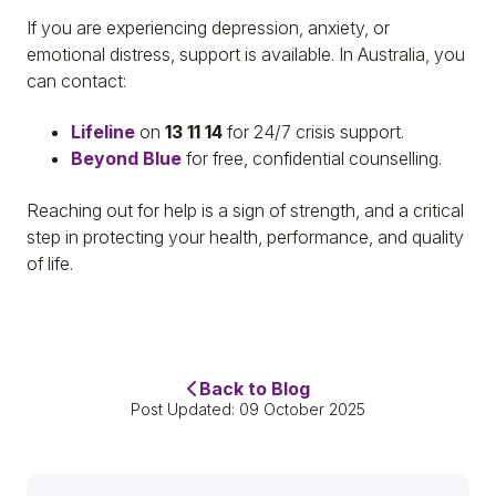
If you are experiencing depression, anxiety, or
emotional distress, support is available. In Australia, you
can contact:
Lifeline
on
13 11 14
for 24/7 crisis support.
Beyond Blue
for free, confidential counselling.
Reaching out for help is a sign of strength, and a critical
step in protecting your health, performance, and quality
of life.
Back to Blog
Post Updated: 09 October 2025