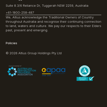
Suite 8.3/6 Reliance Dr, Tuggerah NSW 2259, Australia
+61-1800-258-487
We, Altius acknowledge the Traditional Owners of Country
throughout Australia and recognise their continuing connection
to land, waters and culture. We pay our respects to their Elders
past, present and emerging.
Policies
© 2026 Altius Group Holdings Pty Ltd