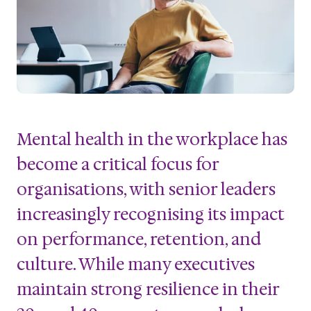
Mental health in the workplace has
become a critical focus for
organisations, with senior leaders
increasingly recognising its impact
on performance, retention, and
culture. While many executives
maintain strong resilience in their