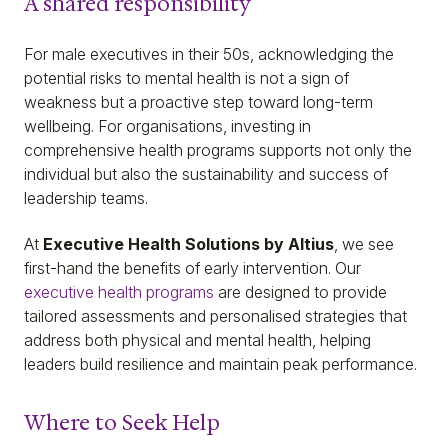
A shared responsibility
For male executives in their 50s, acknowledging the
potential risks to mental health is not a sign of
weakness but a proactive step toward long-term
wellbeing. For organisations, investing in
comprehensive health programs supports not only the
individual but also the sustainability and success of
leadership teams.
At
Executive Health Solutions by Altius
, we see
first-hand the benefits of early intervention. Our
executive health programs
are designed to provide
tailored assessments and personalised strategies that
address both physical and mental health, helping
leaders build resilience and maintain peak performance.
Where to Seek Help