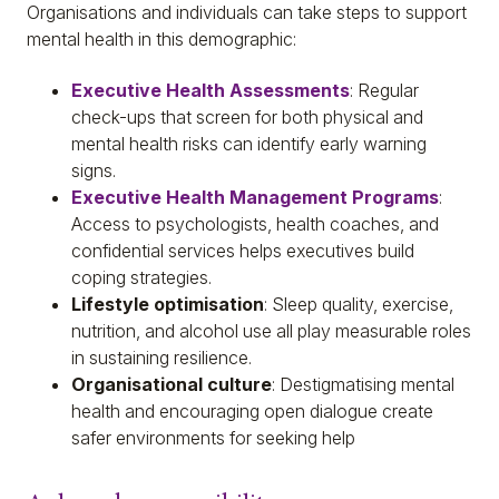
Organisations and individuals can take steps to support
mental health in this demographic:
Executive Health Assessments
: Regular
check-ups that screen for both physical and
mental health risks can identify early warning
signs.
Executive Health Management Programs
:
Access to psychologists, health coaches, and
confidential services helps executives build
coping strategies.
Lifestyle optimisation
: Sleep quality, exercise,
nutrition, and alcohol use all play measurable roles
in sustaining resilience.
Organisational culture
: Destigmatising mental
health and encouraging open dialogue create
safer environments for seeking help