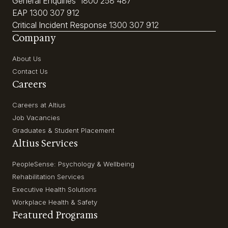
General Enquiries
1800 258 487
EAP
1300 307 912
Critical Incident Response
1300 307 912
Company
About Us
Contact Us
Careers
Careers at Altius
Job Vacancies
Graduates & Student Placement
Altius Services
PeopleSense: Psychology & Wellbeing
Rehabilitation Services
Executive Health Solutions
Workplace Health & Safety
Featured Programs