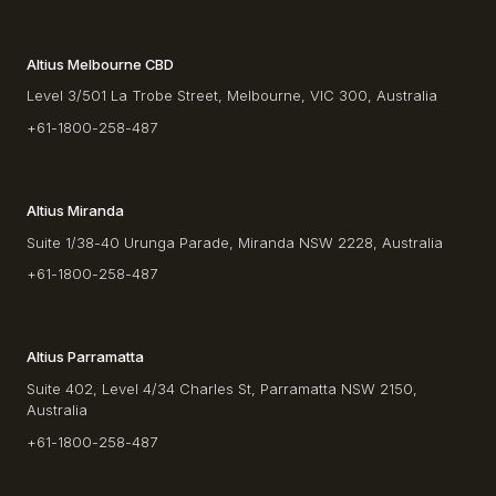
Altius Melbourne CBD
Level 3/501 La Trobe Street, Melbourne, VIC 300, Australia
+61-1800-258-487
Altius Miranda
Suite 1/38-40 Urunga Parade, Miranda NSW 2228, Australia
+61-1800-258-487
Altius Parramatta
Suite 402, Level 4/34 Charles St, Parramatta NSW 2150,
Australia
+61-1800-258-487