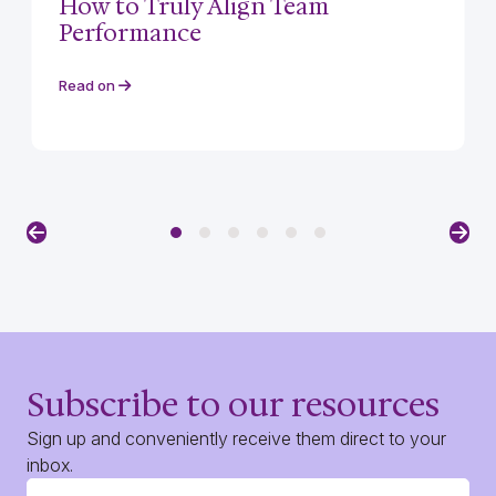
How to Truly Align Team
Performance
Read on
Previous
Nex
Subscribe to our resources
Sign up and conveniently receive them direct to your
inbox.