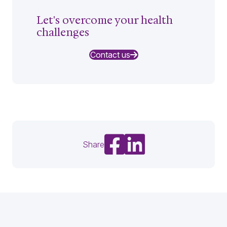
Let's overcome your health
challenges
Contact us
Share on Facebook
Share on LinkedIn
Share