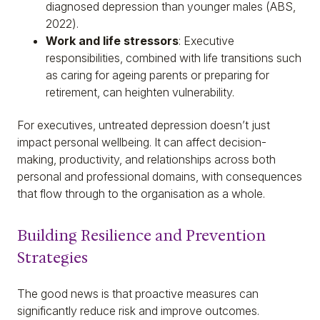
diagnosed depression than younger males (ABS,
2022).
Work and life stressors
: Executive
responsibilities, combined with life transitions such
as caring for ageing parents or preparing for
retirement, can heighten vulnerability.
For executives, untreated depression doesn’t just
impact personal wellbeing. It can affect decision-
making, productivity, and relationships across both
personal and professional domains, with consequences
that flow through to the organisation as a whole.
Building Resilience and Prevention
Strategies
The good news is that proactive measures can
significantly reduce risk and improve outcomes.