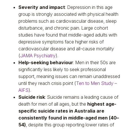
Severity and impact
: Depression in this age
group is strongly associated with physical health
problems such as cardiovascular disease, sleep
disturbance, and chronic pain. Large cohort
studies have found that middle-aged adults with
depressive symptoms face higher risks of
cardiovascular disease and all-cause mortality
(
JAMA Psychiatry
).
Help-seeking behaviour
: Men in their 50s are
significantly less likely to seek professional
support, meaning issues can remain unaddressed
until they reach crisis point (
Ten to Men Study –
AIFS
).
Suicide risk
: Suicide remains a leading cause of
death for men of all ages, but the
highest age-
specific suicide rates in Australia are
consistently found in middle-aged men (40–
54)
, despite this group reporting lower rates of