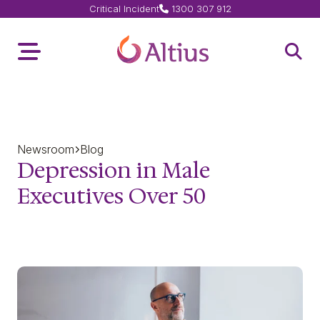
Critical Incident
1300 307 912
Home Page
Toggle Menu
Open 
Newsroom
Blog
Depression in Male
Executives Over 50