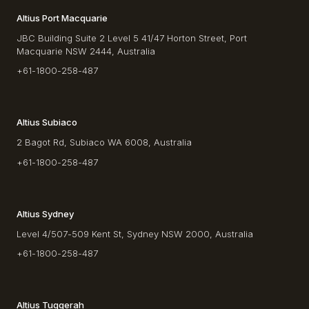
Altius Port Macquarie
JBC Building Suite 2 Level 5 41/47 Horton Street, Port
Macquarie NSW 2444, Australia
+61-1800-258-487
Altius Subiaco
2 Bagot Rd, Subiaco WA 6008, Australia
+61-1800-258-487
Altius Sydney
Level 4/507-509 Kent St, Sydney NSW 2000, Australia
+61-1800-258-487
Altius Tuggerah