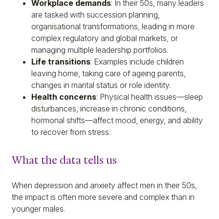
Workplace demands
: In their 50s, many leaders
are tasked with succession planning,
organisational transformations, leading in more
complex regulatory and global markets, or
managing multiple leadership portfolios.
Life transitions
: Examples include children
leaving home, taking care of ageing parents,
changes in marital status or role identity.
Health concerns
: Physical health issues—sleep
disturbances, increase in chronic conditions,
hormonal shifts—affect mood, energy, and ability
to recover from stress.
What the data tells us
When depression and anxiety affect men in their 50s,
the impact is often more severe and complex than in
younger males.