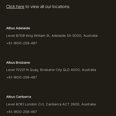
Click here
to view all our locations.
Altius Adelaide
Level 8/108 King William St, Adelaide SA 5000, Australia
+61-1800-258-487
Altius Brisbane
Level 11/231 N Quay, Brisbane City QLD 4000, Australia
+61-1800-258-487
Altius Canberra
Level 8/161 London Cct, Canberra ACT 2600, Australia
+61-1800-258-487