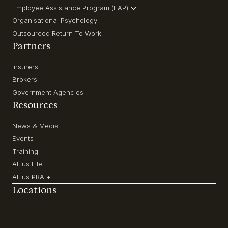
Employee Assistance Program (EAP)
Organisational Psychology
Outsourced Return To Work
Partners
Insurers
Brokers
Government Agencies
Resources
News & Media
Events
Training
Altius Life
Altius PRA +
Locations