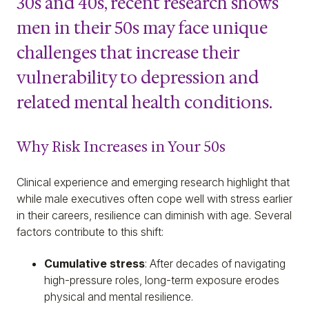
30s and 40s, recent research shows
men in their 50s may face unique
challenges that increase their
vulnerability to depression and
related mental health conditions.
Why Risk Increases in Your 50s
Clinical experience and emerging research highlight that
while male executives often cope well with stress earlier
in their careers, resilience can diminish with age. Several
factors contribute to this shift:
Cumulative stress
: After decades of navigating
high-pressure roles, long-term exposure erodes
physical and mental resilience.