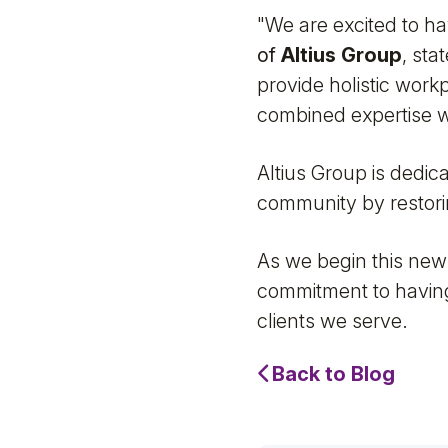
"We are excited to ha
of
Altius Group
, sta
provide holistic work
combined expertise w
Altius Group is dedic
community by restori
As we begin this new
commitment to having
clients we serve.
Back to Blog