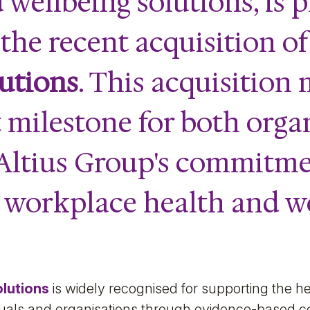
 wellbeing solutions, is p
he recent acquisition o
utions
. This acquisition
t milestone for both orga
 Altius Group's commitme
 workplace health and w
olutions
is widely recognised for supporting the he
viduals and organisations through evidence-based