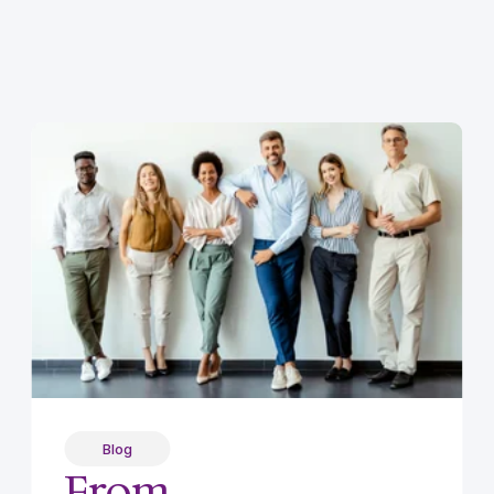
Blog
From