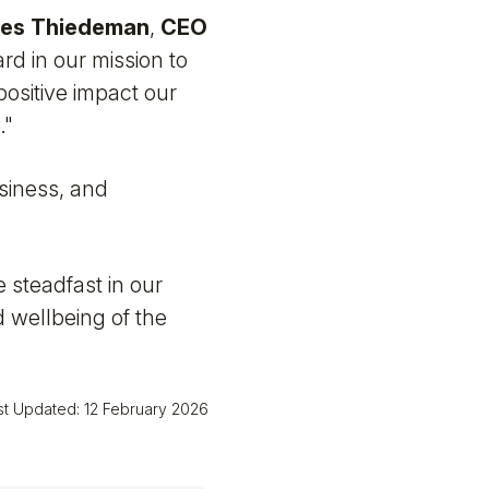
es Thiedeman
,
CEO
rd in our mission to
positive impact our
."
usiness, and
e steadfast in our
 wellbeing of the
st Updated: 12 February 2026