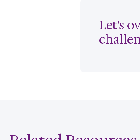
Let's 
challe