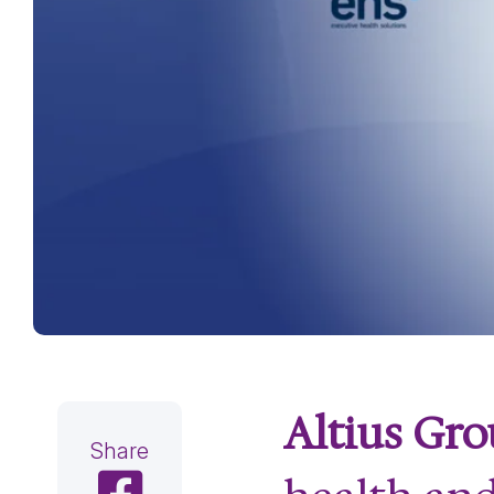
Altius Gr
Share
Share on Facebook