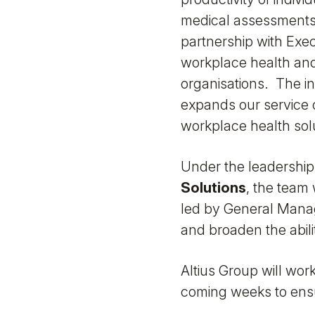
medical assessments
partnership with Exec
workplace health and
organisations. The in
expands our service 
workplace health sol
Under the leadership
Solutions
, the team
led by General Manage
and broaden the abili
Altius Group will wor
coming weeks to ensu