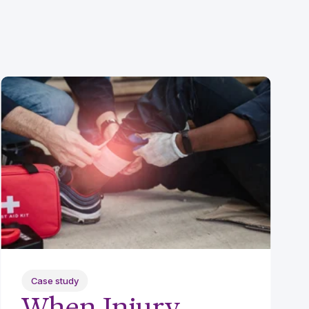
Case study
When Injury