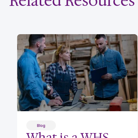
Related Resources
Blog
What is a WHS