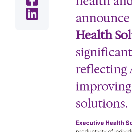
health and
Share on LinkedIn
announce t
Health Sol
significan
reflecting
improving
solutions.
Executive Health S
productivity of indi