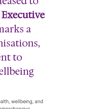
leased to
f
Executive
 marks a
nisations,
nt to
ellbeing
alth, wellbeing, and
 comprehensive