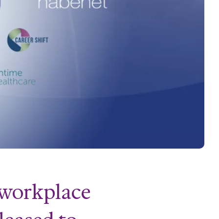
f workplace