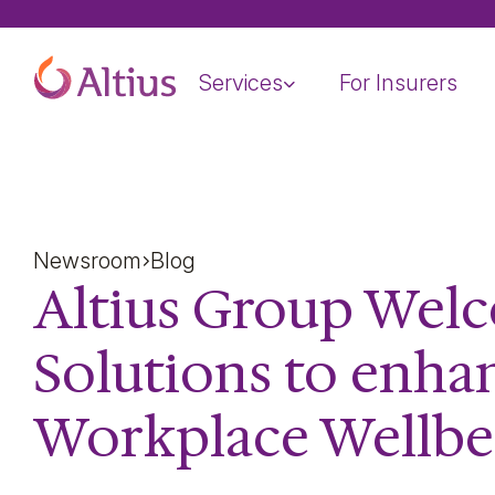
Home Page
Services
For Insurers
Newsroom
Blog
Altius Group Welc
Solutions to enha
Workplace Wellbe