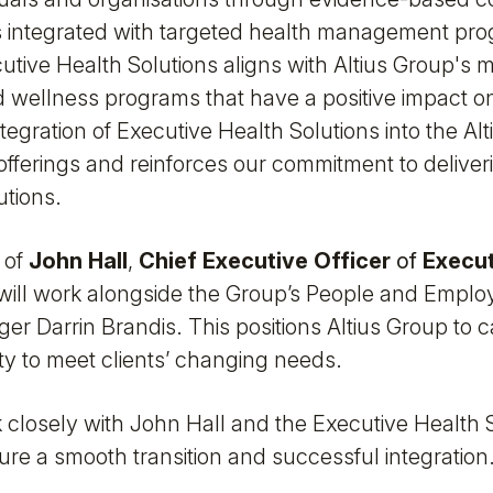
 integrated with targeted health management pr
utive Health Solutions aligns with Altius Group's m
 wellness programs that have a positive impact on
tegration of Executive Health Solutions into the Al
offerings and reinforces our commitment to delive
utions.
 of
John Hall
,
Chief Executive Officer
of
Execut
 will work alongside the Group’s People and Employe
r Darrin Brandis. This positions Altius Group to c
ty to meet clients’ changing needs.
k closely with John Hall and the Executive Health 
re a smooth transition and successful integration