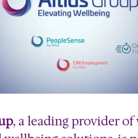
oup
, a leading provider o