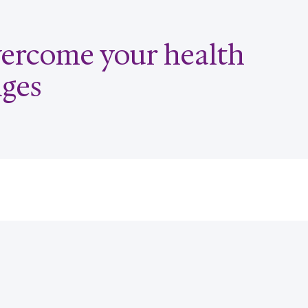
overcome your health
nges