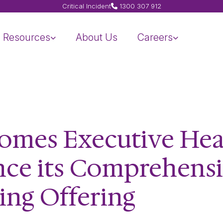
Critical Incident
1300 307 912
Resources
About Us
Careers
omes Executive Hea
nce its Comprehens
ing Offering