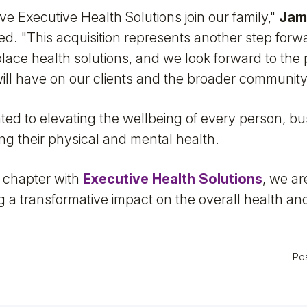
ve Executive Health Solutions join our family,"
Jam
ted. "This acquisition represents another step forwa
place health solutions, and we look forward to the 
ill have on our clients and the broader community
ated to elevating the wellbeing of every person, b
ng their physical and mental health.
 chapter with
Executive Health Solutions
, we ar
 a transformative impact on the overall health and
Po