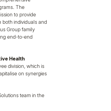
ograms. The
ission to provide
 both individuals and
tius Group family
ring end-to-end
ive Health
e division, which is
apitalise on synergies
Solutions team in the
.