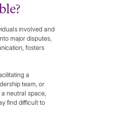
ble?
ividuals involved and
into major disputes,
ication, fosters
cilitating a
adership team, or
g a neutral space,
find difficult to