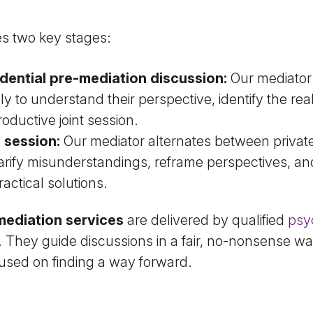
s two key stages:
idential pre-mediation discussion:
Our mediator
ly to understand their perspective, identify the re
oductive joint session.
n session:
Our mediator alternates between private
larify misunderstandings, reframe perspectives, an
ractical solutions.
mediation services
are delivered by qualified
psy
 They guide discussions in a fair, no-nonsense wa
used on finding a way forward.