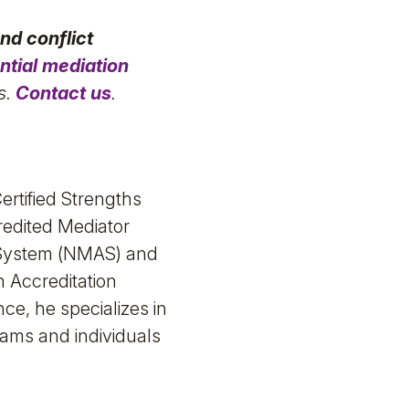
nd conflict
ntial mediation
s.
Contact us
.
ertified Strengths
redited Mediator
n System (NMAS) and
n Accreditation
e, he specializes in
ams and individuals