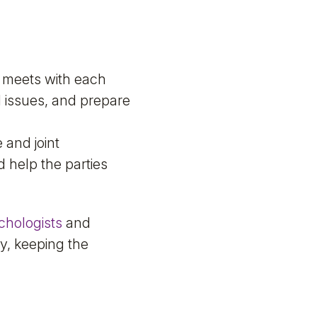
 meets with each
al issues, and prepare
 and joint
d help the parties
chologists
and
y, keeping the