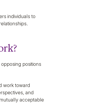
s individuals to
relationships.
ork?
m opposing positions
nd work toward
erspectives, and
 mutually acceptable