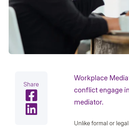
Workplace Media
Share
conflict engage i
Share on Facebook
mediator.
Share on LinkedIn
Unlike formal or lega