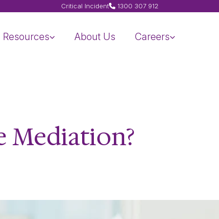
Critical Incident
1300 307 912
Resources
About Us
Careers
e Mediation?