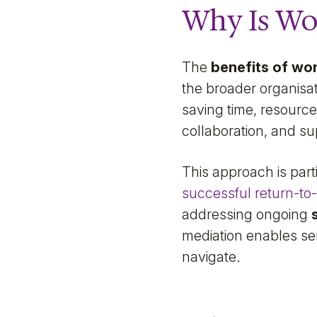
Why Is Wo
The
benefits of wo
the broader organisat
saving time, resource
collaboration, and s
This approach is parti
successful return-to
addressing ongoing
mediation enables sen
navigate.