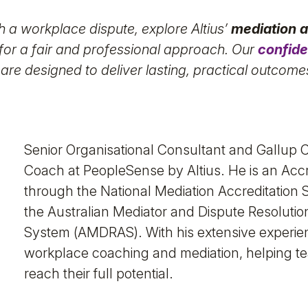
th a workplace dispute, explore Altius’
mediation a
for a fair and professional approach. Our
confide
 are designed to deliver lasting, practical outcome
Senior Organisational Consultant and Gallup C
Coach at PeopleSense by Altius. He is an Acc
through the National Mediation Accreditatio
the Australian Mediator and Dispute Resolutio
System (AMDRAS). With his extensive experienc
workplace coaching and mediation, helping te
reach their full potential.