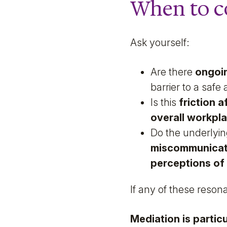
When to c
Ask yourself:
Are there
ongoin
barrier to a saf
Is this
friction 
overall workpl
Do the underlyi
miscommunicati
perceptions of 
If any of these reson
Mediation is particu