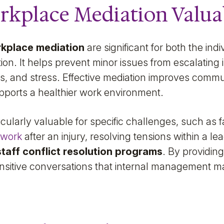
rkplace Mediation Valua
rkplace mediation
are significant for both the ind
ion. It helps prevent minor issues from escalating 
s, and stress. Effective mediation improves commun
upports a healthier work environment.
cularly valuable for specific challenges, such as fa
-work
after an injury, resolving tensions within a le
staff conflict resolution programs
. By providin
sitive conversations that internal management may 