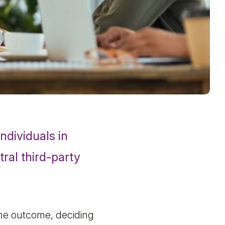
ndividuals in
tral third-party
 the outcome, deciding