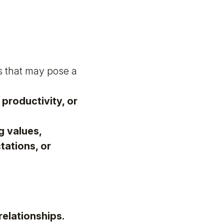
s that may pose a
productivity, or
g values,
ations, or
relationships.