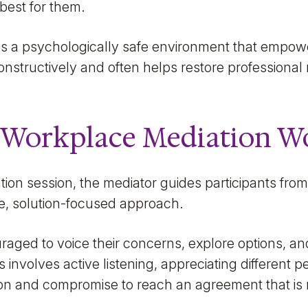
best for them.
s a psychologically safe environment that empower
constructively and often helps restore professional 
Workplace Mediation W
ation session, the mediator guides participants fro
ve, solution-focused approach.
raged to voice their concerns, explore options, a
nvolves active listening, appreciating different p
ion and compromise to reach an agreement that is