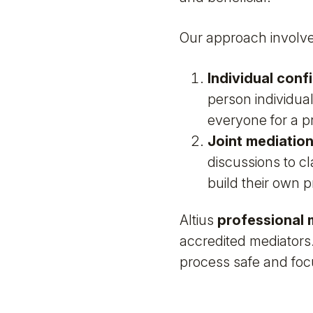
Our approach involve
Individual conf
person individual
everyone for a pr
Joint mediatio
discussions to c
build their own p
Altius
professional 
accredited mediators.
process safe and foc