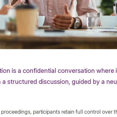
tion
is a confidential conversation where i
n a structured discussion, guided by a neu
l proceedings, participants retain full control over