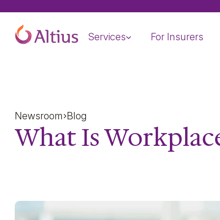
Home Page
Services
For Insurers
Newsroom
Blog
What Is Workplac