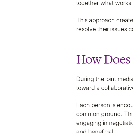
together what works 
This approach create
resolve their issues 
How Does 
During the joint medi
toward a collaborati
Each person is encou
common ground. This i
engaging in negotiat
and beneficial.