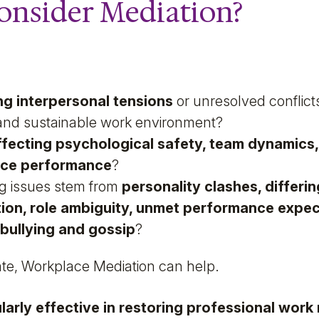
onsider Mediation?
g interpersonal tensions
or unresolved conflict
e and sustainable work environment?
affecting psychological safety, team dynamics, 
ace performance
?
ng issues stem from
personality clashes, differin
on, role ambiguity, unmet performance expect
bullying and gossip
?
ate, Workplace Mediation can help.
larly effective in restoring professional work 