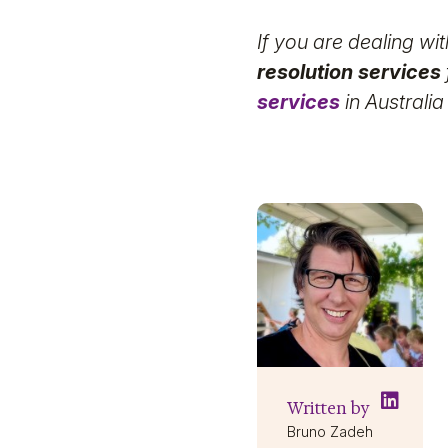
If you are dealing wi
resolution services
services
in Australia
Written by
Bruno Zadeh