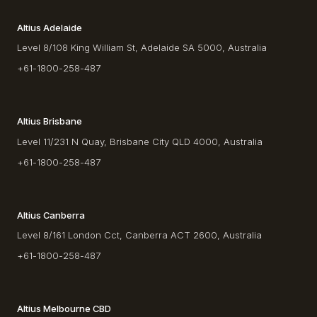
Altius Adelaide
Level 8/108 King William St, Adelaide SA 5000, Australia
+61-1800-258-487
Altius Brisbane
Level 11/231 N Quay, Brisbane City QLD 4000, Australia
+61-1800-258-487
Altius Canberra
Level 8/161 London Cct, Canberra ACT 2600, Australia
+61-1800-258-487
Altius Melbourne CBD