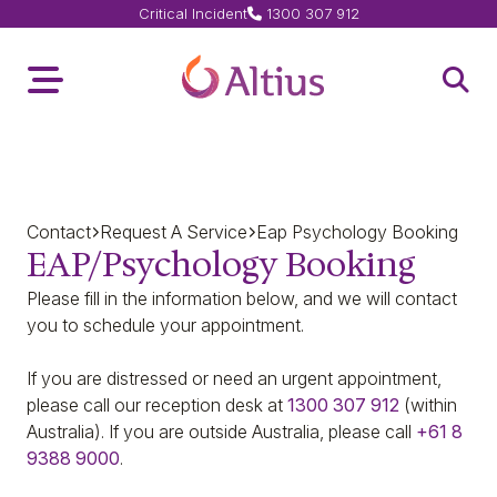
Critical Incident
1300 307 912
Home Page
Toggle Menu
Open 
Contact
Request A Service
Eap Psychology Booking
EAP/Psychology Booking
Please fill in the information below, and we will contact
you to schedule your appointment.
If you are
distressed or need an urgent appointment,
please call our reception desk at
1300 307 912
(within
Australia).
If you are outside Australia, please call
+61 8
9388 9000
.