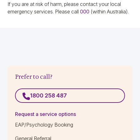
If you are at risk of harm, please contact your local
emergency services
. P
lease call
000
(within Australia).
Prefer to call?
1800 258 487
Request a service options
EAP/Psychology Booking
General Referral