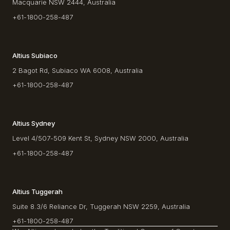
Macquarie NSW 2444, Australia
+61-1800-258-487
Altius Subiaco
2 Bagot Rd, Subiaco WA 6008, Australia
+61-1800-258-487
Altius Sydney
Level 4/507-509 Kent St, Sydney NSW 2000, Australia
+61-1800-258-487
Altius Tuggerah
Suite 8.3/6 Reliance Dr, Tuggerah NSW 2259, Australia
+61-1800-258-487