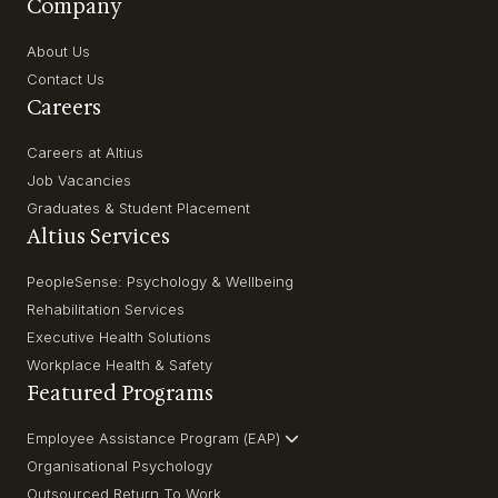
Company
About Us
Contact Us
Careers
Careers at Altius
Job Vacancies
Graduates & Student Placement
Altius Services
PeopleSense: Psychology & Wellbeing
Rehabilitation Services
Executive Health Solutions
Workplace Health & Safety
Featured Programs
Employee Assistance Program (EAP)
Organisational Psychology
Outsourced Return To Work