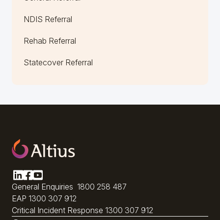
NDIS Referral
Rehab Referral
Statecover Referral
General Enquiries
1800 258 487
EAP
1300 307 912
Critical Incident Response
1300 307 912