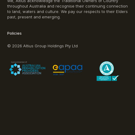
We, Altius acknowledge the Traditional Owners of Country
throughout Australia and recognise their continuing connection
to land, waters and culture. We pay our respects to their Elders
past, present and emerging.
Policies
© 2026 Altius Group Holdings Pty Ltd