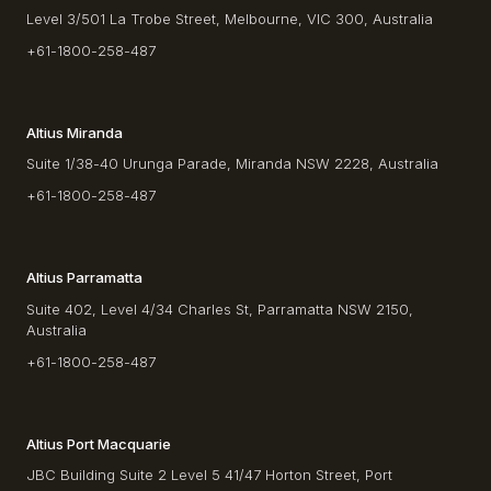
Level 3/501 La Trobe Street, Melbourne, VIC 300, Australia
+61-1800-258-487
Altius Miranda
Suite 1/38-40 Urunga Parade, Miranda NSW 2228, Australia
+61-1800-258-487
Altius Parramatta
Suite 402, Level 4/34 Charles St, Parramatta NSW 2150,
Australia
+61-1800-258-487
Altius Port Macquarie
JBC Building Suite 2 Level 5 41/47 Horton Street, Port