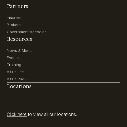
Partners
Insurers
Brokers
Government Agencies
Resources
News & Media
Events
Training
Altius Life
Altius PRA +
Locations
Click here
to view all our locations.