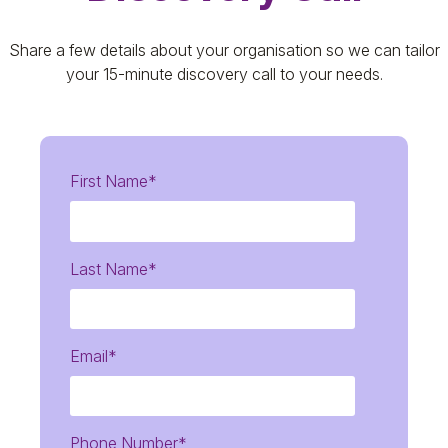
Share a few details about your organisation so we can tailor
your 15-minute discovery call to your needs.
First Name
*
Last Name
*
Email
*
Phone Number
*