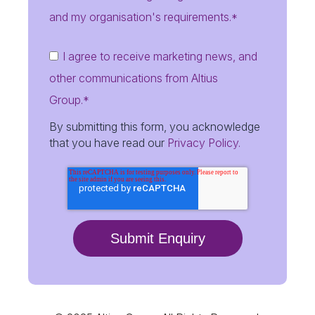
and my organisation's requirements.
*
I agree to receive marketing news, and
other communications from Altius
Group.
*
By submitting this form, you acknowledge
that you have read our
Privacy Policy.