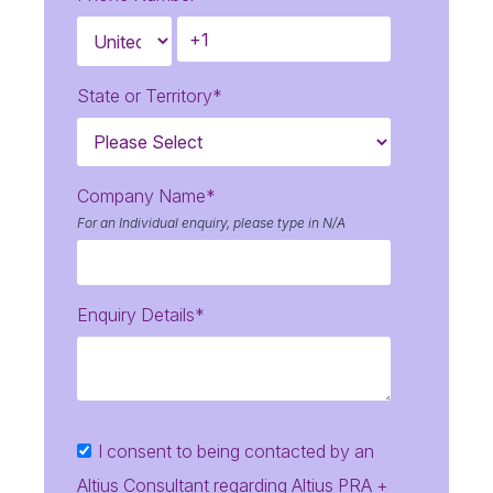
State or Territory
*
Company Name
*
For an Individual enquiry, please type in N/A
Enquiry Details
*
I consent to being contacted by an
Altius Consultant regarding Altius PRA +