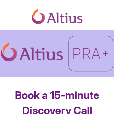
Book a 15-minute
Discovery Call